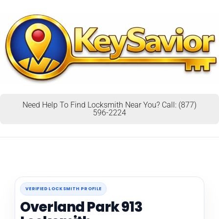
Need Help To Find Locksmith Near You? Call: (877)
596-2224
VERIFIED LOCKSMITH PROFILE
Overland Park 913