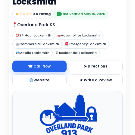
Locksmith
★☆☆☆☆
0.0 rating
Last Verified May 10, 2026
✓
Overland Park KS
24 Hour Locksmith
Automotive Locksmith
Commercial Locksmith
Emergency Locksmith
Mobile Locksmith
Residential Locksmith
☎ Call Now
➤ Directions
Website
★ Write a Review