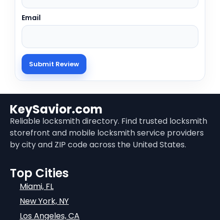
Email
KeySavior.com
Reliable locksmith directory. Find trusted locksmith
storefront and mobile locksmith service providers
by city and ZIP code across the United States.
Top Cities
Miami, FL
New York, NY
Los Angeles, CA