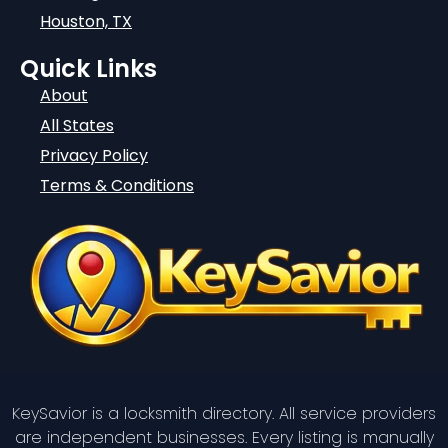
Houston, TX
Quick Links
About
All States
Privacy Policy
Terms & Conditions
KeySavior is a locksmith directory. All service providers
are independent businesses. Every listing is manually