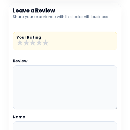
Leave a Review
Share your experience with this locksmith business.
Your Rating
★
★
★
★
★
Review
Name