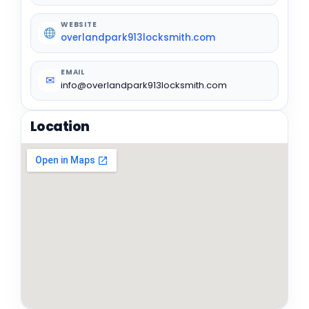
WEBSITE
overlandpark913locksmith.com
EMAIL
✉
info@overlandpark913locksmith.com
Location