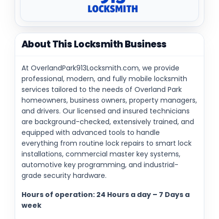
About This Locksmith Business
At OverlandPark913Locksmith.com, we provide
professional, modern, and fully mobile locksmith
services tailored to the needs of Overland Park
homeowners, business owners, property managers,
and drivers. Our licensed and insured technicians
are background-checked, extensively trained, and
equipped with advanced tools to handle
everything from routine lock repairs to smart lock
installations, commercial master key systems,
automotive key programming, and industrial-
grade security hardware.
Hours of operation: 24 Hours a day – 7 Days a
week