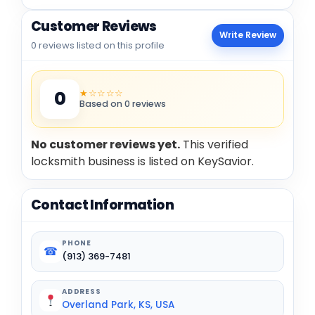
Customer Reviews
Write Review
0 reviews listed on this profile
★☆☆☆☆
0
Based on 0 reviews
No customer reviews yet.
This verified
locksmith business is listed on KeySavior.
Contact Information
PHONE
☎
(913) 369-7481
ADDRESS
Overland Park, KS, USA