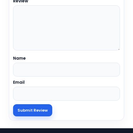
Review
Name
Email