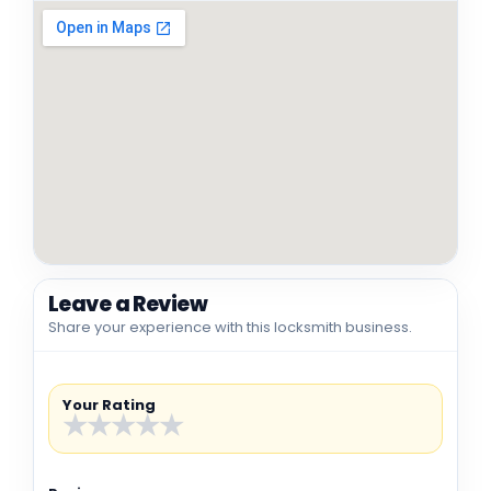
Leave a Review
Share your experience with this locksmith business.
Your Rating
★
★
★
★
★