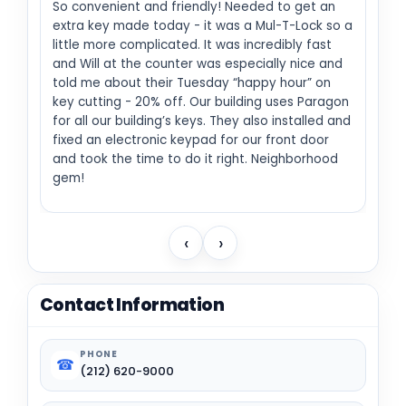
So convenient and friendly! Needed to get an
extra key made today - it was a Mul-T-Lock so a
little more complicated. It was incredibly fast
and Will at the counter was especially nice and
told me about their Tuesday “happy hour” on
key cutting - 20% off. Our building uses Paragon
for all our building’s keys. They also installed and
fixed an electronic keypad for our front door
and took the time to do it right. Neighborhood
gem!
‹
›
Contact Information
PHONE
☎
(212) 620-9000