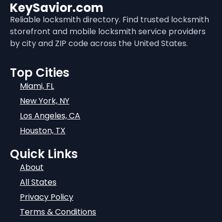
KeySavior.com
Reliable locksmith directory. Find trusted locksmith
storefront and mobile locksmith service providers
by city and ZIP code across the United States.
Top Cities
Miami, FL
New York, NY
Los Angeles, CA
Houston, TX
Quick Links
About
All States
Privacy Policy
Terms & Conditions