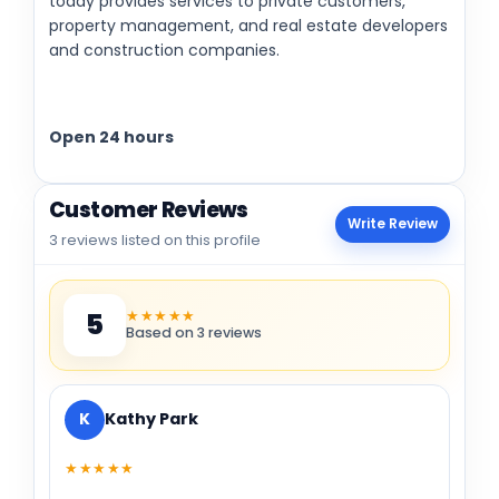
today provides services to private customers,
property management, and real estate developers
and construction companies.
Open 24 hours
Customer Reviews
Write Review
3 reviews listed on this profile
★★★★★
5
Based on 3 reviews
K
Kathy Park
★★★★★