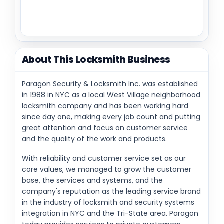
About This Locksmith Business
Paragon Security & Locksmith Inc. was established
in 1988 in NYC as a local West Village neighborhood
locksmith company and has been working hard
since day one, making every job count and putting
great attention and focus on customer service
and the quality of the work and products.
With reliability and customer service set as our
core values, we managed to grow the customer
base, the services and systems, and the
company's reputation as the leading service brand
in the industry of locksmith and security systems
integration in NYC and the Tri-State area. Paragon