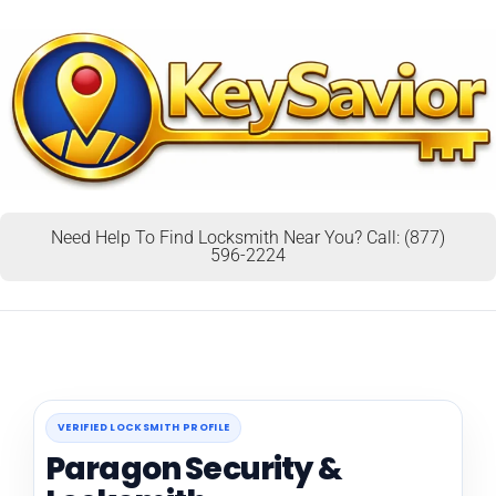
Need Help To Find Locksmith Near You? Call: (877)
596-2224
VERIFIED LOCKSMITH PROFILE
Paragon Security &