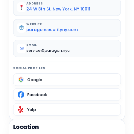
ADDRESS
24 W 8th St, New York, NY 10011
WEBSITE
paragonsecurityny.com
EMAIL
✉
service@paragon.nyc
SOCIAL PROFILES
Google
Facebook
Yelp
Location