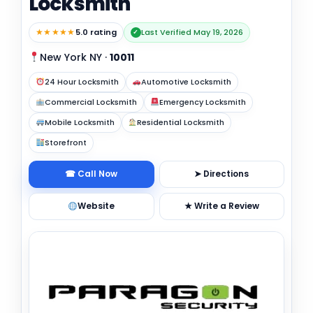
Locksmith
★★★★★
5.0 rating
Last Verified May 19, 2026
✓
New York NY
·
10011
24 Hour Locksmith
Automotive Locksmith
Commercial Locksmith
Emergency Locksmith
Mobile Locksmith
Residential Locksmith
Storefront
☎ Call Now
➤ Directions
Website
★ Write a Review