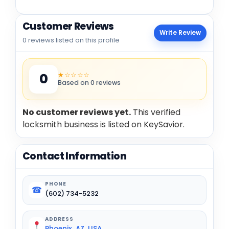
Customer Reviews
Write Review
0 reviews listed on this profile
★☆☆☆☆
0
Based on 0 reviews
No customer reviews yet.
This verified
locksmith business is listed on KeySavior.
Contact Information
PHONE
☎
(602) 734-5232
ADDRESS
Phoenix, AZ, USA