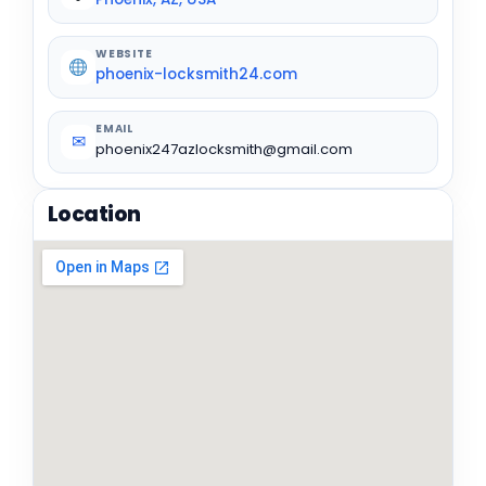
WEBSITE
phoenix-locksmith24.com
EMAIL
✉
phoenix247azlocksmith@gmail.com
Location