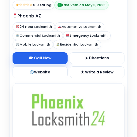
★☆☆☆☆
0.0 rating
Last Verified May 6, 2026
✓
Phoenix AZ
24 Hour Locksmith
Automotive Locksmith
Commercial Locksmith
Emergency Locksmith
Mobile Locksmith
Residential Locksmith
☎ Call Now
➤ Directions
Website
★ Write a Review