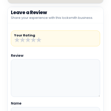
Leave a Review
Share your experience with this locksmith business.
Your Rating
★
★
★
★
★
Review
Name