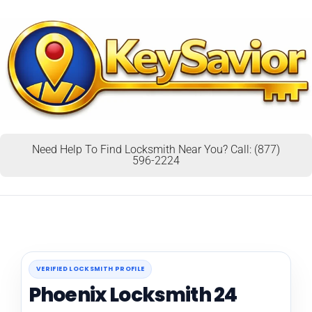
Need Help To Find Locksmith Near You? Call: (877)
596-2224
VERIFIED LOCKSMITH PROFILE
Phoenix Locksmith 24