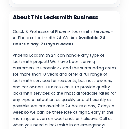
About This Locksmith Business
Quick & Professional Phoenix Locksmith Services -
At Phoenix Locksmith 24 We Are
Available 24
Hours a day, 7 Days a week!
Phoenix Locksmith 24 can handle any type of
locksmith project! We have been serving
customers in Phoenix AZ and the surrounding areas
for more than 10 years and offer a full range of
locksmith services for residents, business owners,
and car owners. Our mission is to provide quality
locksmith services at the most affordable rates for
any type of situation as quickly and efficiently as
possible. We are available 24 hours a day, 7 days a
week so we can be there late at night, early in the
morning, or even on weekends or holidays. Call us
when you need a locksmith in an emergency!