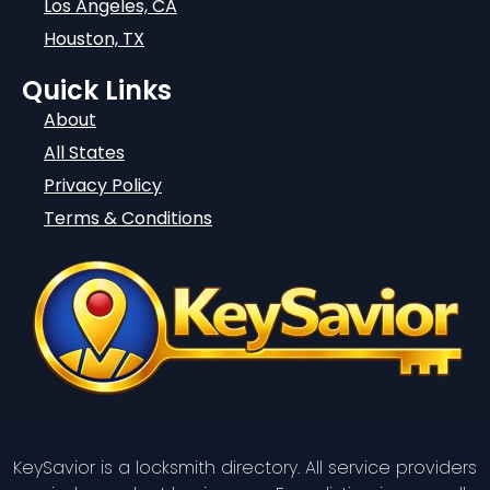
Los Angeles, CA
Houston, TX
Quick Links
About
All States
Privacy Policy
Terms & Conditions
KeySavior is a locksmith directory. All service providers