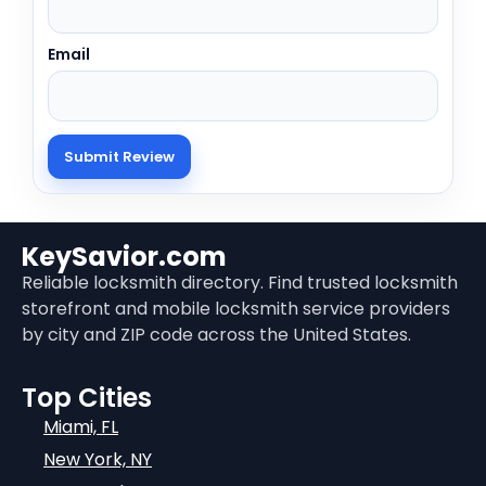
Email
KeySavior.com
Reliable locksmith directory. Find trusted locksmith
storefront and mobile locksmith service providers
by city and ZIP code across the United States.
Top Cities
Miami, FL
New York, NY