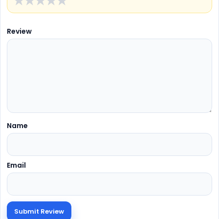
★
★
★
★
★
Review
Name
Email