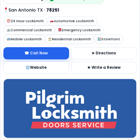
San Antonio TX
·
78251
24 Hour Locksmith
Automotive Locksmith
Commercial Locksmith
Emergency Locksmith
Mobile Locksmith
Residential Locksmith
Storefront
☎ Call Now
➤ Directions
Website
★ Write a Review