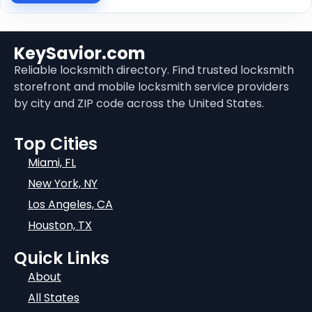
KeySavior.com
Reliable locksmith directory. Find trusted locksmith
storefront and mobile locksmith service providers
by city and ZIP code across the United States.
Top Cities
Miami, FL
New York, NY
Los Angeles, CA
Houston, TX
Quick Links
About
All States