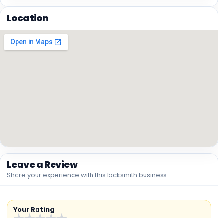
Location
Leave a Review
Share your experience with this locksmith business.
Your Rating