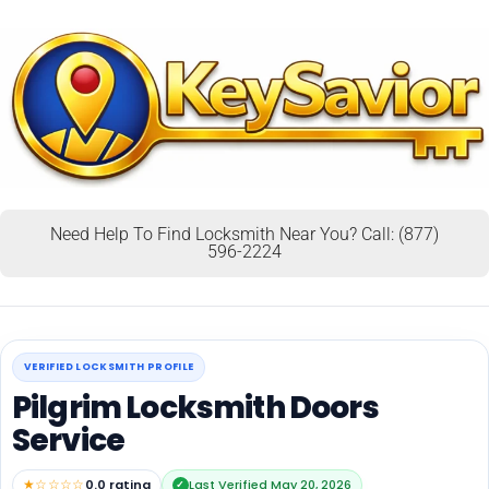
Need Help To Find Locksmith Near You? Call: (877)
596-2224
VERIFIED LOCKSMITH PROFILE
Pilgrim Locksmith Doors
Service
★☆☆☆☆
0.0 rating
Last Verified May 20, 2026
✓