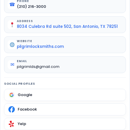
PHONE
☎
(210) 216-3000
ADDRESS
8034 Culebra Rd suite 502, San Antonio, TX 78251
WEBSITE
pilgrimlocksmiths.com
EMAIL
✉
pilgrimlds@gmail.com
SOCIAL PROFILES
Google
Facebook
Yelp