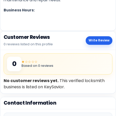
Business Hours:
Customer Reviews
Write Review
0 reviews listed on this profile
★☆☆☆☆
0
Based on 0 reviews
No customer reviews yet.
This verified locksmith
business is listed on KeySavior.
Contact Information