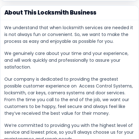
About This Locksmith Business
We understand that when locksmith services are needed it
is not always fun or convenient. So, we want to make the
process as easy and enjoyable as possible for you.
We genuinely care about your time and your experience,
and will work quickly and professionally to assure your
satisfaction.
Our company is dedicated to providing the greatest
possible customer experience on Access Control Systems,
locksmith, car keys, camera systems and door services.
From the time you call to the end of the job, we want our
customers to be happy, feel secure and always feel like
they’ve received the best value for their money.
We’re committed to providing you with the highest level of
service and lowest price, so you’ll always choose us for your
maintenance and repair needs.