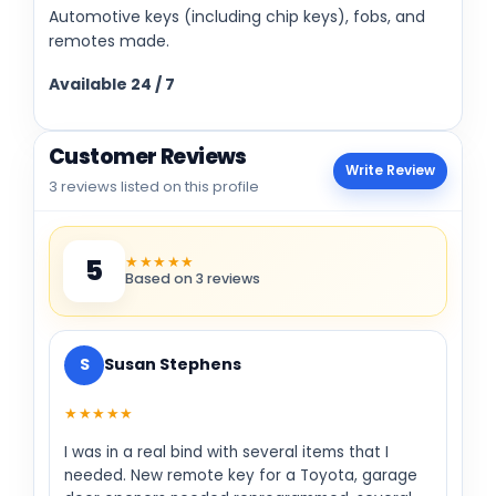
Automotive keys (including chip keys), fobs, and
remotes made.
Available 24 / 7
Customer Reviews
Write Review
3 reviews listed on this profile
★★★★★
5
Based on 3 reviews
S
Susan Stephens
★★★★★
I was in a real bind with several items that I
needed. New remote key for a Toyota, garage