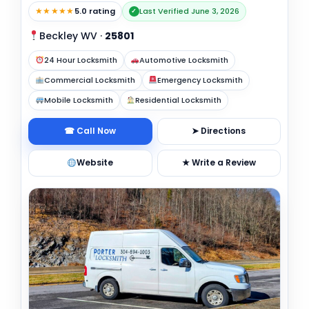
★★★★★
5.0 rating
Last Verified June 3, 2026
✓
Beckley WV
·
25801
24 Hour Locksmith
Automotive Locksmith
Commercial Locksmith
Emergency Locksmith
Mobile Locksmith
Residential Locksmith
☎ Call Now
➤ Directions
Website
★ Write a Review