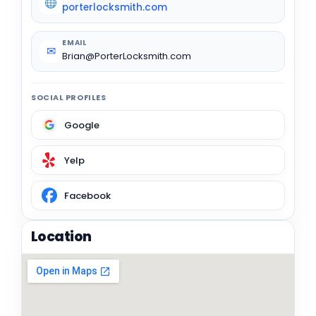
porterlocksmith.com
EMAIL
✉
Brian@PorterLocksmith.com
SOCIAL PROFILES
Google
Yelp
Facebook
Location