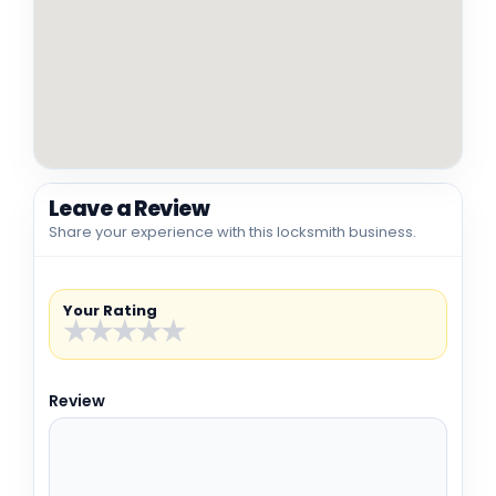
Leave a Review
Share your experience with this locksmith business.
Your Rating
★
★
★
★
★
Review