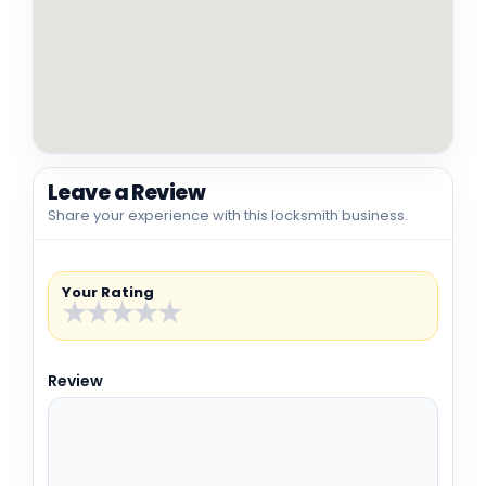
Leave a Review
Share your experience with this locksmith business.
Your Rating
★
★
★
★
★
Review