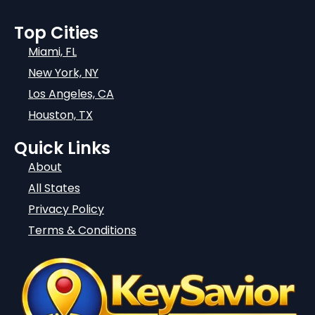
Top Cities
Miami, FL
New York, NY
Los Angeles, CA
Houston, TX
Quick Links
About
All States
Privacy Policy
Terms & Conditions