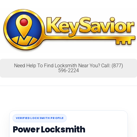
Need Help To Find Locksmith Near You? Call: (877)
596-2224
VERIFIED LOCKSMITH PROFILE
Power Locksmith