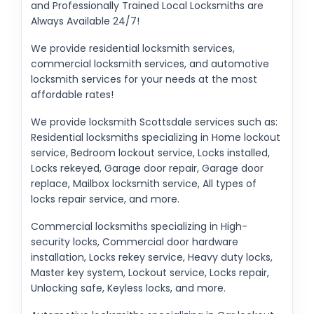
and Professionally Trained Local Locksmiths are
Always Available 24/7!
We provide residential locksmith services,
commercial locksmith services, and automotive
locksmith services for your needs at the most
affordable rates!
We provide locksmith Scottsdale services such as:
Residential locksmiths specializing in Home lockout
service, Bedroom lockout service, Locks installed,
Locks rekeyed, Garage door repair, Garage door
replace, Mailbox locksmith service, All types of
locks repair service, and more.
Commercial locksmiths specializing in High-
security locks, Commercial door hardware
installation, Locks rekey service, Heavy duty locks,
Master key system, Lockout service, Locks repair,
Unlocking safe, Keyless locks, and more.