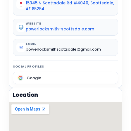
15345 N Scottsdale Rd #4040, Scottsdale,
AZ 85254
WEBSITE
powerlocksmith-scottsdale.com
EMAIL
✉
powerlocksmithscottsdale@gmail.com
SOCIAL PROFILES
Google
Location