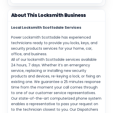
About This Locksmith Business
Local Locksmith Scottsdale Services
Power Locksmith Scottsdale has experienced
technicians ready to provide you locks, keys, and
security products services for your home, car,
office, and business.
All of our locksmith Scottsdale services available
24 hours, 7 days. Whether it’s an emergency
service, replacing or installing new security
products and devices, re-keying a lock, or fixing an
existing one. We guarantee a 25 minutes response
time from the moment your call comes through
to one of our customer service representatives.
Our state-of-the-art computerized phone system
enables a representative to pass your request on
to the technician closest to you. Our Dispatchers