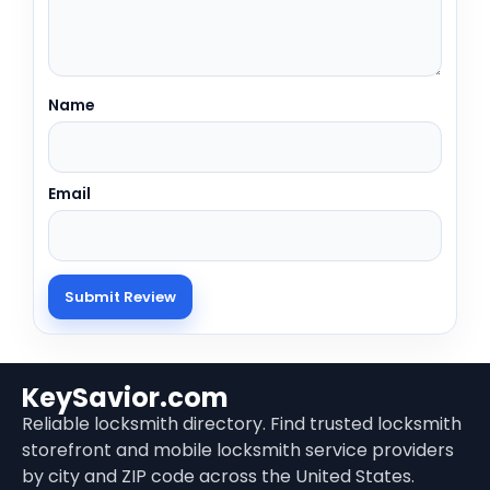
Name
Email
KeySavior.com
Reliable locksmith directory. Find trusted locksmith
storefront and mobile locksmith service providers
by city and ZIP code across the United States.