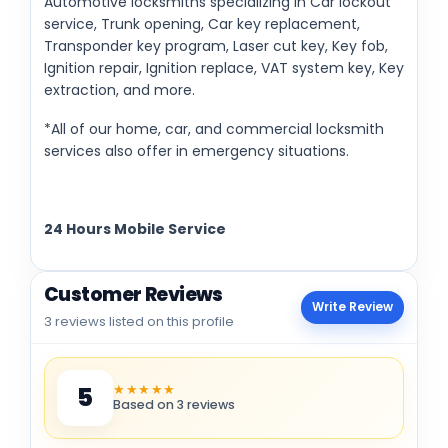
Automotive locksmiths specializing in Car lockout
service, Trunk opening, Car key replacement,
Transponder key program, Laser cut key, Key fob,
Ignition repair, Ignition replace, VAT system key, Key
extraction, and more.
*All of our home, car, and commercial locksmith
services also offer in emergency situations.
24 Hours Mobile Service
Customer Reviews
Write Review
3 reviews listed on this profile
★★★★★
5
Based on 3 reviews