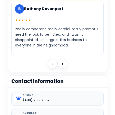
B
Bethany Davenport
★★★★★
Really competent. really cordial. really prompt. I
need the lock to be fitted, and I wasn't
disappointed. I'd suggest this business to
everyone in the neighborhood.
‹
›
Contact Information
PHONE
☎
(480) 795-7952
ADDRESS