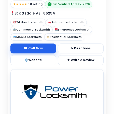
★★★★★
5.0 rating
Last Verified April 27, 2026
✓
Scottsdale AZ
·
85254
24 Hour Locksmith
Automotive Locksmith
Commercial Locksmith
Emergency Locksmith
Mobile Locksmith
Residential Locksmith
☎ Call Now
➤ Directions
Website
★ Write a Review