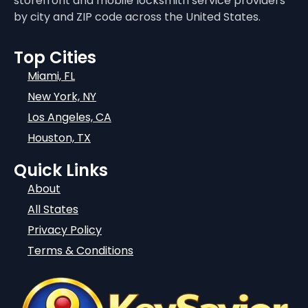
storefront and mobile locksmith service providers
by city and ZIP code across the United States.
Top Cities
Miami, FL
New York, NY
Los Angeles, CA
Houston, TX
Quick Links
About
All States
Privacy Policy
Terms & Conditions