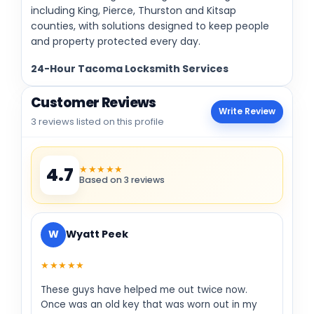
including King, Pierce, Thurston and Kitsap
counties, with solutions designed to keep people
and property protected every day.
24-Hour Tacoma Locksmith Services
Customer Reviews
Write Review
3 reviews listed on this profile
★★★★★
4.7
Based on 3 reviews
W
Wyatt Peek
★★★★★
These guys have helped me out twice now.
Once was an old key that was worn out in my