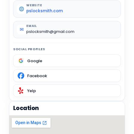
WEBSITE
pslocksmith.com
EMAIL
✉
pslocksmith@gmail.com
SOCIAL PROFILES
Google
Facebook
Yelp
Location