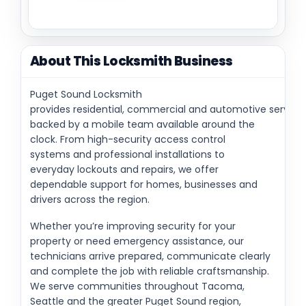
About This Locksmith Business
Puget Sound Locksmith
provides residential, commercial and automotive service
backed by a mobile team available around the
clock. From high-security access control
systems and professional installations to
everyday lockouts and repairs, we offer
dependable support for homes, businesses and
drivers across the region.
Whether you’re improving security for your
property or need emergency assistance, our
technicians arrive prepared, communicate clearly
and complete the job with reliable craftsmanship.
We serve communities throughout Tacoma,
Seattle and the greater Puget Sound region,