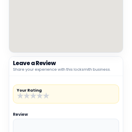
Leave a Review
Share your experience with this locksmith business.
Your Rating
★
★
★
★
★
Review