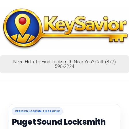
Need Help To Find Locksmith Near You? Call: (877)
596-2224
VERIFIED LOCKSMITH PROFILE
Puget Sound Locksmith