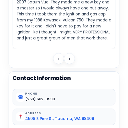
2007 Saturn Vue. They made me a new key and
a master so I would always have one put away.
This time I took them the ignition and gas cap
from my 1988 Kawasaki Vulcan 750. They made a
key for it and I didn't have to pay for a new
ignition like I thought I might. VERY PROFESSIONAL
and just a great group of men that work there.
‹
›
Contact Information
PHONE
☎
(253) 682-0990
ADDRESS
4508 S Pine St, Tacoma, WA 98409