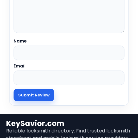
Name
Email
KeySavior.com
Reliable locksmith directory. Find trusted locksmith