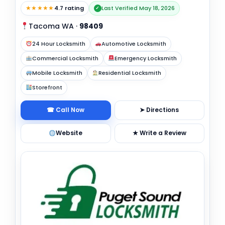
★★★★★
4.7 rating
Last Verified May 18, 2026
✓
Tacoma WA
·
98409
24 Hour Locksmith
Automotive Locksmith
Commercial Locksmith
Emergency Locksmith
Mobile Locksmith
Residential Locksmith
Storefront
☎ Call Now
➤ Directions
Website
★ Write a Review