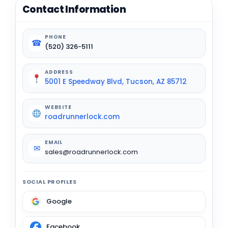
Contact Information
PHONE
☎
(520) 326-5111
ADDRESS
5001 E Speedway Blvd, Tucson, AZ 85712
WEBSITE
roadrunnerlock.com
EMAIL
✉
sales@roadrunnerlock.com
SOCIAL PROFILES
Google
Facebook