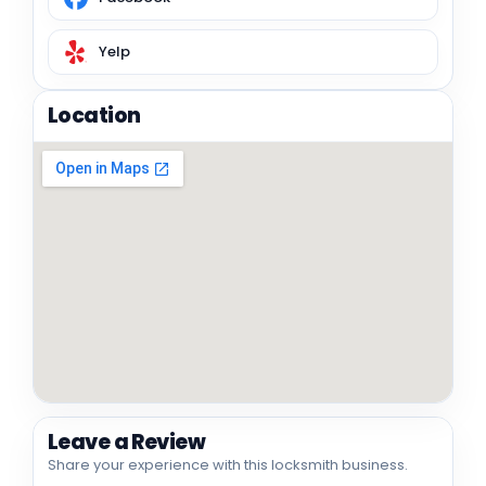
Yelp
Location
Leave a Review
Share your experience with this locksmith business.