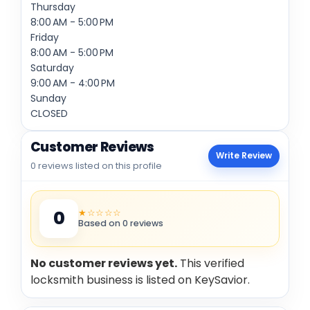
Thursday
8:00 AM - 5:00 PM
Friday
8:00 AM - 5:00 PM
Saturday
9:00 AM - 4:00 PM
Sunday
CLOSED
Customer Reviews
Write Review
0 reviews listed on this profile
★☆☆☆☆
0
Based on 0 reviews
No customer reviews yet.
This verified
locksmith business is listed on KeySavior.