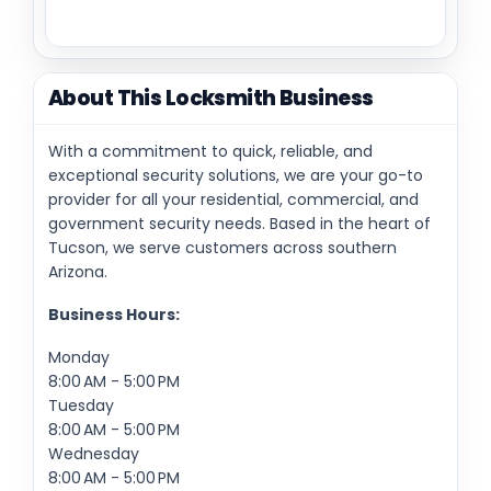
About This Locksmith Business
With a commitment to quick, reliable, and
exceptional security solutions, we are your go-to
provider for all your residential, commercial, and
government security needs. Based in the heart of
Tucson, we serve customers across southern
Arizona.
Business Hours:
Monday
8:00 AM - 5:00 PM
Tuesday
8:00 AM - 5:00 PM
Wednesday
8:00 AM - 5:00 PM