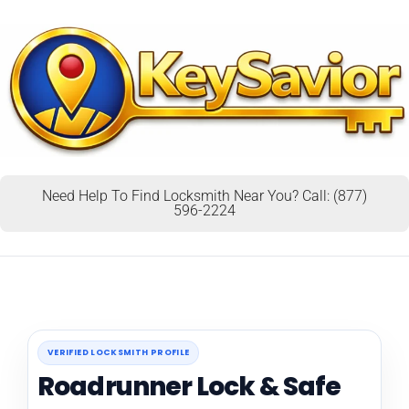
Need Help To Find Locksmith Near You? Call: (877)
596-2224
VERIFIED LOCKSMITH PROFILE
Roadrunner Lock & Safe