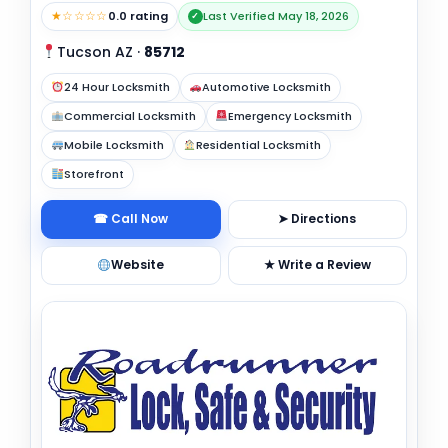
★☆☆☆☆
0.0 rating
Last Verified May 18, 2026
✓
Tucson AZ
·
85712
24 Hour Locksmith
Automotive Locksmith
Commercial Locksmith
Emergency Locksmith
Mobile Locksmith
Residential Locksmith
Storefront
☎ Call Now
➤ Directions
Website
★ Write a Review