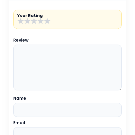
Your Rating
★
★
★
★
★
Review
Name
Email