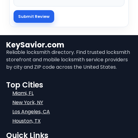
KeySavior.com
Reliable locksmith directory. Find trusted locksmith
storefront and mobile locksmith service providers
by city and ZIP code across the United States.
Top Cities
Miami, FL
New York, NY
Los Angeles, CA
Houston, TX
Quick Links