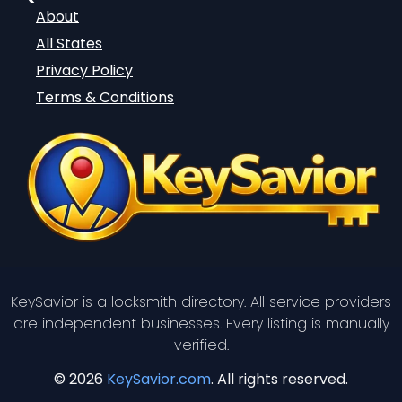
About
All States
Privacy Policy
Terms & Conditions
KeySavior is a locksmith directory. All service providers
are independent businesses. Every listing is manually
verified.
© 2026
KeySavior.com
. All rights reserved.