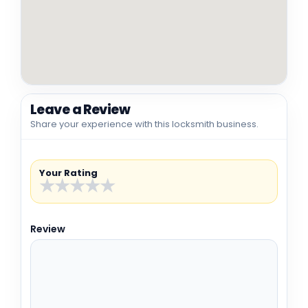
Leave a Review
Share your experience with this locksmith business.
Your Rating
★
★
★
★
★
Review