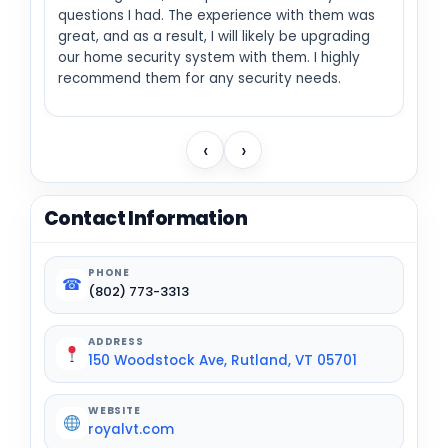
questions I had. The experience with them was
great, and as a result, I will likely be upgrading
our home security system with them. I highly
recommend them for any security needs.
‹
›
Contact Information
PHONE
☎
(802) 773-3313
ADDRESS
150 Woodstock Ave, Rutland, VT 05701
WEBSITE
royalvt.com