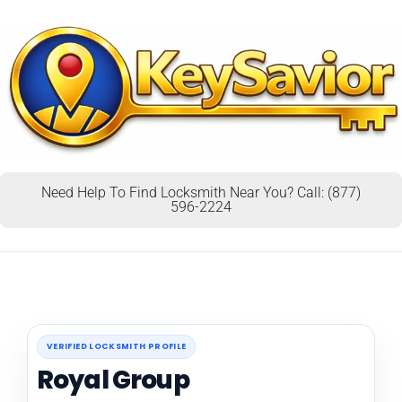
Need Help To Find Locksmith Near You? Call: (877)
596-2224
VERIFIED LOCKSMITH PROFILE
Royal Group