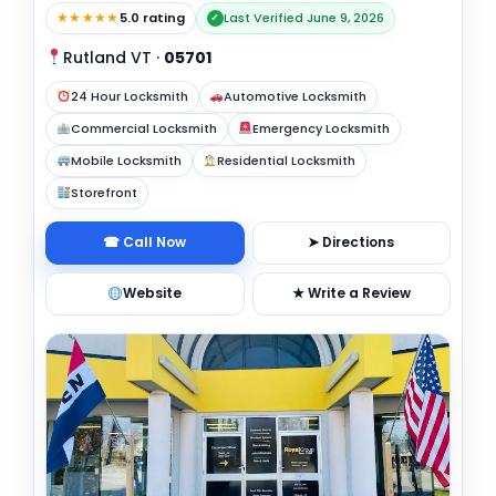
★★★★★
5.0 rating
Last Verified June 9, 2026
✓
Rutland VT
·
05701
24 Hour Locksmith
Automotive Locksmith
Commercial Locksmith
Emergency Locksmith
Mobile Locksmith
Residential Locksmith
Storefront
☎ Call Now
➤ Directions
Website
★ Write a Review