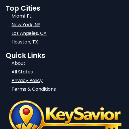
Top Cities
Miami, FL
New York, NY
Los Angeles, CA
Houston, TX
Quick Links
About
All States
Privacy Policy
Terms & Conditions