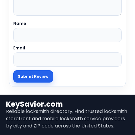
Name
Email
KeySavior.com
Reliable locksmith directory. Find trusted locksmith
storefront and mobile locksmith service providers
by city and ZIP code across the United States.