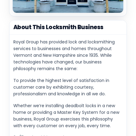
About This Locksmith Business
Royal Group has provided lock and locksmithing
services to businesses and homes throughout
Vermont and New Hampshire since 1935. While
technologies have changed, our business
philosophy remains the same:
To provide the highest level of satisfaction in
customer care by exhibiting courtesy,
professionalism and knowledge in all we do.
Whether we’re installing deadbolt locks in a new
home or providing a Master Key System for a new
business, Royal Group exercises this philosophy
with every customer on every job, every time.