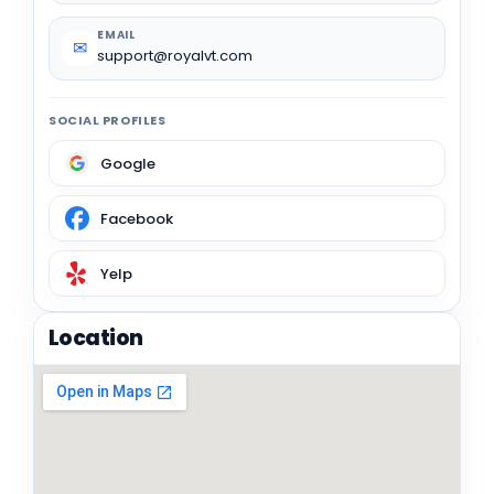
EMAIL
✉
support@royalvt.com
SOCIAL PROFILES
Google
Facebook
Yelp
Location