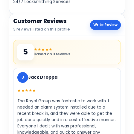
24/7 Locksmithing Services
Customer Reviews
Write Review
3 reviews listed on this profile
★★★★★
5
Based on 3 reviews
J
Jack Droppa
★★★★★
The Royal Group was fantastic to work with. I
needed an alarm system installed due to a
recent break in, and they were able to get the
job done quickly and in a cost effective manner.
Everyone I dealt with was professional,
knowledgeable, and quick to answer any