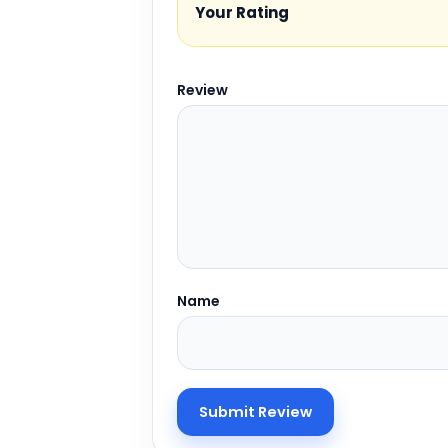
Your Rating
Review
Name