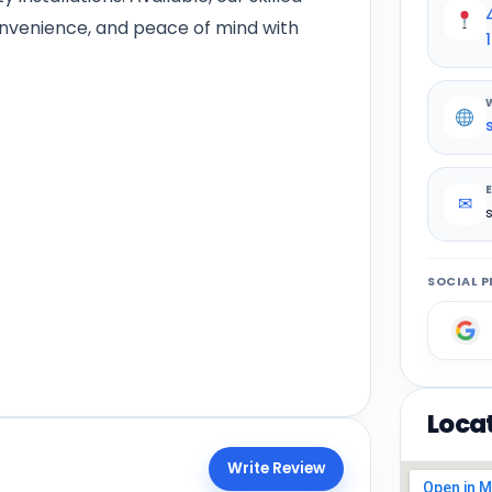
onvenience, and peace of mind with
✉
SOCIAL P
Loca
Write Review