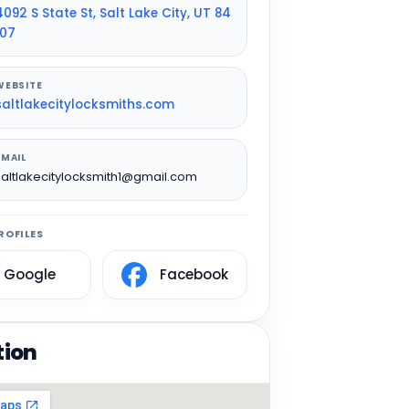
4092 S State St, Salt Lake City, UT 84
107
WEBSITE
saltlakecitylocksmiths.com
EMAIL
saltlakecitylocksmith1@gmail.com
ROFILES
Google
Facebook
tion