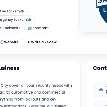
ive Locksmith
rgency Locksmith
al Locksmith
Storefront
Website
★ Write a Review
usiness
Cont
 City cover all your security needs with
☎
ential to automotive and commercial
erything from lockouts and key
nstallations. Available, our skilled