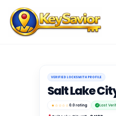
VERIFIED LOCKSMITH PROFILE
Salt Lake Ci
★☆☆☆☆
0.0 rating
Last Veri
✓