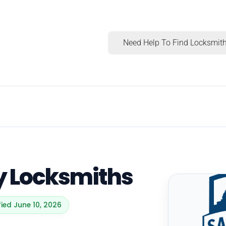
Need Help To Find Locksmith
ty Locksmiths
fied June 10, 2026