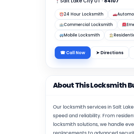
Salt Lake City UT
·
84107
24 Hour Locksmith
Automot
Commercial Locksmith
Eme
Mobile Locksmith
Residenti
☎ Call Now
➤ Directions
About This Locksmith B
Our locksmith services in Salt Lake
speed and reliability. From resid
locksmith solutions, we handle ev
replacements to advanced security i