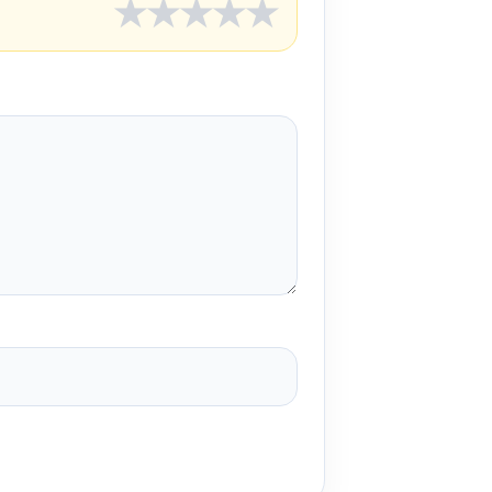
★
★
★
★
★