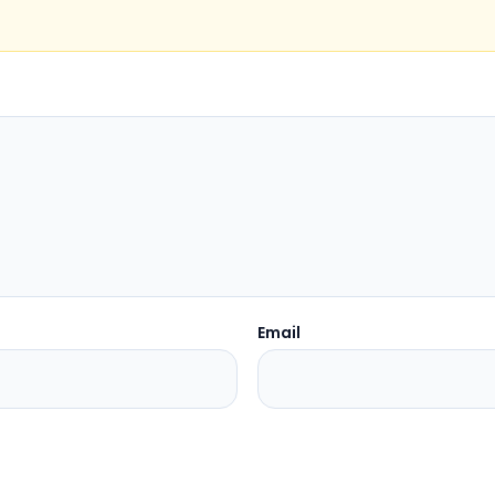
Email