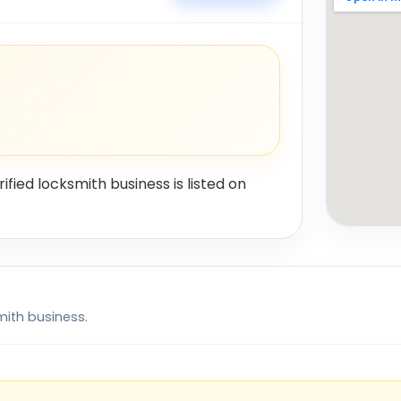
rified locksmith business is listed on
mith business.