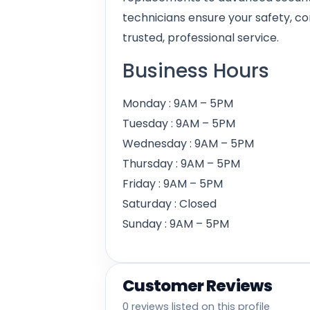
technicians ensure your safety, c
trusted, professional service.
Business Hours
Monday : 9AM – 5PM
Tuesday : 9AM – 5PM
Wednesday : 9AM – 5PM
Thursday : 9AM – 5PM
Friday : 9AM – 5PM
Saturday : Closed
Sunday : 9AM – 5PM
Customer Reviews
0 reviews listed on this profile