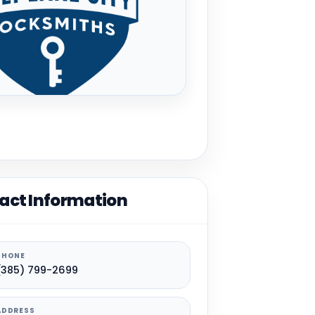
act Information
PHONE
(385) 799-2699
ADDRESS