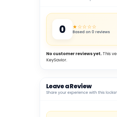
0
★☆☆☆☆
Based on 0 reviews
No customer reviews yet.
This ve
KeySavior.
Leave a Review
Share your experience with this locks