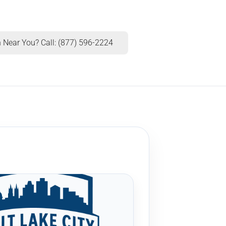
 Near You? Call: (877) 596-2224