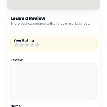
Leave a Review
Share your experience with this locksmith business.
Your Rating
★
★
★
★
★
Review
Name