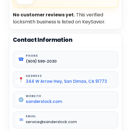
No customer reviews yet.
This verified
locksmith business is listed on KeySavior.
Contact Information
PHONE
☎
(909) 599-2030
ADDRESS
344 W Arrow Hwy, San Dimas, CA 91773
WEBSITE
sanderslock.com
EMAIL
✉
service@sanderslock.com