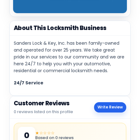
About This Locksmith Business
Sanders Lock & Key, Inc. has been family-owned
and operated for over 25 years. We take great
pride in our services to our community and we are
here 24/7 to help you with your automotive,
residential or commercial locksmith needs.
24/7 Service
Customer Reviews
Write Review
0 reviews listed on this profile
★☆☆☆☆
0
Based on 0 reviews