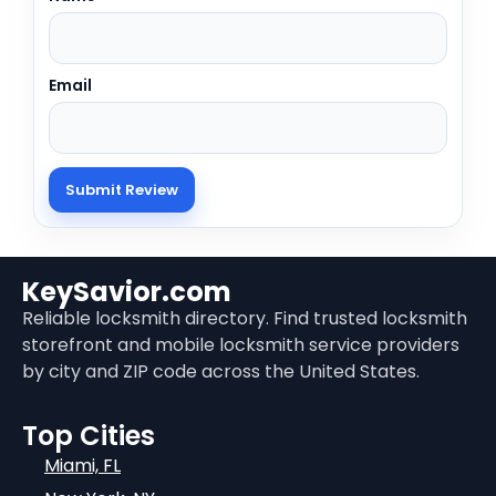
Email
KeySavior.com
Reliable locksmith directory. Find trusted locksmith
storefront and mobile locksmith service providers
by city and ZIP code across the United States.
Top Cities
Miami, FL