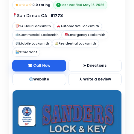
★☆☆☆☆
0.0 rating
Last Verified May 18, 2026
✓
San Dimas CA
·
91773
24 Hour Locksmith
Automotive Locksmith
Commercial Locksmith
Emergency Locksmith
Mobile Locksmith
Residential Locksmith
Storefront
☎ Call Now
➤ Directions
Website
★ Write a Review