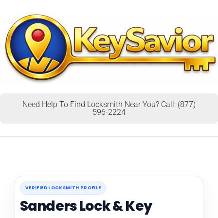
Need Help To Find Locksmith Near You? Call: (877)
596-2224
VERIFIED LOCKSMITH PROFILE
Sanders Lock & Key