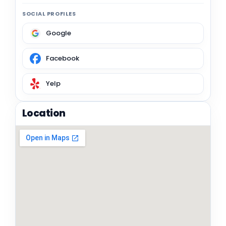
SOCIAL PROFILES
Google
Facebook
Yelp
Location