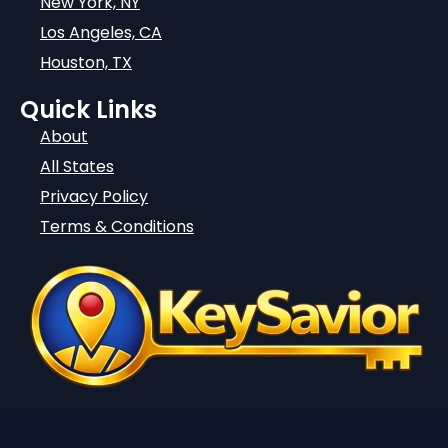
New York, NY
Los Angeles, CA
Houston, TX
Quick Links
About
All States
Privacy Policy
Terms & Conditions