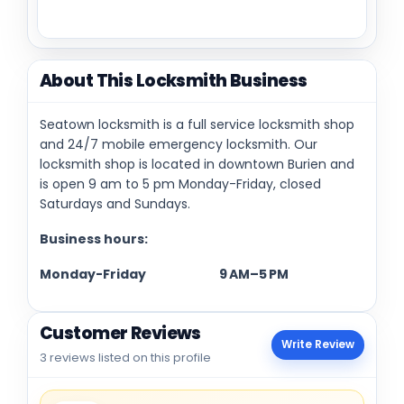
About This Locksmith Business
Seatown locksmith is a full service locksmith shop
and 24/7 mobile emergency locksmith. Our
locksmith shop is located in downtown Burien and
is open 9 am to 5 pm Monday-Friday, closed
Saturdays and Sundays.
Business hours:
Monday-Friday 9 AM–5 PM
Customer Reviews
Write Review
3 reviews listed on this profile