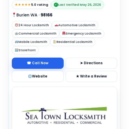
★★★★★
5.0 rating
Last Verified May 26, 2026
✓
Burien WA
·
98166
24 Hour Locksmith
Automotive Locksmith
Commercial Locksmith
Emergency Locksmith
Mobile Locksmith
Residential Locksmith
Storefront
☎ Call Now
➤ Directions
Website
★ Write a Review