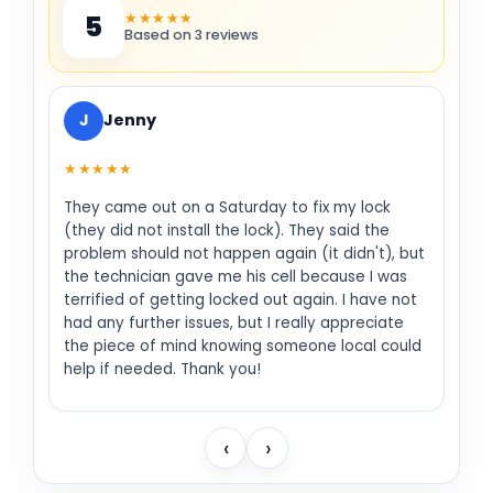
★★★★★
5
Based on 3 reviews
J
Jenny
★★★★★
They came out on a Saturday to fix my lock
(they did not install the lock). They said the
problem should not happen again (it didn't), but
the technician gave me his cell because I was
terrified of getting locked out again. I have not
had any further issues, but I really appreciate
the piece of mind knowing someone local could
help if needed. Thank you!
‹
›