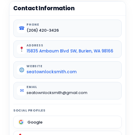
Contact Information
PHONE
☎
(206) 420-3426
ADDRESS
15835 Ambaum Blvd SW, Burien, WA 98166
WEBSITE
seatownlocksmith.com
EMAIL
✉
seatownlocksmith@gmail.com
SOCIAL PROFILES
Google