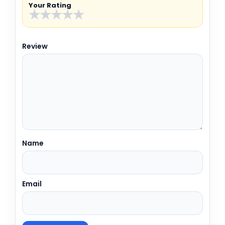
Your Rating
★
★
★
★
★
Review
Name
Email