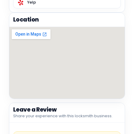
Yelp
Location
Leave a Review
Share your experience with this locksmith business.