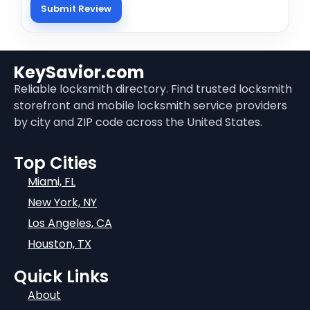
KeySavior.com
Reliable locksmith directory. Find trusted locksmith
storefront and mobile locksmith service providers
by city and ZIP code across the United States.
Top Cities
Miami, FL
New York, NY
Los Angeles, CA
Houston, TX
Quick Links
About