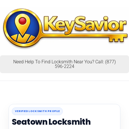
Need Help To Find Locksmith Near You? Call: (877)
596-2224
VERIFIED LOCKSMITH PROFILE
Seatown Locksmith