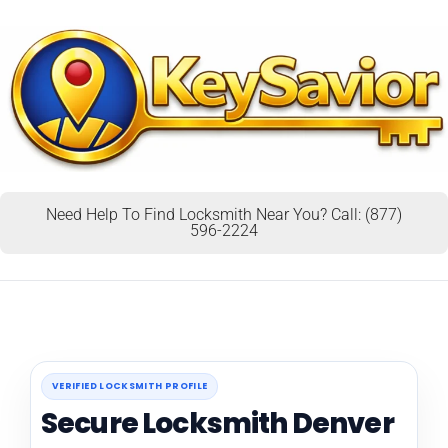
Need Help To Find Locksmith Near You? Call: (877)
596-2224
VERIFIED LOCKSMITH PROFILE
Secure Locksmith Denver