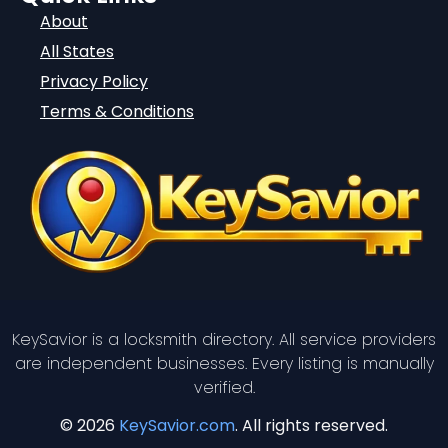
About
All States
Privacy Policy
Terms & Conditions
KeySavior is a locksmith directory. All service providers
are independent businesses. Every listing is manually
verified.
© 2026
KeySavior.com
. All rights reserved.