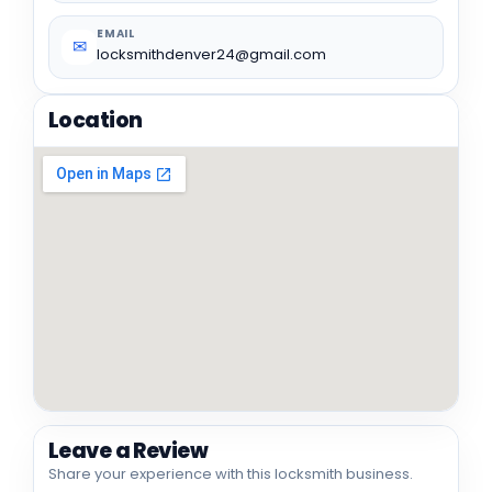
EMAIL
✉
locksmithdenver24@gmail.com
Location
Leave a Review
Share your experience with this locksmith business.