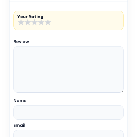
Your Rating
★
★
★
★
★
Review
Name
Email