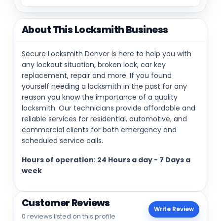
About This Locksmith Business
Secure Locksmith Denver is here to help you with
any lockout situation, broken lock, car key
replacement, repair and more. If you found
yourself needing a locksmith in the past for any
reason you know the importance of a quality
locksmith. Our technicians provide affordable and
reliable services for residential, automotive, and
commercial clients for both emergency and
scheduled service calls.
Hours of operation: 24 Hours a day - 7 Days a
week
Customer Reviews
Write Review
0 reviews listed on this profile