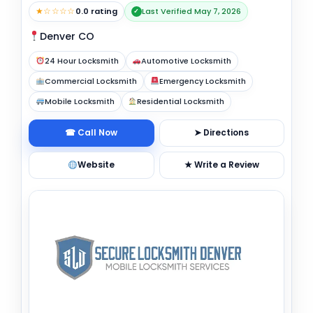
★☆☆☆☆
0.0 rating
Last Verified May 7, 2026
✓
Denver CO
24 Hour Locksmith
Automotive Locksmith
Commercial Locksmith
Emergency Locksmith
Mobile Locksmith
Residential Locksmith
☎ Call Now
➤ Directions
Website
★ Write a Review