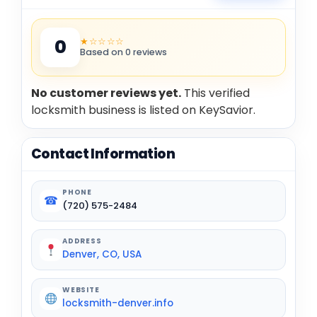
★☆☆☆☆
0
Based on 0 reviews
No customer reviews yet.
This verified
locksmith business is listed on KeySavior.
Contact Information
PHONE
☎
(720) 575-2484
ADDRESS
Denver, CO, USA
WEBSITE
locksmith-denver.info