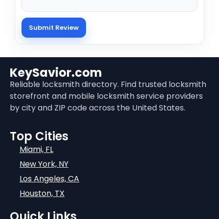
KeySavior.com
Reliable locksmith directory. Find trusted locksmith
storefront and mobile locksmith service providers
by city and ZIP code across the United States.
Top Cities
Miami, FL
New York, NY
Los Angeles, CA
Houston, TX
Quick Links