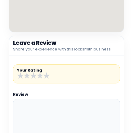
Leave a Review
Share your experience with this locksmith business.
Your Rating
★
★
★
★
★
Review