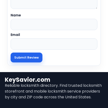
Name
Email
KeySavior.com
Reliable locksmith directory. Find trusted locksmith
storefront and mobile locksmith service providers
by city and ZIP code across the United States.