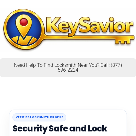
Need Help To Find Locksmith Near You? Call: (877)
596-2224
VERIFIED LOCKSMITH PROFILE
Security Safe and Lock