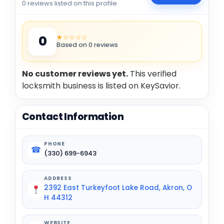
0 reviews listed on this profile
★☆☆☆☆
0
Based on 0 reviews
No customer reviews yet.
This verified
locksmith business is listed on KeySavior.
Contact Information
PHONE
☎
(330) 699-6943
ADDRESS
2392 East Turkeyfoot Lake Road, Akron, O
H 44312
WEBSITE