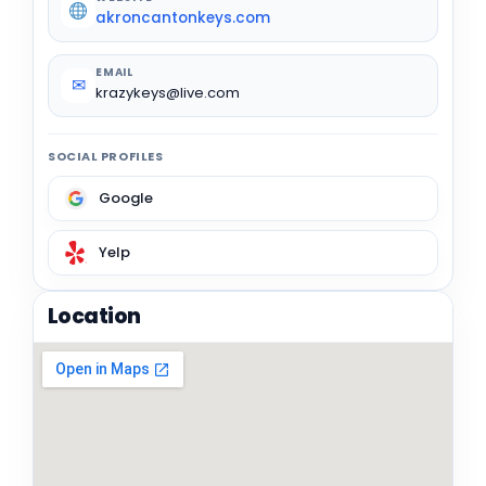
akroncantonkeys.com
EMAIL
✉
krazykeys@live.com
SOCIAL PROFILES
Google
Yelp
Location