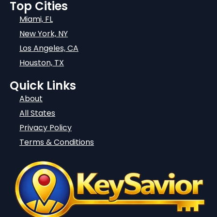
Top Cities
Miami, FL
New York, NY
Los Angeles, CA
Houston, TX
Quick Links
About
All States
Privacy Policy
Terms & Conditions