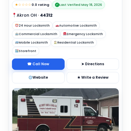
★☆☆☆☆
0.0 rating
Last Verified May 18, 2026
✓
Akron OH
·
44312
24 Hour Locksmith
Automotive Locksmith
Commercial Locksmith
Emergency Locksmith
Mobile Locksmith
Residential Locksmith
Storefront
☎ Call Now
➤ Directions
Website
★ Write a Review