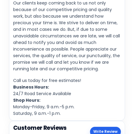
Our clients keep coming back to us not only
because of our competitive pricing and quality
work, but also because we understand how
precious your time is. We strive to deliver on time,
and in most cases we do. But, if due to some
unavoidable circumstances we are late, we will call
ahead to notify you and avoid as much
inconvenience as possible. People appreciate our
services, the quality of service, our punctuality, the
promise we will call and let you know if we are
running late and our competitive pricing.
Call us today for free estimates!
Business Hours:
24/7 Road Service Available
Shop Hours:
Monday-Friday, 9 a.m.-5 p.m.
Saturday, 9 a.m.-1 p.m.
Customer Reviews
Write Review