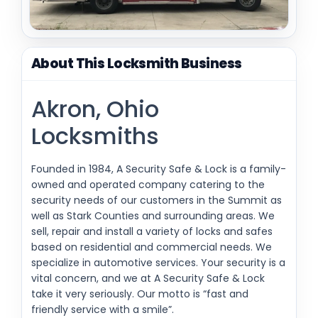
About This Locksmith Business
Akron, Ohio
Locksmiths
Founded in 1984, A Security Safe & Lock is a family-
owned and operated company catering to the
security needs of our customers in the Summit as
well as Stark Counties and surrounding areas. We
sell, repair and install a variety of locks and safes
based on residential and commercial needs. We
specialize in automotive services. Your security is a
vital concern, and we at A Security Safe & Lock
take it very seriously. Our motto is “fast and
friendly service with a smile”.