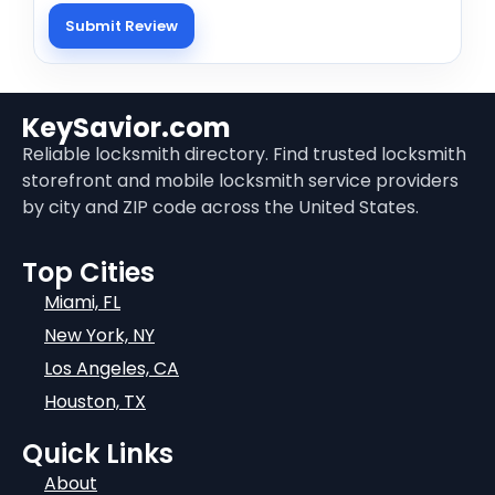
KeySavior.com
Reliable locksmith directory. Find trusted locksmith
storefront and mobile locksmith service providers
by city and ZIP code across the United States.
Top Cities
Miami, FL
New York, NY
Los Angeles, CA
Houston, TX
Quick Links
About