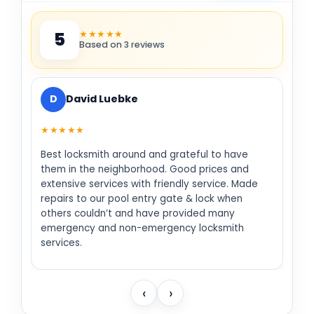
★★★★★
5
Based on 3 reviews
D
David Luebke
★★★★★
Best locksmith around and grateful to have
them in the neighborhood. Good prices and
extensive services with friendly service. Made
repairs to our pool entry gate & lock when
others couldn’t and have provided many
emergency and non-emergency locksmith
services.
‹
›