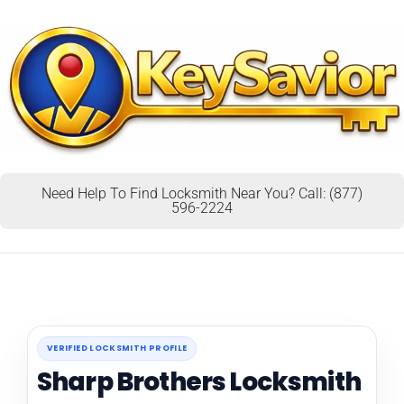
Need Help To Find Locksmith Near You? Call: (877)
596-2224
VERIFIED LOCKSMITH PROFILE
Sharp Brothers Locksmith