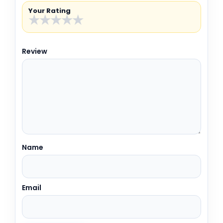
Your Rating
★
★
★
★
★
Review
Name
Email