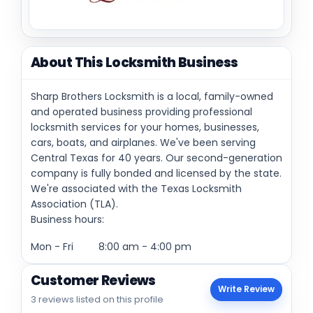
About This Locksmith Business
Sharp Brothers Locksmith is a local, family-owned
and operated business providing professional
locksmith services for your homes, businesses,
cars, boats, and airplanes. We've been serving
Central Texas for 40 years. Our second-generation
company is fully bonded and licensed by the state.
We're associated with the Texas Locksmith
Association (TLA).
Business hours:
Mon - Fri 8:00 am - 4:00 pm
Customer Reviews
Write Review
3 reviews listed on this profile