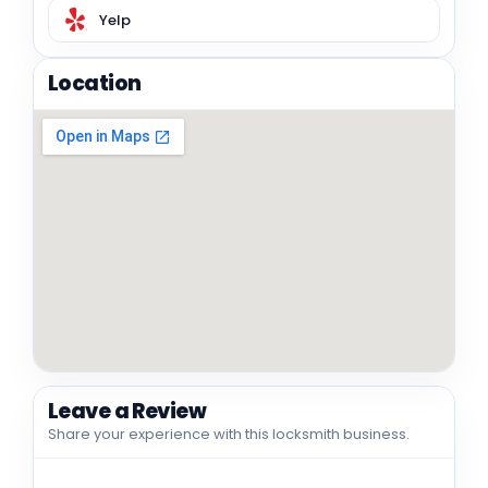
Yelp
Location
Leave a Review
Share your experience with this locksmith business.