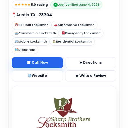
★★★★★
5.0 rating
Last Verified June 4, 2026
✓
Austin TX
·
78704
24 Hour Locksmith
Automotive Locksmith
Commercial Locksmith
Emergency Locksmith
Mobile Locksmith
Residential Locksmith
Storefront
☎ Call Now
➤ Directions
Website
★ Write a Review