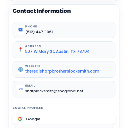
Contact Information
PHONE
☎
(512) 447-1061
ADDRESS
507 W Mary St, Austin, TX 78704
WEBSITE
therealsharpbrotherslocksmith.com
EMAIL
✉
sharplocksmith@sbcglobal.net
SOCIAL PROFILES
Google