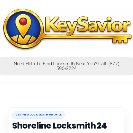
Need Help To Find Locksmith Near You? Call: (877)
596-2224
VERIFIED LOCKSMITH PROFILE
Shoreline Locksmith 24