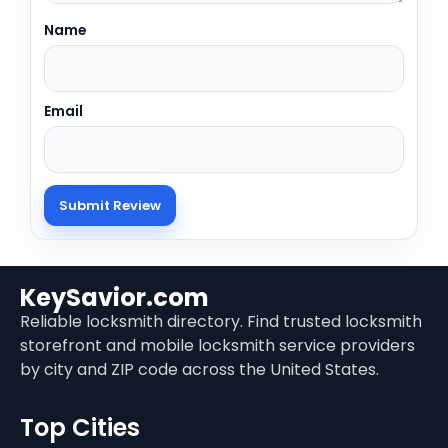
Name
Email
KeySavior.com
Reliable locksmith directory. Find trusted locksmith
storefront and mobile locksmith service providers
by city and ZIP code across the United States.
Top Cities