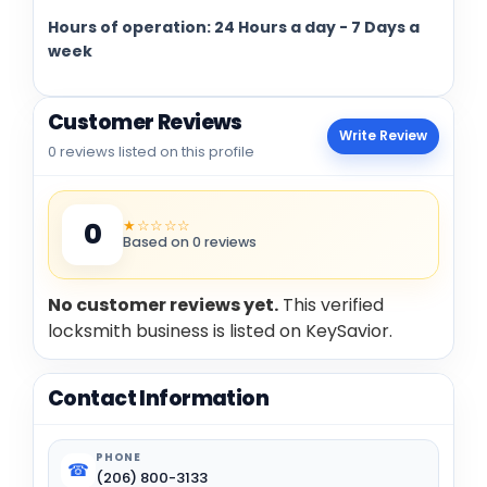
Hours of operation: 24 Hours a day - 7 Days a
week
Customer Reviews
Write Review
0 reviews listed on this profile
★☆☆☆☆
0
Based on 0 reviews
No customer reviews yet.
This verified
locksmith business is listed on KeySavior.
Contact Information
PHONE
☎
(206) 800-3133