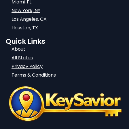
Miami, FL
New York, NY
Los Angeles, CA
Houston, TX
Quick Links
About
All States
Privacy Policy
Terms & Conditions