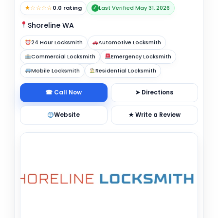
★☆☆☆☆
0.0 rating
Last Verified May 31, 2026
✓
Shoreline WA
24 Hour Locksmith
Automotive Locksmith
Commercial Locksmith
Emergency Locksmith
Mobile Locksmith
Residential Locksmith
☎ Call Now
➤ Directions
Website
★ Write a Review