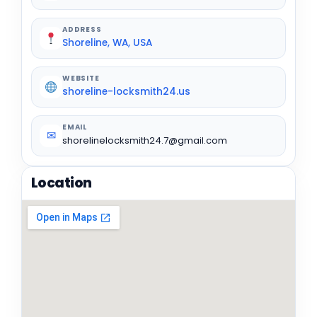
ADDRESS
Shoreline, WA, USA
WEBSITE
shoreline-locksmith24.us
EMAIL
✉
shorelinelocksmith24.7@gmail.com
Location