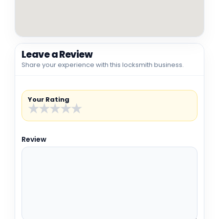
Leave a Review
Share your experience with this locksmith business.
Your Rating
★
★
★
★
★
Review