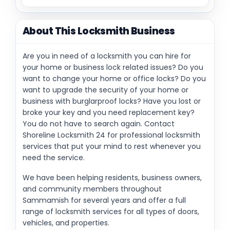
About This Locksmith Business
Are you in need of a locksmith you can hire for
your home or business lock related issues? Do you
want to change your home or office locks? Do you
want to upgrade the security of your home or
business with burglarproof locks? Have you lost or
broke your key and you need replacement key?
You do not have to search again. Contact
Shoreline Locksmith 24 for professional locksmith
services that put your mind to rest whenever you
need the service.
We have been helping residents, business owners,
and community members throughout
Sammamish for several years and offer a full
range of locksmith services for all types of doors,
vehicles, and properties.