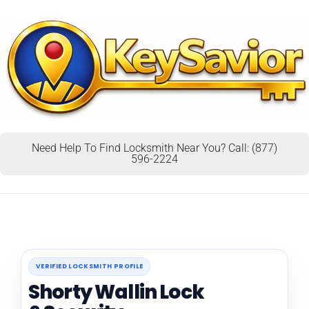
Need Help To Find Locksmith Near You? Call: (877)
596-2224
VERIFIED LOCKSMITH PROFILE
Shorty Wallin Lock