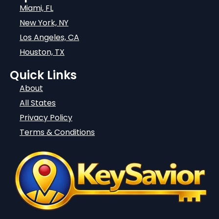
Miami, FL
New York, NY
Los Angeles, CA
Houston, TX
Quick Links
About
All States
Privacy Policy
Terms & Conditions