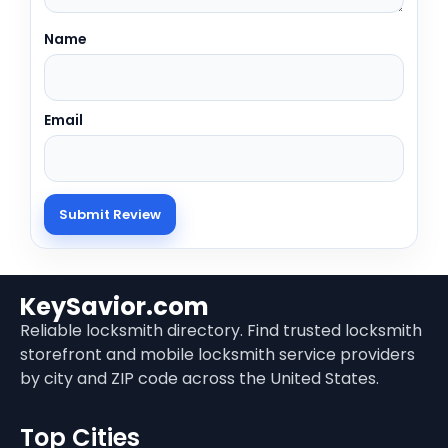
Name
Email
KeySavior.com
Reliable locksmith directory. Find trusted locksmith
storefront and mobile locksmith service providers
by city and ZIP code across the United States.
Top Cities