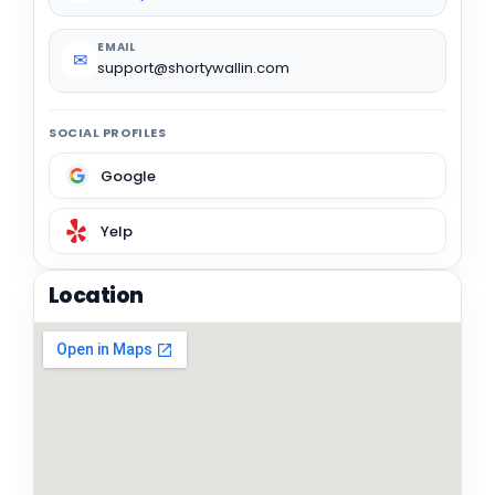
EMAIL
✉
support@shortywallin.com
SOCIAL PROFILES
Google
Yelp
Location