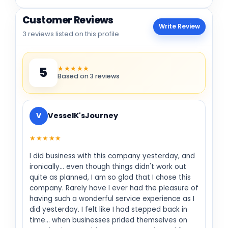
Customer Reviews
Write Review
3 reviews listed on this profile
★★★★★
5
Based on 3 reviews
V
VesselK'sJourney
★★★★★
I did business with this company yesterday, and
ironically... even though things didn't work out
quite as planned, I am so glad that I chose this
company. Rarely have I ever had the pleasure of
having such a wonderful service experience as I
did yesterday. I felt like I had stepped back in
time... when businesses prided themselves on