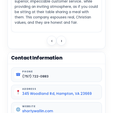
superior, impeccable customer service.. while
providing an inviting atmosphere, as if you could
be sitting at their table sharing a meal with
them. This company espouses real, Christian
values, and they are honest and fair.
‹
›
Contact Information
PHONE
☎
(757) 722-0883
ADDRESS
345 Woodland Rd, Hampton, VA 23669
WEBSITE
shortywallin.com