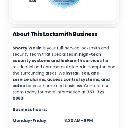
About This Locksmith Business
Shorty Wallin
is your full-service locksmith and
security team that specializes in
high-tech
security systems and locksmith services
for
residential and commercial clients in Hampton and
the surrounding areas. We i
nstall, sell, and
service alarms, access control systems, and
safes
for your home and business. Contact our
team today for more information at
757-722-
0883
!
Business hours:
Monday-Friday 8:30 AM–5 PM