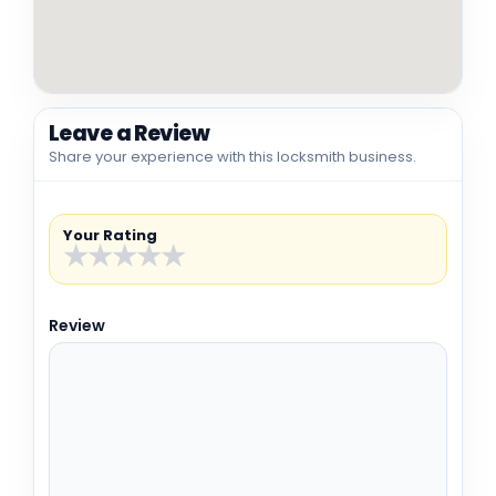
Leave a Review
Share your experience with this locksmith business.
Your Rating
★
★
★
★
★
Review