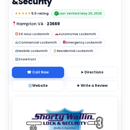
&Security
★★★★★
5.0 rating
Last Verified May 26, 2026
✓
Hampton VA
·
23669
24 Hour Locksmith
Automotive Locksmith
Commercial Locksmith
Emergency Locksmith
Mobile Locksmith
Residential Locksmith
Storefront
☎ Call Now
➤ Directions
Website
★ Write a Review