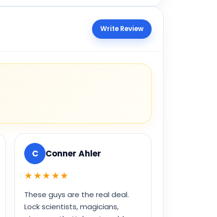
Write Review
C
Conner Ahler
★★★★★
These guys are the real deal.
Lock scientists, magicians,