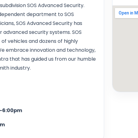
 subdivision SOS Advanced Security.
independent department to SOS
nicians, SOS Advanced Security has
or advanced security systems. SOS
of vehicles and dozens of highly
 We embrace innovation and technology,
antra that has guided us from our humble
ith industry.
6:00pm
m