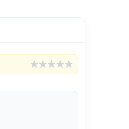
★
★
★
★
★