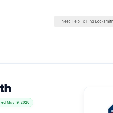
Need Help To Find Locksmith
th
fied May 19, 2026