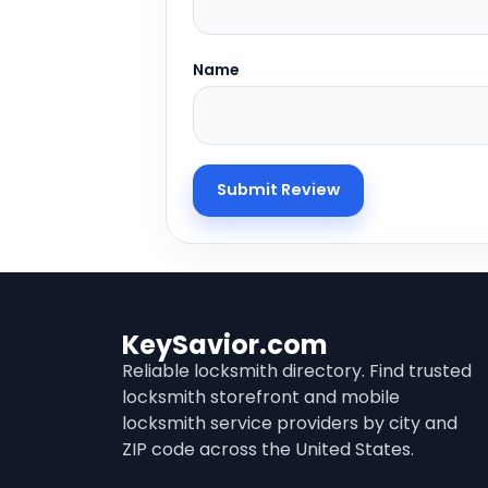
Name
KeySavior.com
Reliable locksmith directory. Find trusted
locksmith storefront and mobile
locksmith service providers by city and
ZIP code across the United States.