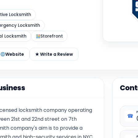
ive Locksmith
rgency Locksmith
al Locksmith
Storefront
Website
★ Write a Review
usiness
Cont
 licensed locksmith company operating
☎
ween 21st and 22nd street on 7th
mith company's aim is to provide a
smith and high-security services in NYC.