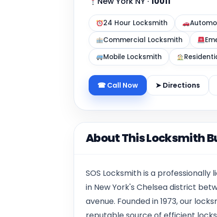
New York NY
·
10011
24 Hour Locksmith
Automot
Commercial Locksmith
Eme
Mobile Locksmith
Residenti
☎ Call Now
➤ Directions
About This Locksmith B
SOS Locksmith is a professionally
in New York's Chelsea district bet
avenue. Founded in 1973, our locks
reputable source of efficient lock