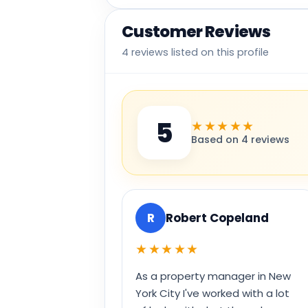
Customer Reviews
4 reviews listed on this profile
5
★★★★★
Based on 4 reviews
R
Robert Copeland
★★★★★
As a property manager in New
York City I've worked with a lot