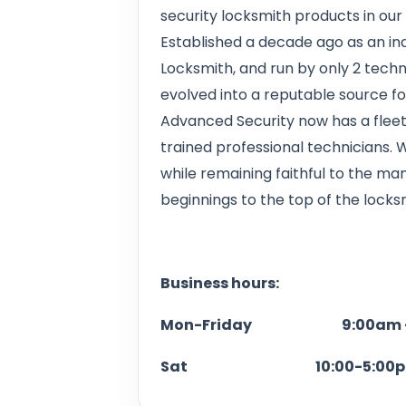
security locksmith products in our
Established a decade ago as an 
Locksmith, and run by only 2 tech
evolved into a reputable source f
Advanced Security now has a fleet 
trained professional technicians.
while remaining faithful to the m
beginnings to the top of the locksm
Business hours:
Mon-Friday 9:00am -
Sat 10:00-5:00p