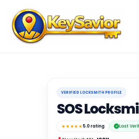
VERIFIED LOCKSMITH PROFILE
SOS Locksmi
★★★★★
5.0 rating
Last Veri
✓