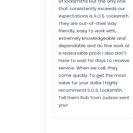
of locksmiths but the only one
that consistently exceeds our
expectations is S.O.S. Locksmith.
They are out-of-their way
friendly, easy to work with,
extremely knowledgeable and
dependable and do fine work at
a reasonable price! I also don't
have to wait for days to receive
service. When we call, they
come quickly. To get the most
value for your dollar I highly
recommend S.O.S. Locksmith.
Tell them Rob from Judson sent
you!