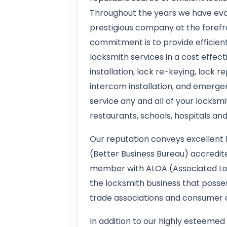
Throughout the years we have evo
prestigious company at the forefro
commitment is to provide efficient
locksmith services in a cost effec
installation, lock re-keying, lock 
intercom installation, and emerge
service any and all of your locksmi
restaurants, schools, hospitals an
Our reputation conveys excellent 
(Better Business Bureau) accredite
member with ALOA (Associated Loc
the locksmith business that poss
trade associations and consumer a
In addition to our highly esteemed