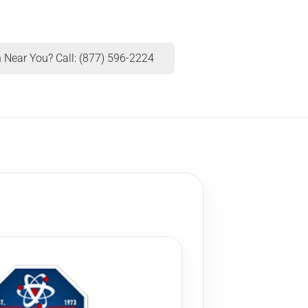
 Near You? Call: (877) 596-2224