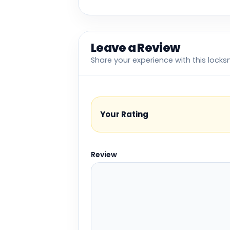
Leave a Review
Share your experience with this locks
Your Rating
Review