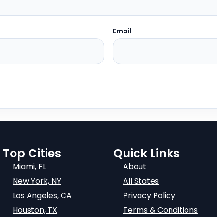
Email
Top Cities
Quick Links
Miami, FL
About
New York, NY
All States
Los Angeles, CA
Privacy Policy
Houston, TX
Terms & Conditions