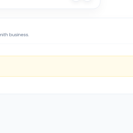
mith business.