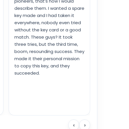
pioneers, that’s how I would
describe them. I wanted a spare
key made and I had taken it
everywhere, nobody even tried
without the key card or a good
match. These guys? It took
three tries, but the third time,
boom, resounding success. They
made it their personal mission
to copy this key, and they
succeeded.
‹
›