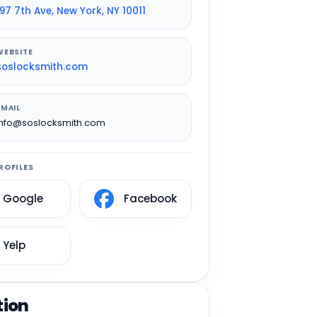
197 7th Ave, New York, NY 10011
WEBSITE
soslocksmith.com
EMAIL
info@soslocksmith.com
ROFILES
Google
Facebook
Yelp
tion