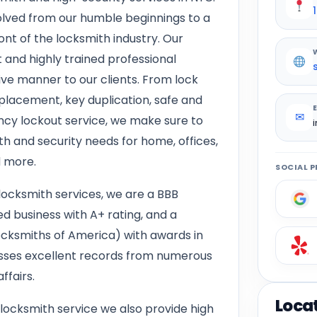
lved from our humble beginnings to a
nt of the locksmith industry. Our
 and highly trained professional
tive manner to our clients. From lock
replacement, key duplication, safe and
✉
ncy lockout service, we make sure to
th and security needs for home, offices,
d more.
SOCIAL P
locksmith services, we are a BBB
d business with A+ rating, and a
ksmiths of America) with awards in
esses excellent records from numerous
ffairs.
Loca
 locksmith service we also provide high