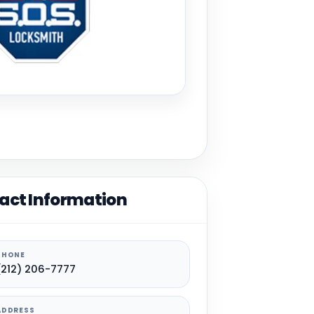
act Information
PHONE
(212) 206-7777
ADDRESS