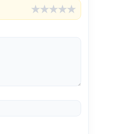
★
★
★
★
★