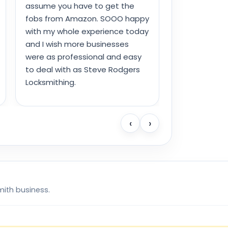
assume you have to get the
fobs from Amazon. SOOO happy
with my whole experience today
and I wish more businesses
were as professional and easy
to deal with as Steve Rodgers
Locksmithing.
‹
›
mith business.