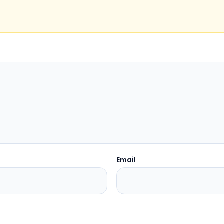
Email