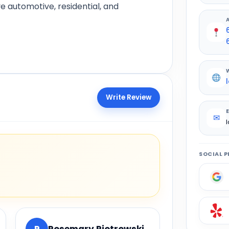
e automotive, residential, and
Write Review
✉
SOCIAL P
R
Rosemary Piotrowski