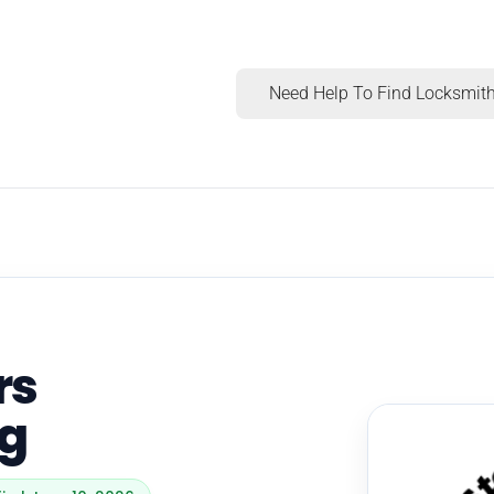
Need Help To Find Locksmith
rs
ng