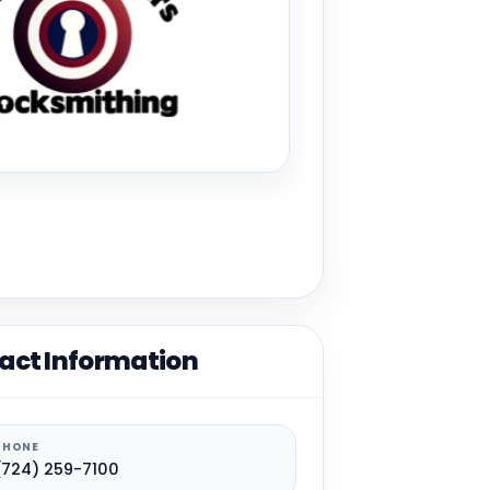
act Information
PHONE
(724) 259-7100