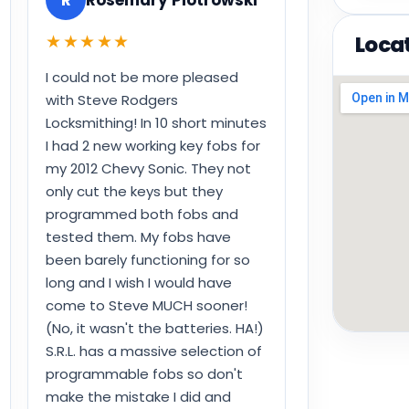
★★★★★
Loca
I could not be more pleased
with Steve Rodgers
Locksmithing! In 10 short minutes
I had 2 new working key fobs for
my 2012 Chevy Sonic. They not
only cut the keys but they
programmed both fobs and
tested them. My fobs have
been barely functioning for so
long and I wish I would have
come to Steve MUCH sooner!
(No, it wasn't the batteries. HA!)
S.R.L. has a massive selection of
programmable fobs so don't
make the mistake I did and