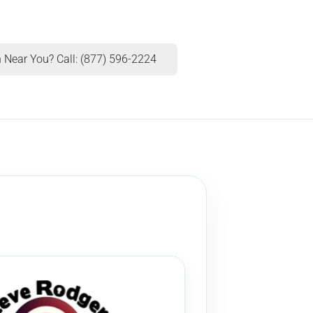
 Near You? Call: (877) 596-2224