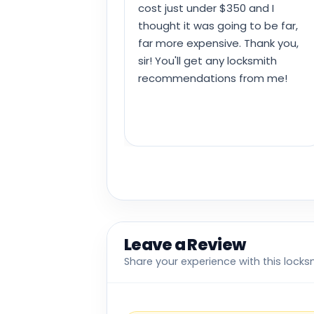
cost just under $350 and I
thought it was going to be far,
far more expensive. Thank you,
sir! You'll get any locksmith
recommendations from me!
Leave a Review
Share your experience with this locks