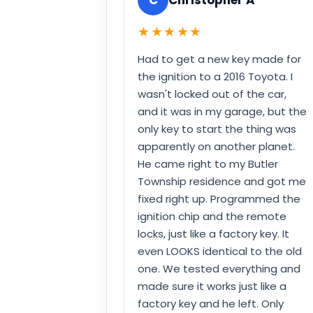
★★★★★
Had to get a new key made for
the ignition to a 2016 Toyota. I
wasn't locked out of the car,
and it was in my garage, but the
only key to start the thing was
apparently on another planet.
He came right to my Butler
Township residence and got me
fixed right up. Programmed the
ignition chip and the remote
locks, just like a factory key. It
even LOOKS identical to the old
one. We tested everything and
made sure it works just like a
factory key and he left. Only