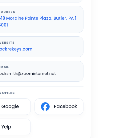
ADDRESS
618 Moraine Pointe Plaza, Butler, PA 1
6001
WEBSITE
lockrekeys.com
EMAIL
locksmith@zoominternet.net
ROFILES
Google
Facebook
Yelp