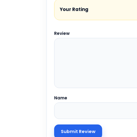
Your Rating
Review
Name