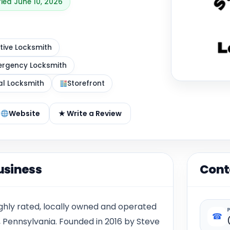
fied June 10, 2026
ive Locksmith
rgency Locksmith
al Locksmith
Storefront
Website
★ Write a Review
usiness
Cont
ighly rated, locally owned and operated
☎
, Pennsylvania. Founded in 2016 by Steve