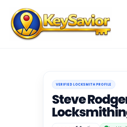
VERIFIED LOCKSMITH PROFILE
Steve Rodge
Locksmithi