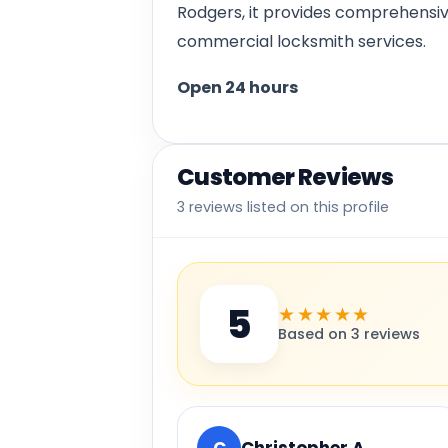
Rodgers, it provides comprehensiv
commercial locksmith services.
Open 24 hours
Customer Reviews
3 reviews listed on this profile
5
★★★★★
Based on 3 reviews
C
Christopher A