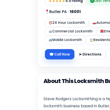
★★★★★
5.0 rating
Last Veri
✓
Butler PA
·
16001
24 Hour Locksmith
Automot
Commercial Locksmith
Eme
Mobile Locksmith
Residenti
☎ Call Now
➤ Directions
About This Locksmith B
Steve Rodgers Locksmithing is a h
locksmith business based in Butler