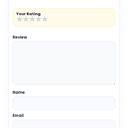
Your Rating
★
★
★
★
★
Review
Name
Email