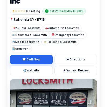
Inc
★☆☆☆☆
0.0 rating
Last Verified May 19, 2026
✓
Bohemia NY
·
11716
24 Hour Locksmith
Automotive Locksmith
Commercial Locksmith
Emergency Locksmith
Mobile Locksmith
Residential Locksmith
Storefront
☎ Call Now
➤ Directions
Website
★ Write a Review