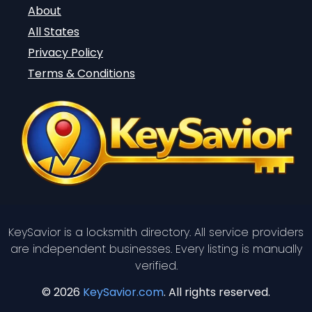
About
All States
Privacy Policy
Terms & Conditions
KeySavior is a locksmith directory. All service providers
are independent businesses. Every listing is manually
verified.
© 2026
KeySavior.com
. All rights reserved.