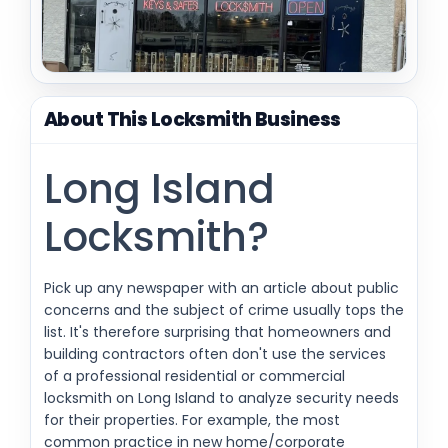
About This Locksmith Business
Long Island
Locksmith?
Pick up any newspaper with an article about public
concerns and the subject of crime usually tops the
list. It's therefore surprising that homeowners and
building contractors often don't use the services
of a professional residential or commercial
locksmith on Long Island to analyze security needs
for their properties. For example, the most
common practice in new home/corporate