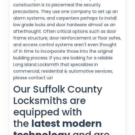
construction is to piecemeal the security
precautions. They use one company to set up an
alarm systems, and carpenters perhaps to install
low grade locks and door hardware almost as an
afterthought. Often critical options such as door
frame structure, door reinforcement or floor safes,
and access control systems aren't even thought
of in time to incorporate those into the original
building process. If you are looking for a reliable
Long Island Locksmith that specializes in
commercial, residential & automotive services,
please contact us!
Our Suffolk County
Locksmiths are
equipped with
the
latest modern
technology
and are