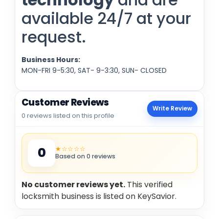
available 24/7 at your
request.
Business Hours:
MON-FRI 9-5:30, SAT- 9-3:30, SUN- CLOSED
Customer Reviews
Write Review
0 reviews listed on this profile
★☆☆☆☆
0
Based on 0 reviews
No customer reviews yet.
This verified
locksmith business is listed on KeySavior.