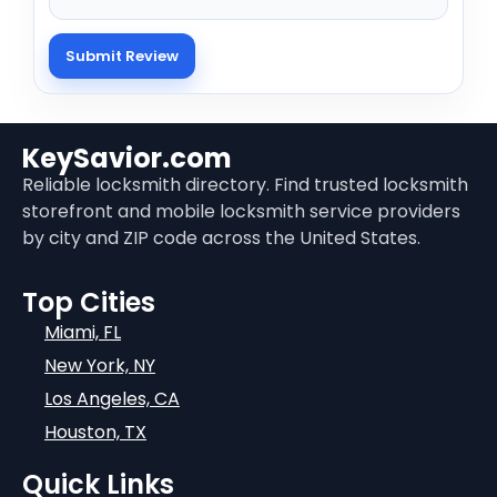
KeySavior.com
Reliable locksmith directory. Find trusted locksmith
storefront and mobile locksmith service providers
by city and ZIP code across the United States.
Top Cities
Miami, FL
New York, NY
Los Angeles, CA
Houston, TX
Quick Links