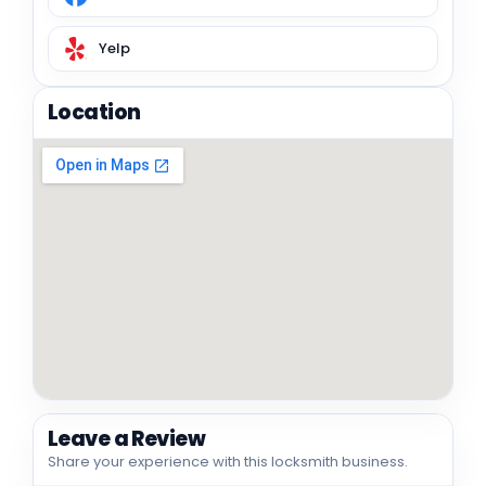
Yelp
Location
Leave a Review
Share your experience with this locksmith business.