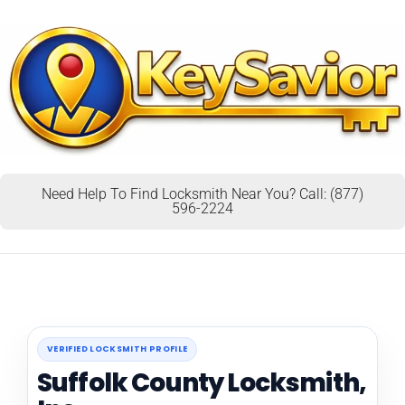
Need Help To Find Locksmith Near You? Call: (877)
596-2224
VERIFIED LOCKSMITH PROFILE
Suffolk County Locksmith,