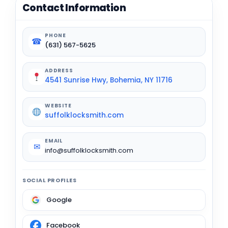
Contact Information
PHONE
☎
(631) 567-5625
ADDRESS
4541 Sunrise Hwy, Bohemia, NY 11716
WEBSITE
suffolklocksmith.com
EMAIL
✉
info@suffolklocksmith.com
SOCIAL PROFILES
Google
Facebook