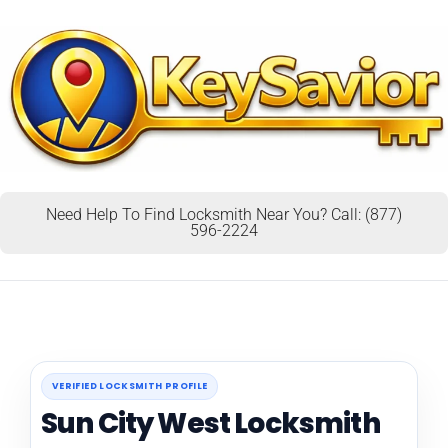
Need Help To Find Locksmith Near You? Call: (877)
596-2224
VERIFIED LOCKSMITH PROFILE
Sun City West Locksmith