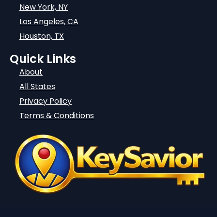
New York, NY
Los Angeles, CA
Houston, TX
Quick Links
About
All States
Privacy Policy
Terms & Conditions