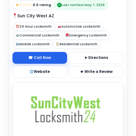
★☆☆☆☆
0.0 rating
Last Verified May 7, 2026
✓
Sun City West AZ
24 Hour Locksmith
Automotive Locksmith
Commercial Locksmith
Emergency Locksmith
Mobile Locksmith
Residential Locksmith
☎ Call Now
➤ Directions
Website
★ Write a Review