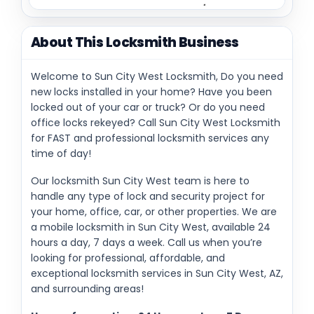
About This Locksmith Business
Welcome to Sun City West Locksmith, Do you need
new locks installed in your home? Have you been
locked out of your car or truck? Or do you need
office locks rekeyed? Call Sun City West Locksmith
for FAST and professional locksmith services any
time of day!
Our locksmith Sun City West team is here to
handle any type of lock and security project for
your home, office, car, or other properties. We are
a mobile locksmith in Sun City West, available 24
hours a day, 7 days a week. Call us when you’re
looking for professional, affordable, and
exceptional locksmith services in Sun City West, AZ,
and surrounding areas!