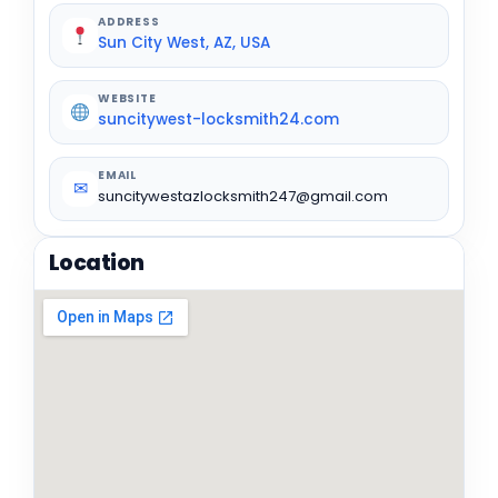
ADDRESS
Sun City West, AZ, USA
WEBSITE
suncitywest-locksmith24.com
EMAIL
✉
suncitywestazlocksmith247@gmail.com
Location