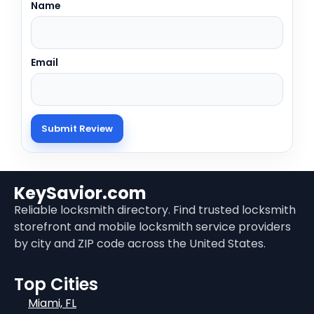
Name
Email
KeySavior.com
Reliable locksmith directory. Find trusted locksmith
storefront and mobile locksmith service providers
by city and ZIP code across the United States.
Top Cities
Miami, FL