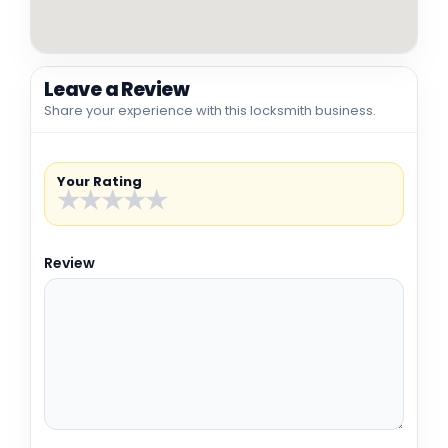
Leave a Review
Share your experience with this locksmith business.
Your Rating
★
★
★
★
★
Review