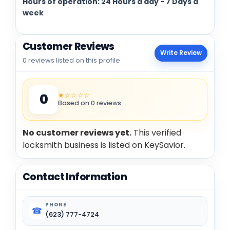
Hours of operation: 24 Hours a day - 7 Days a
week
Customer Reviews
Write Review
0 reviews listed on this profile
★☆☆☆☆
0
Based on 0 reviews
No customer reviews yet.
This verified
locksmith business is listed on KeySavior.
Contact Information
PHONE
☎
(623) 777-4724