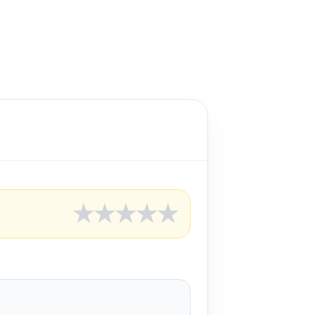
★
★
★
★
★