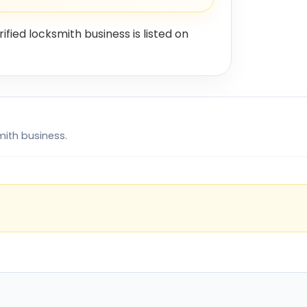
rified locksmith business is listed on
mith business.