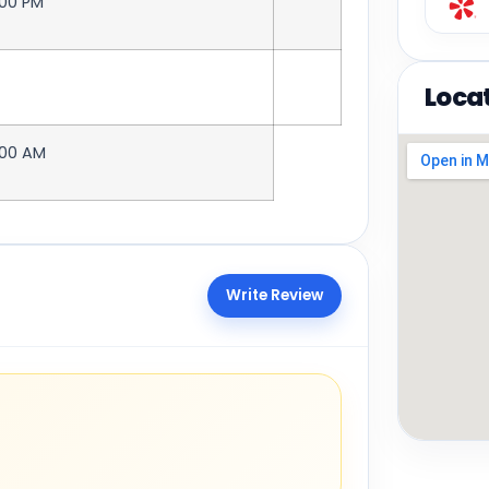
:00 PM
Loca
:00 AM
Write Review