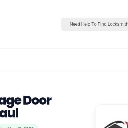
Need Help To Find Locksmith
rage Door
Paul