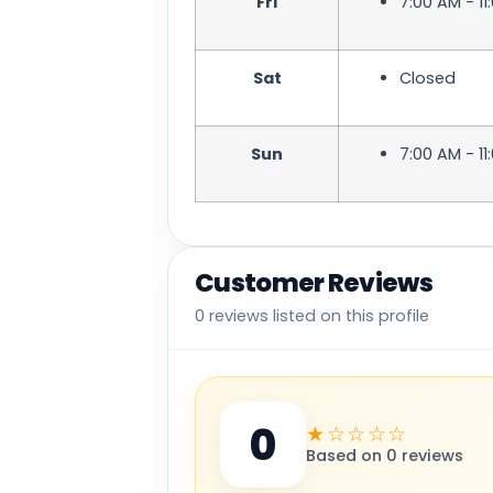
Fri
7:00 AM - 11
Sat
Closed
Sun
7:00 AM - 11
Customer Reviews
0 reviews listed on this profile
0
★☆☆☆☆
Based on 0 reviews