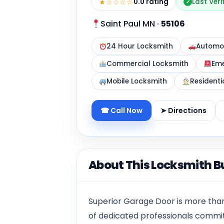
★☆☆☆☆
0.0 rating
Last Veri
✓
Saint Paul MN
·
55106
24 Hour Locksmith
Automot
Commercial Locksmith
Eme
Mobile Locksmith
Residenti
☎ Call Now
➤ Directions
About This Locksmith B
Superior Garage Door is more than
of dedicated professionals commi