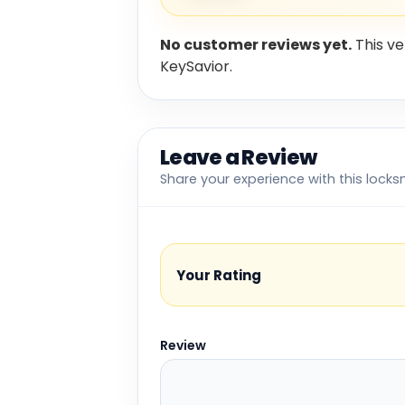
No customer reviews yet.
This ve
KeySavior.
Leave a Review
Share your experience with this locks
Your Rating
Review