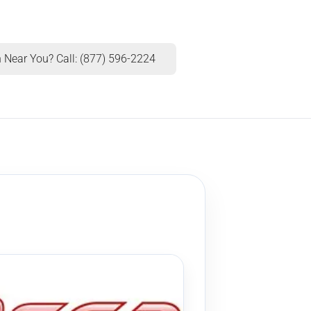
 Near You? Call: (877) 596-2224