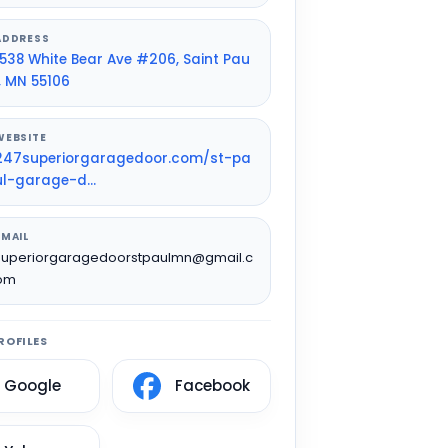
ADDRESS
1538 White Bear Ave #206, Saint Pau
l, MN 55106
WEBSITE
247superiorgaragedoor.com/st-pa
ul-garage-d...
EMAIL
superiorgaragedoorstpaulmn@gmail.c
om
ROFILES
Google
Facebook