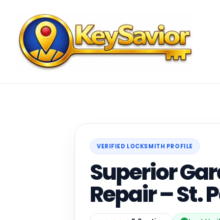
VERIFIED LOCKSMITH PROFILE
Superior Ga
Repair – St. 