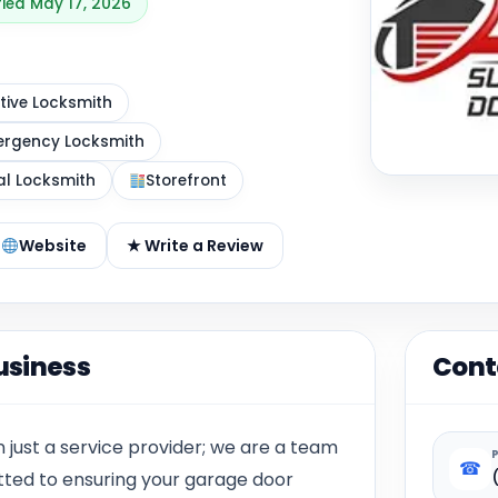
fied May 17, 2026
ive Locksmith
rgency Locksmith
al Locksmith
Storefront
Website
★ Write a Review
usiness
Cont
 just a service provider; we are a team
☎
tted to ensuring your garage door