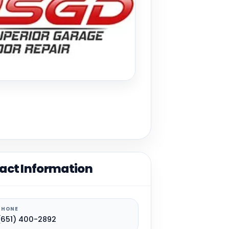
act Information
PHONE
(651) 400-2892