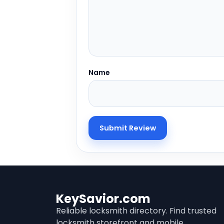
Name
KeySavior.com
Reliable locksmith directory. Find trusted
locksmith storefront and mobile