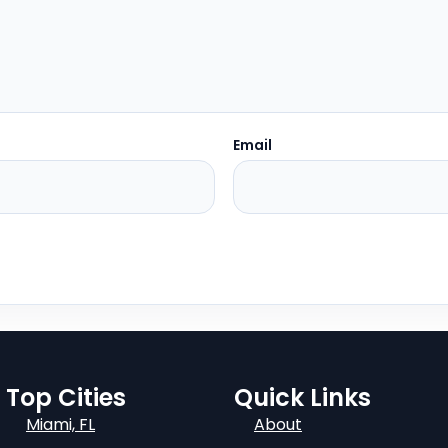
Email
Top Cities
Quick Links
Miami, FL
About