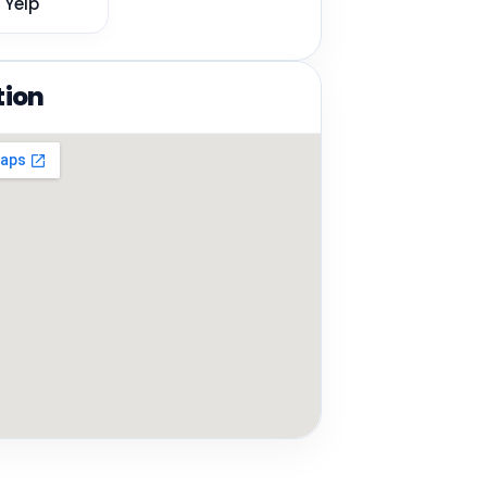
Yelp
tion