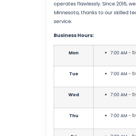
operates flawlessly. Since 2016, we
Minnesota, thanks to our skilled 
service.
Business Hours:
Mon
7:00 AM - 11
Tue
7:00 AM - 11
Wed
7:00 AM - 11
Thu
7:00 AM - 11