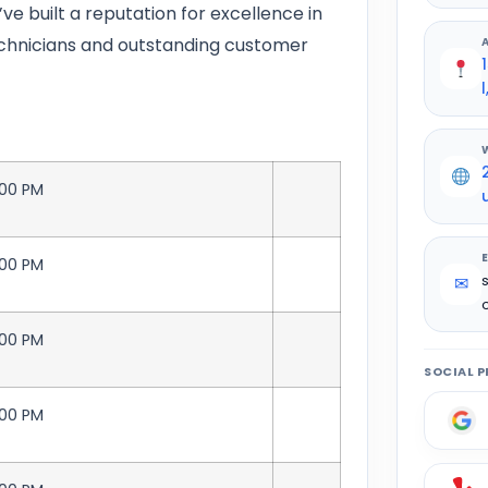
’ve built a reputation for excellence in
technicians and outstanding customer
:00 PM
:00 PM
✉
:00 PM
SOCIAL P
:00 PM