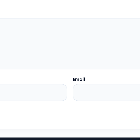
Email