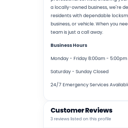
a locally-owned business, we're d
residents with dependable locksmit
business, or vehicle. When you nee
team is just a call away.
Business Hours
Monday - Friday 8:00am - 5:00pm
Saturday - Sunday Closed
24/7 Emergency Services Availabl
Customer Reviews
3 reviews listed on this profile