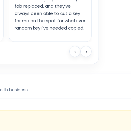
fob replaced, and they've
always been able to cut a key
for me on the spot for whatever
random key I've needed copied.
‹
›
mith business.