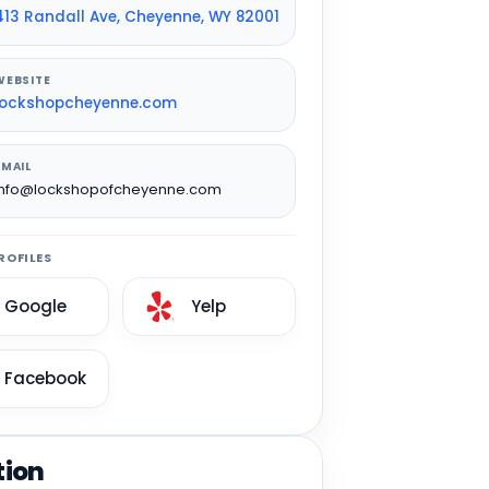
413 Randall Ave, Cheyenne, WY 82001
WEBSITE
lockshopcheyenne.com
EMAIL
info@lockshopofcheyenne.com
ROFILES
Google
Yelp
Facebook
tion