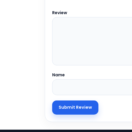
Review
Name