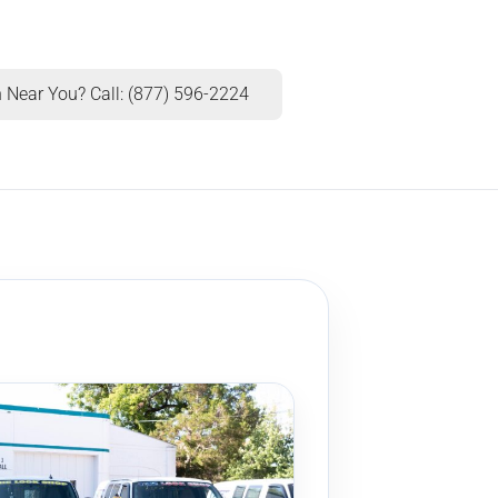
 Near You? Call: (877) 596-2224