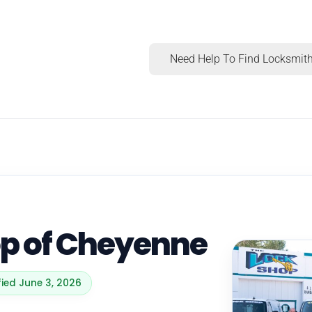
Need Help To Find Locksmith
op of Cheyenne
fied June 3, 2026