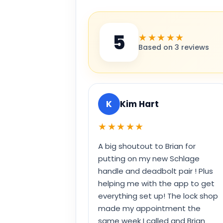
5
★★★★★
Based on 3 reviews
K
Kim Hart
★★★★★
A big shoutout to Brian for
putting on my new Schlage
handle and deadbolt pair ! Plus
helping me with the app to get
everything set up! The lock shop
made my appointment the
same week I called and Brian