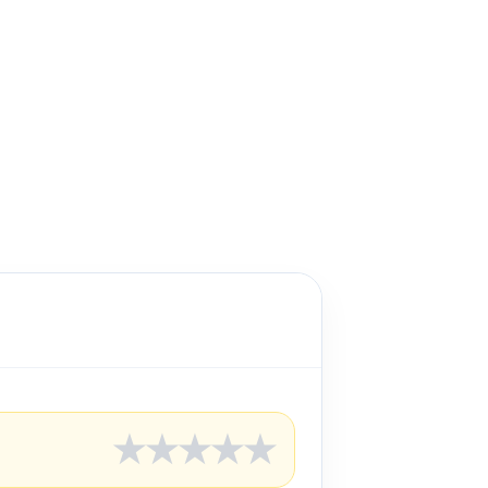
★
★
★
★
★