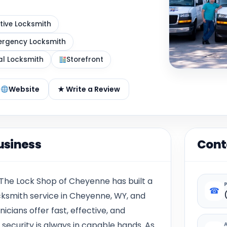
ive Locksmith
rgency Locksmith
al Locksmith
Storefront
Website
★ Write a Review
usiness
Cont
 The Lock Shop of Cheyenne has built a
☎
ocksmith service in Cheyenne, WY, and
icians offer fast, effective, and
 security is always in capable hands. As