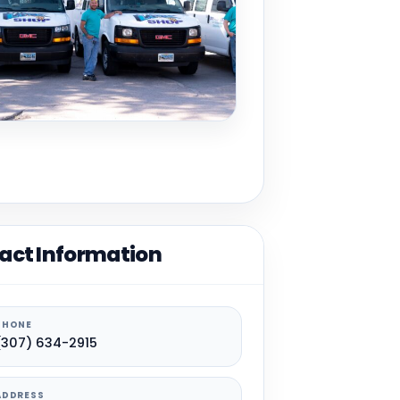
act Information
PHONE
(307) 634-2915
ADDRESS