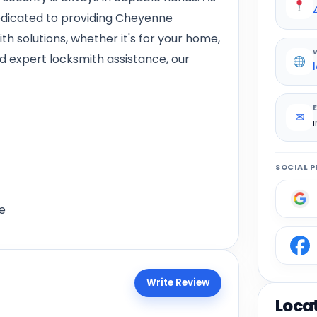
edicated to providing Cheyenne
h solutions, whether it's for your home,
d expert locksmith assistance, our
✉
SOCIAL P
e
Write Review
Loca