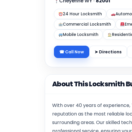
Cheyenne WY
·
82001
24 Hour Locksmith
Automot
Commercial Locksmith
Eme
Mobile Locksmith
Residenti
☎ Call Now
➤ Directions
About This Locksmith B
With over 40 years of experience,
reputation as the most reliable l
surrounding areas. Our skilled techn
professional service, ensuring your