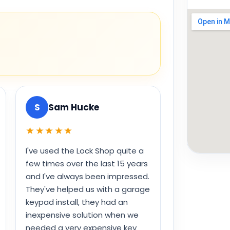
S
Sam Hucke
★★★★★
I've used the Lock Shop quite a
few times over the last 15 years
and I've always been impressed.
They've helped us with a garage
keypad install, they had an
inexpensive solution when we
needed a very expensive key