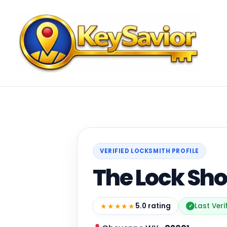
VERIFIED LOCKSMITH PROFILE
The Lock Sh
★★★★★
5.0 rating
Last Veri
✓