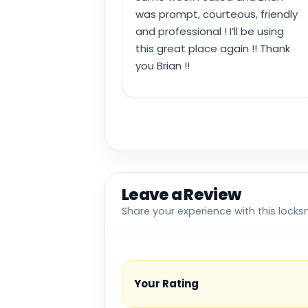
was prompt, courteous, friendly
and professional ! I’ll be using
this great place again !! Thank
you Brian !!
Leave a Review
Share your experience with this locks
Your Rating