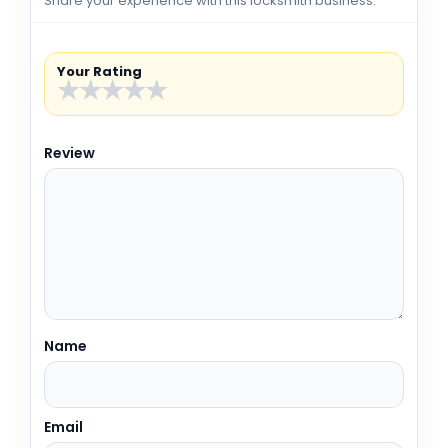
Share your experience with this locksmith business.
Your Rating
★
★
★
★
★
Review
Name
Email