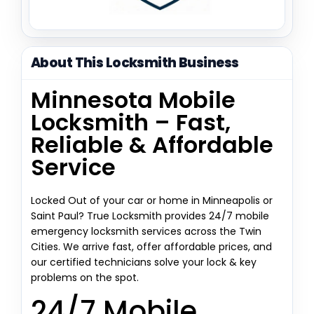
About This Locksmith Business
Minnesota Mobile
Locksmith – Fast,
Reliable & Affordable
Service
Locked Out of your car or home in Minneapolis or
Saint Paul? True Locksmith provides 24/7 mobile
emergency locksmith services across the Twin
Cities. We arrive fast, offer affordable prices, and
our certified technicians solve your lock & key
problems on the spot.
24/7 Mobile