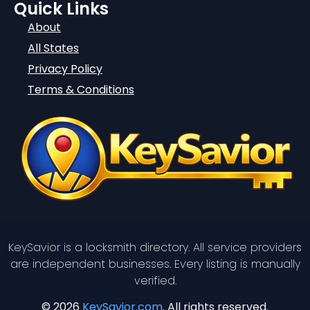
Quick Links
About
All States
Privacy Policy
Terms & Conditions
KeySavior is a locksmith directory. All service providers
are independent businesses. Every listing is manually
verified.
© 2026
KeySavior.com
. All rights reserved.