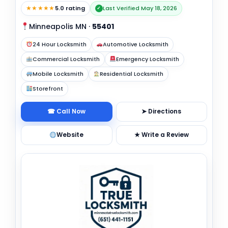
★★★★★
5.0 rating
Last Verified May 18, 2026
✓
Minneapolis MN
·
55401
24 Hour Locksmith
Automotive Locksmith
Commercial Locksmith
Emergency Locksmith
Mobile Locksmith
Residential Locksmith
Storefront
☎ Call Now
➤ Directions
Website
★ Write a Review