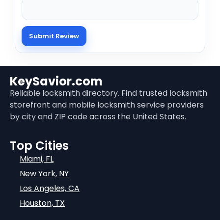
KeySavior.com
Reliable locksmith directory. Find trusted locksmith
storefront and mobile locksmith service providers
by city and ZIP code across the United States.
Top Cities
Miami, FL
New York, NY
Los Angeles, CA
Houston, TX