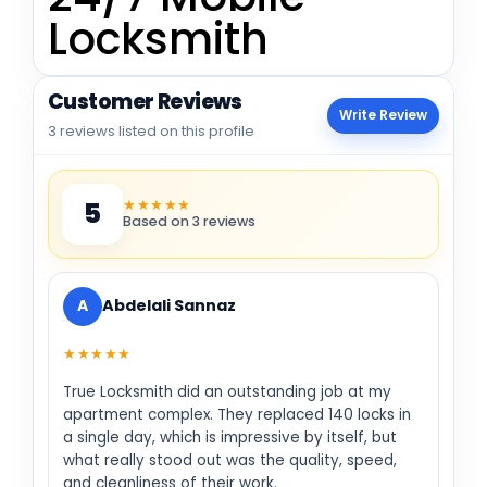
Locksmith
Customer Reviews
Write Review
3 reviews listed on this profile
★★★★★
5
Based on 3 reviews
A
Abdelali Sannaz
★★★★★
True Locksmith did an outstanding job at my
apartment complex. They replaced 140 locks in
a single day, which is impressive by itself, but
what really stood out was the quality, speed,
and cleanliness of their work.