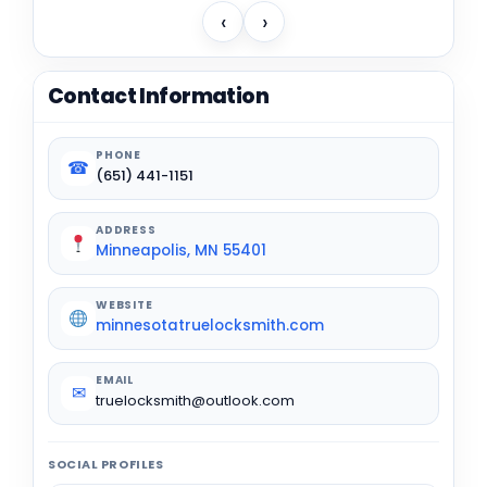
‹
›
Contact Information
PHONE
☎
(651) 441-1151
ADDRESS
Minneapolis, MN 55401
WEBSITE
minnesotatruelocksmith.com
EMAIL
✉
truelocksmith@outlook.com
SOCIAL PROFILES