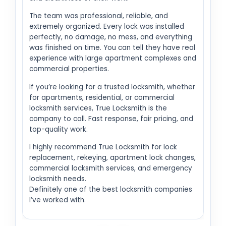
The team was professional, reliable, and
extremely organized. Every lock was installed
perfectly, no damage, no mess, and everything
was finished on time. You can tell they have real
experience with large apartment complexes and
commercial properties.
If you’re looking for a trusted locksmith, whether
for apartments, residential, or commercial
locksmith services, True Locksmith is the
company to call. Fast response, fair pricing, and
top-quality work.
I highly recommend True Locksmith for lock
replacement, rekeying, apartment lock changes,
commercial locksmith services, and emergency
locksmith needs.
Definitely one of the best locksmith companies
I’ve worked with.