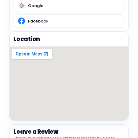
Google
Facebook
Location
Leave a Review