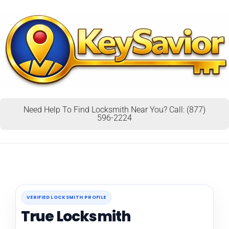
Need Help To Find Locksmith Near You? Call: (877)
596-2224
VERIFIED LOCKSMITH PROFILE
True Locksmith