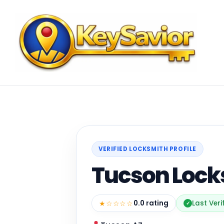
VERIFIED LOCKSMITH PROFILE
Tucson Lock
★☆☆☆☆
0.0 rating
Last Veri
✓