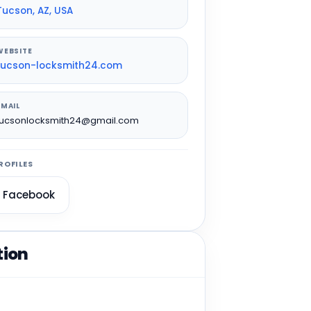
Tucson, AZ, USA
WEBSITE
tucson-locksmith24.com
EMAIL
tucsonlocksmith24@gmail.com
ROFILES
Facebook
tion