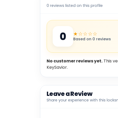
0 reviews listed on this profile
0
★☆☆☆☆
Based on 0 reviews
No customer reviews yet.
This ve
KeySavior.
Leave a Review
Share your experience with this locks