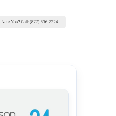
 Near You? Call: (877) 596-2224