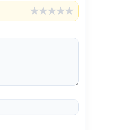
★
★
★
★
★