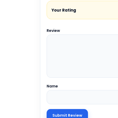
Your Rating
Review
Name