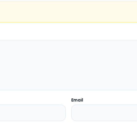
Email