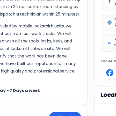
smith 24 call center team standing by
dispatch a technician within 25 minutes!
vided by mobile locksmith units, we
ht out from our work trucks. We will
d with all the tools, locks, keys, and
✉
 of locksmith jobs on site. We will
verify that the work has been done
SOCIAL P
 we have built our reputation for many
igh quality and professional service,
day - 7 Days a week
Loca