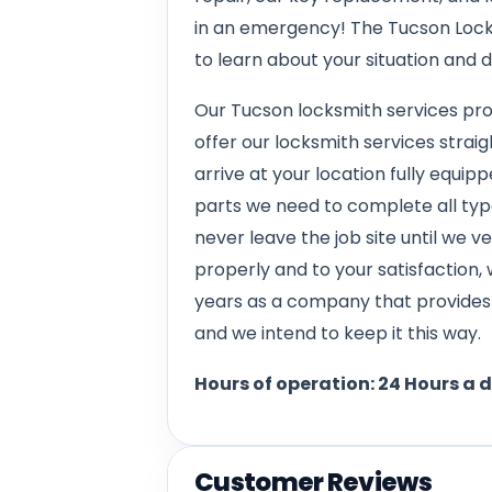
in an emergency! The Tucson Lock
to learn about your situation and 
Our Tucson locksmith services pro
offer our locksmith services straig
arrive at your location fully equippe
parts we need to complete all types
never leave the job site until we 
properly and to your satisfaction,
years as a company that provides h
and we intend to keep it this way.
Hours of operation: 24 Hours a 
Customer Reviews