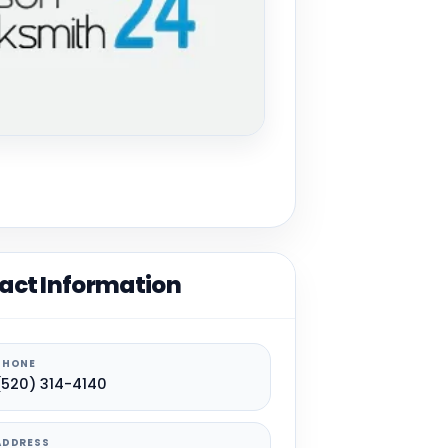
act Information
PHONE
(520) 314-4140
ADDRESS