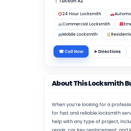
Tucson AZ
24 Hour Locksmith
Automot
Commercial Locksmith
Eme
Mobile Locksmith
Residenti
☎ Call Now
➤ Directions
About This Locksmith B
When you’re looking for a professi
for fast and reliable locksmith ser
help with any type of project, inclu
repair, car key replacement, and l