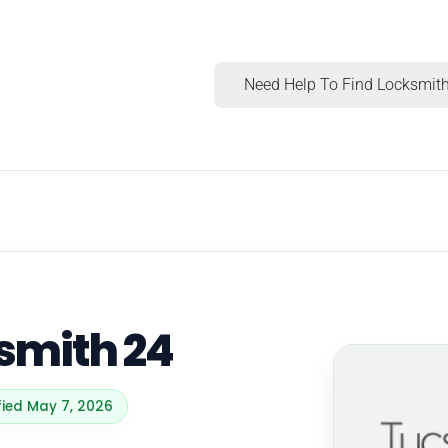
Need Help To Find Locksmith
smith 24
fied May 7, 2026