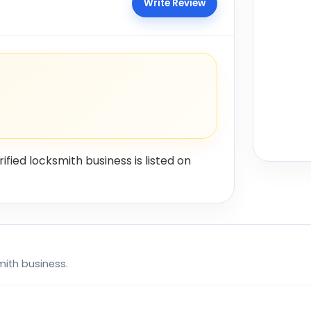
Write Review
rified locksmith business is listed on
mith business.