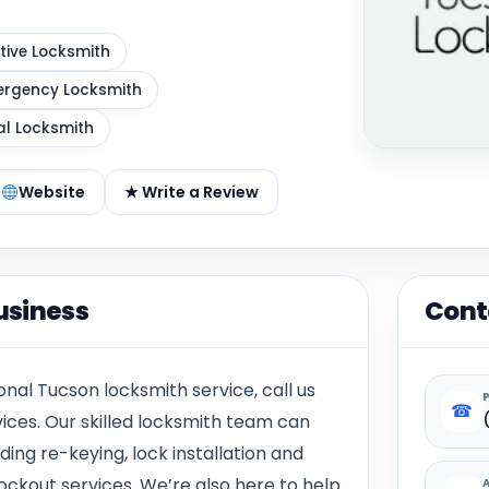
ive Locksmith
rgency Locksmith
al Locksmith
Website
★ Write a Review
usiness
Cont
onal Tucson locksmith service, call us
☎
vices. Our skilled locksmith team can
ding re-keying, lock installation and
ockout services. We’re also here to help