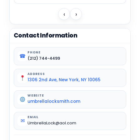
‹
›
Contact Information
PHONE
☎
(212) 744-4499
ADDRESS
1306 2nd Ave, New York, NY 10065
WEBSITE
umbrellalocksmith.com
EMAIL
✉
UmbrellaLock@aol.com