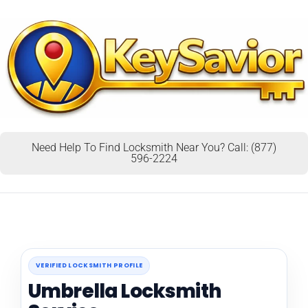
Need Help To Find Locksmith Near You? Call: (877)
596-2224
VERIFIED LOCKSMITH PROFILE
Umbrella Locksmith