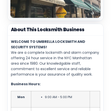
About This Locksmith Business
WELCOME TO UMBRELLA LOCKSMITH AND
SECURITY SYSTEMS!
We are a complete locksmith and alarm company
offering 24 hour service in the NYC Manhattan
area since 1980. Our knowledgable staff,
commitment to excellent service and reliable
performance is your assurance of quality work.
Business Hours:
Mon
9:00 AM - 5:00 PM