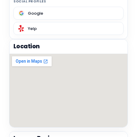
SOCIAL PROFILES
Google
Yelp
Location