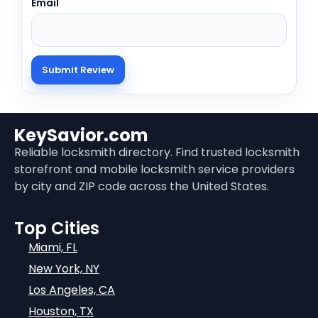
Email
KeySavior.com
Reliable locksmith directory. Find trusted locksmith
storefront and mobile locksmith service providers
by city and ZIP code across the United States.
Top Cities
Miami, FL
New York, NY
Los Angeles, CA
Houston, TX