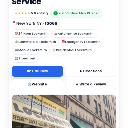
Service
★★★★★
5.0 rating
Last Verified May 19, 2026
✓
New York NY
·
10065
24 Hour Locksmith
Automotive Locksmith
Commercial Locksmith
Emergency Locksmith
Mobile Locksmith
Residential Locksmith
Storefront
☎ Call Now
➤ Directions
Website
★ Write a Review