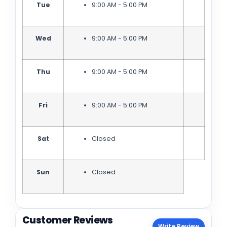
Tue
9:00 AM - 5:00 PM
Wed
9:00 AM - 5:00 PM
Thu
9:00 AM - 5:00 PM
Fri
9:00 AM - 5:00 PM
Sat
Closed
Sun
Closed
Customer Reviews
Write Review