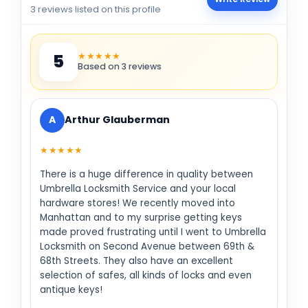
3 reviews listed on this profile
★★★★★
5
Based on 3 reviews
A
Arthur Glauberman
★★★★★
There is a huge difference in quality between
Umbrella Locksmith Service and your local
hardware stores! We recently moved into
Manhattan and to my surprise getting keys
made proved frustrating until I went to Umbrella
Locksmith on Second Avenue between 69th &
68th Streets. They also have an excellent
selection of safes, all kinds of locks and even
antique keys!