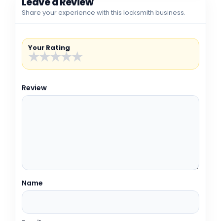
Leave a Review
Share your experience with this locksmith business.
Your Rating
★
★
★
★
★
Review
Name