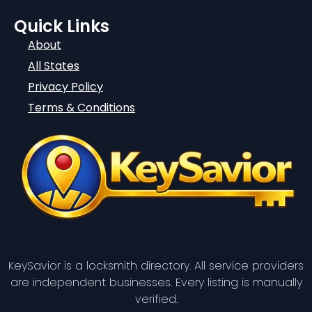
Quick Links
About
All States
Privacy Policy
Terms & Conditions
KeySavior is a locksmith directory. All service providers
are independent businesses. Every listing is manually
verified.