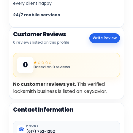
every client happy.
24/7 mobile services
Customer Reviews
Write Review
0 reviews listed on this profile
★☆☆☆☆
0
Based on 0 reviews
No customer reviews yet.
This verified
locksmith business is listed on KeySavior.
Contact Information
PHONE
☎
(617) 752-1252