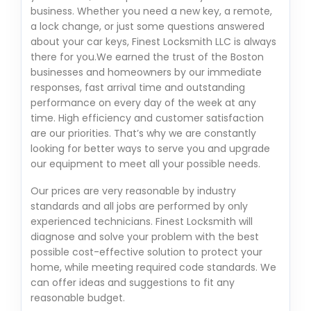
business. Whether you need a new key, a remote,
a lock change, or just some questions answered
about your car keys, Finest Locksmith LLC is always
there for you.We earned the trust of the Boston
businesses and homeowners by our immediate
responses, fast arrival time and outstanding
performance on every day of the week at any
time. High efficiency and customer satisfaction
are our priorities. That’s why we are constantly
looking for better ways to serve you and upgrade
our equipment to meet all your possible needs.
Our prices are very reasonable by industry
standards and all jobs are performed by only
experienced technicians. Finest Locksmith will
diagnose and solve your problem with the best
possible cost-effective solution to protect your
home, while meeting required code standards. We
can offer ideas and suggestions to fit any
reasonable budget.