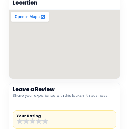
Location
Leave a Review
Share your experience with this locksmith business.
Your Rating
★
★
★
★
★