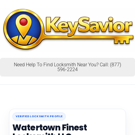
Need Help To Find Locksmith Near You? Call: (877)
596-2224
VERIFIED LOCKSMITH PROFILE
Watertown Finest