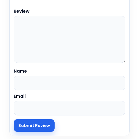
Review
Name
Email