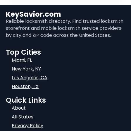
KeySavior.com
Reliable locksmith directory. Find trusted locksmith
storefront and mobile locksmith service providers
by city and ZIP code across the United States.
Top Cities
Miami, FL
New York, NY
Los Angeles, CA
Houston, TX
Quick Links
About
All States
Privacy Policy