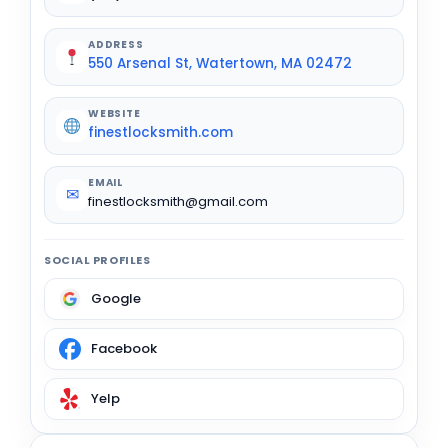
ADDRESS
550 Arsenal St, Watertown, MA 02472
WEBSITE
finestlocksmith.com
EMAIL
✉
finestlocksmith@gmail.com
SOCIAL PROFILES
Google
Facebook
Yelp