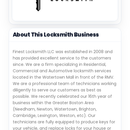
About This Locksmith Business
Finest Locksmith LLC was established in 2008 and
has provided excellent service to the customers
since. We are a firm specializing in Residential,
Commercial and Automotive locksmith services
located in the Watertown Mall in front of the RMV.
We are a professional team of technicians working
diligently to serve our customers as best as
possible. We recently celebrated our 16th year of
business within the Greater Boston Area
(Needham, Newton, Watertown, Brighton,
Cambridge, Lexington, Weston, etc). Our
technicians are fully equipped to produce keys for
your vehicle, and replace locks for your house or