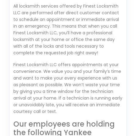
All locksmith services offered by Finest Locksmith
LLC are performed after direct customer contact
to schedule an appointment or immediate arrival
in an emergency. This means that when you call
Finest Locksmith LLC, you’ll have a professional
locksmith at your home or office the same day
with all of the locks and tools necessary to
complete the requested job right away!
Finest Locksmith LLC offers appointments at your
convenience. We value you and your family’s time
and want to make your every experience with us
as pleasant as possible. We won’t waste your time
by giving you a time window for the technician
arrival at your home. If a technician is running early
or unavoidably late, you will receive an immediate
courtesy call or text.
Our employees are holding
the following Yankee