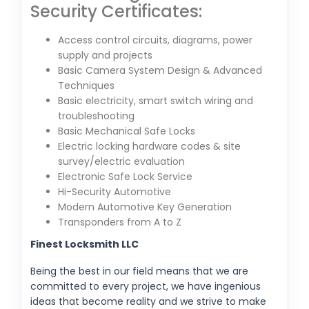
Security Certificates:
Access control circuits, diagrams, power
supply and projects
Basic Camera System Design & Advanced
Techniques
Basic electricity, smart switch wiring and
troubleshooting
Basic Mechanical Safe Locks
Electric locking hardware codes & site
survey/electric evaluation
Electronic Safe Lock Service
Hi-Security Automotive
Modern Automotive Key Generation
Transponders from A to Z
Finest Locksmith LLC
Being the best in our field means that we are
committed to every project, we have ingenious
ideas that become reality and we strive to make