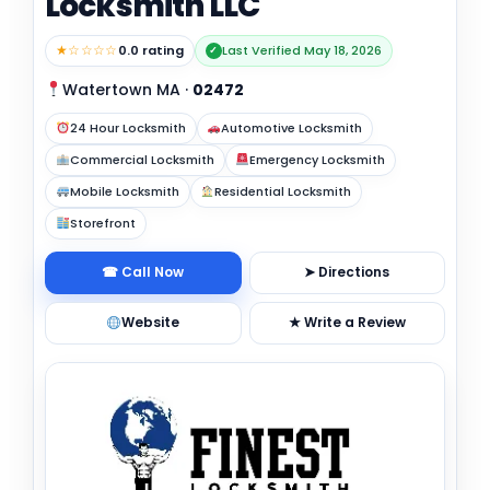
Locksmith LLC
★☆☆☆☆
0.0 rating
Last Verified May 18, 2026
✓
Watertown MA
·
02472
24 Hour Locksmith
Automotive Locksmith
Commercial Locksmith
Emergency Locksmith
Mobile Locksmith
Residential Locksmith
Storefront
☎ Call Now
➤ Directions
Website
★ Write a Review