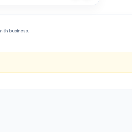
mith business.