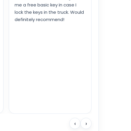
me a free basic key in case I
lock the keys in the truck. Would
definitely recommend!
‹
›