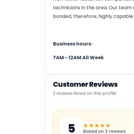
technicians in the area. Our team o
bonded, therefore, highly capable 
Business hours:
7AM - 12AM All Week
Customer Reviews
3 reviews listed on this profile
5
★★★★★
Based on 3 reviews