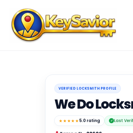
VERIFIED LOCKSMITH PROFILE
We Do Locks
★★★★★
5.0 rating
Last Veri
✓