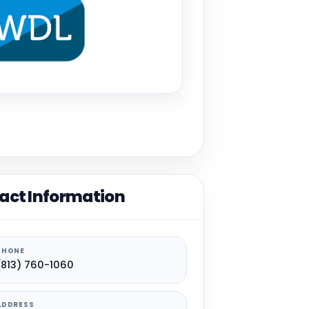
act Information
PHONE
(813) 760-1060
ADDRESS