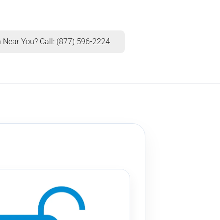
 Near You? Call: (877) 596-2224