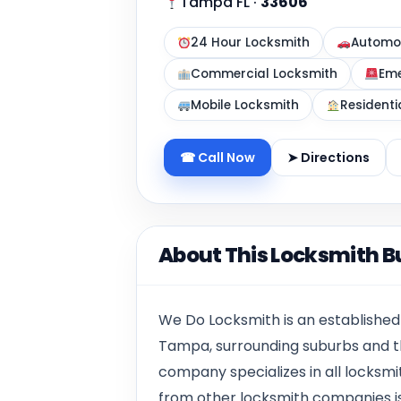
Tampa FL
·
33606
24 Hour Locksmith
Automot
Commercial Locksmith
Eme
Mobile Locksmith
Residenti
☎ Call Now
➤ Directions
About This Locksmith B
We Do Locksmith is an establishe
Tampa, surrounding suburbs and t
company specializes in all locksmit
from other locksmith companies i