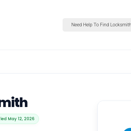
Need Help To Find Locksmith
mith
fied May 12, 2026