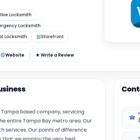
ive Locksmith
rgency Locksmith
al Locksmith
Storefront
Website
★ Write a Review
usiness
Cont
d Tampa based company, servicing
☎
he entire Tampa Bay metro area. Our
h services. Our points of difference
s that we employ the very best