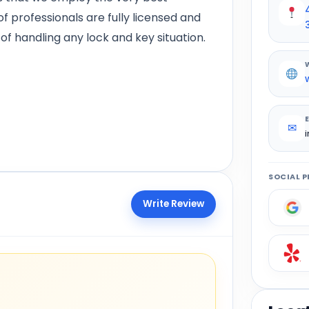
f professionals are fully licensed and
of handling any lock and key situation.
✉
SOCIAL P
Write Review