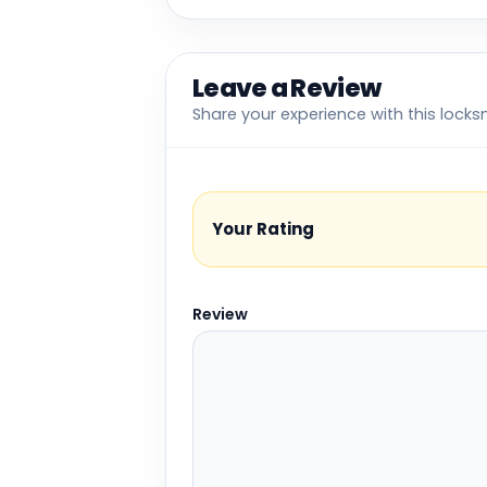
Leave a Review
Share your experience with this locks
Your Rating
Review