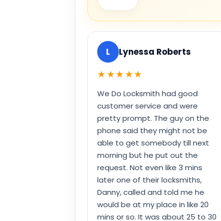
L
Lynessa Roberts
★★★★★
We Do Locksmith had good
customer service and were
pretty prompt. The guy on the
phone said they might not be
able to get somebody till next
morning but he put out the
request. Not even like 3 mins
later one of their locksmiths,
Danny, called and told me he
would be at my place in like 20
mins or so. It was about 25 to 30