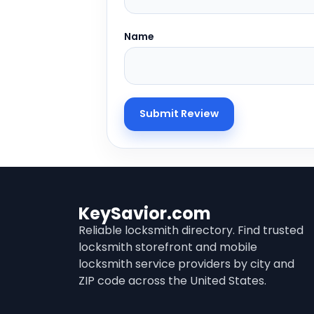
Name
KeySavior.com
Reliable locksmith directory. Find trusted
locksmith storefront and mobile
locksmith service providers by city and
ZIP code across the United States.