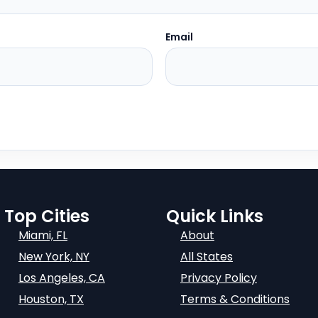
Email
Top Cities
Quick Links
Miami, FL
About
New York, NY
All States
Los Angeles, CA
Privacy Policy
Houston, TX
Terms & Conditions