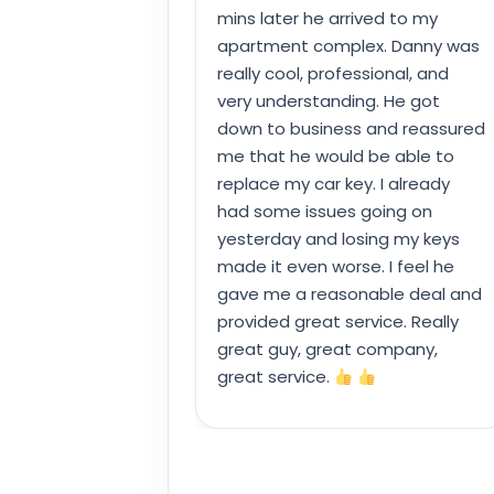
mins later he arrived to my
apartment complex. Danny was
really cool, professional, and
very understanding. He got
down to business and reassured
me that he would be able to
replace my car key. I already
had some issues going on
yesterday and losing my keys
made it even worse. I feel he
gave me a reasonable deal and
provided great service. Really
great guy, great company,
great service.