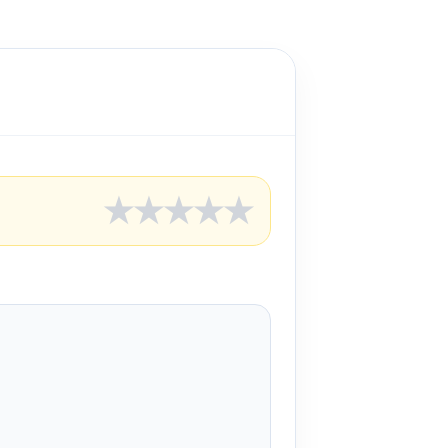
★
★
★
★
★