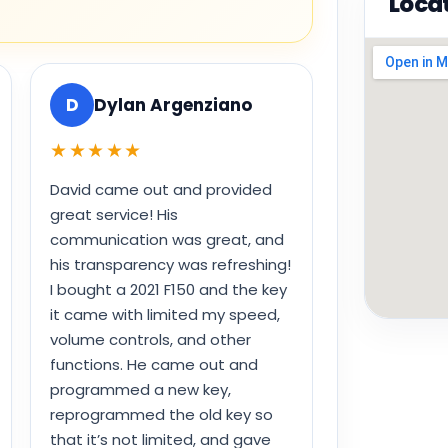
Loca
D
Dylan Argenziano
★★★★★
David came out and provided
great service! His
communication was great, and
his transparency was refreshing!
I bought a 2021 F150 and the key
it came with limited my speed,
volume controls, and other
functions. He came out and
programmed a new key,
reprogrammed the old key so
that it’s not limited, and gave