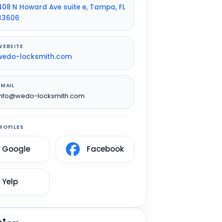
408 N Howard Ave suite e, Tampa, FL
33606
WEBSITE
wedo-locksmith.com
EMAIL
info@wedo-locksmith.com
ROFILES
Google
Facebook
Yelp