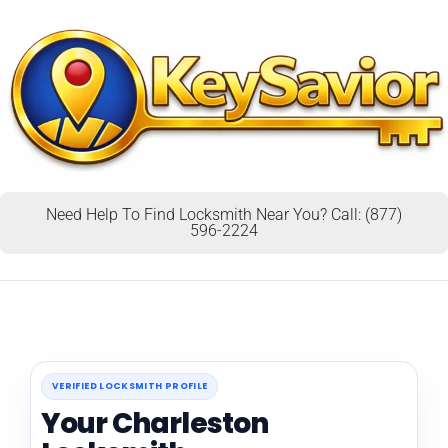
Need Help To Find Locksmith Near You? Call: (877)
596-2224
VERIFIED LOCKSMITH PROFILE
Your Charleston