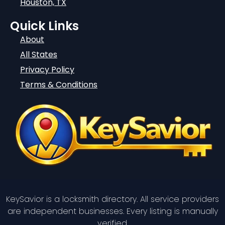
Houston, TX
Quick Links
About
All States
Privacy Policy
Terms & Conditions
KeySavior is a locksmith directory. All service providers
are independent businesses. Every listing is manually
verified.