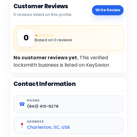
Customer Reviews
Write Review
0 reviews listed on this profile
★☆☆☆☆
0
Based on 0 reviews
No customer reviews yet.
This verified
locksmith business is listed on KeySavior.
Contact Information
PHONE
☎
(843) 410-6278
ADDRESS
Charleston, SC, USA