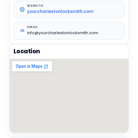
WEBSITE
yourcharlestonlocksmith.com
EMAIL
✉
info@yourcharlestonlocksmith.com
Location