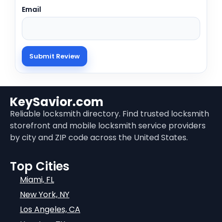
Email
KeySavior.com
Reliable locksmith directory. Find trusted locksmith
storefront and mobile locksmith service providers
by city and ZIP code across the United States.
Top Cities
Miami, FL
New York, NY
Los Angeles, CA