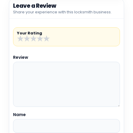
Leave a Review
Share your experience with this locksmith business.
Your Rating
★
★
★
★
★
Review
Name