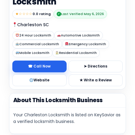
Locksmith
★☆☆☆☆
0.0 rating
Last Verified May 6, 2026
✓
Charleston SC
24 Hour Locksmith
Automotive Locksmith
Commercial Locksmith
Emergency Locksmith
Mobile Locksmith
Residential Locksmith
☎ Call Now
➤ Directions
Website
★ Write a Review
About This Locksmith Business
Your Charleston Locksmith is listed on KeySavior as
a verified locksmith business.