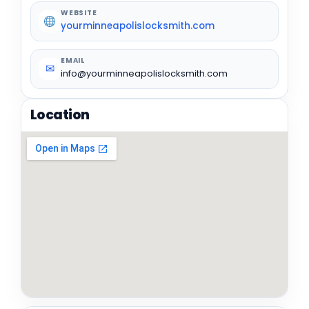
WEBSITE
yourminneapolislocksmith.com
EMAIL
✉
info@yourminneapolislocksmith.com
Location