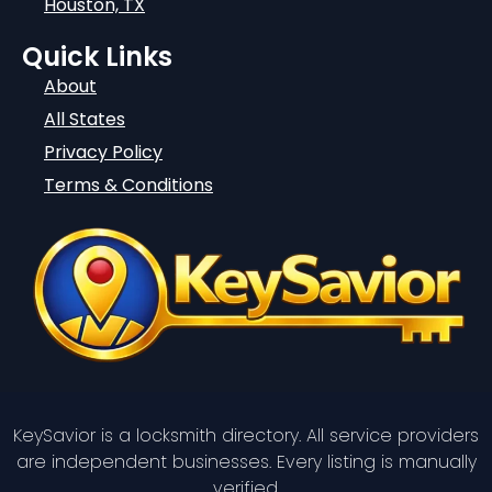
Houston, TX
Quick Links
About
All States
Privacy Policy
Terms & Conditions
KeySavior is a locksmith directory. All service providers
are independent businesses. Every listing is manually
verified.