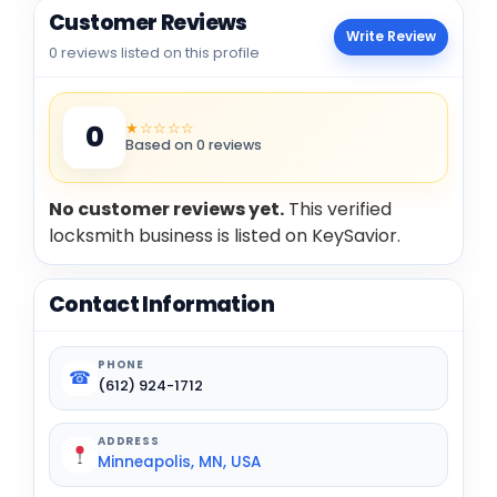
Customer Reviews
Write Review
0 reviews listed on this profile
★☆☆☆☆
0
Based on 0 reviews
No customer reviews yet.
This verified
locksmith business is listed on KeySavior.
Contact Information
PHONE
☎
(612) 924-1712
ADDRESS
Minneapolis, MN, USA