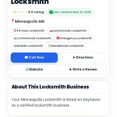
Locksmith
★☆☆☆☆
0.0 rating
Last Verified May 10, 2026
✓
Minneapolis MN
24 Hour Locksmith
Automotive Locksmith
Commercial Locksmith
Emergency Locksmith
Mobile Locksmith
Residential Locksmith
☎ Call Now
➤ Directions
Website
★ Write a Review
About This Locksmith Business
Your Minneapolis Locksmith is listed on KeySavior
as a verified locksmith business.