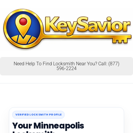
Need Help To Find Locksmith Near You? Call: (877)
596-2224
VERIFIED LOCKSMITH PROFILE
Your Minneapolis