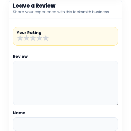
Leave a Review
Share your experience with this locksmith business.
Your Rating
★
★
★
★
★
Review
Name