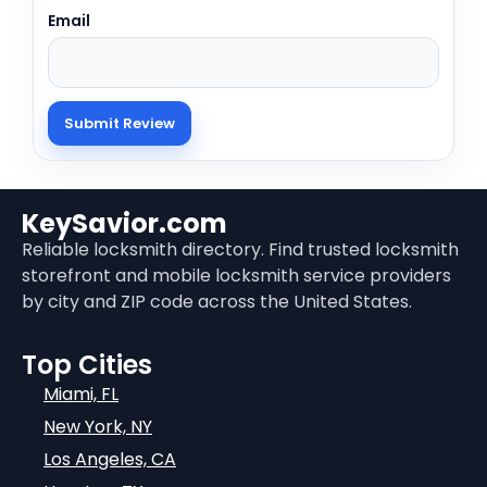
Email
KeySavior.com
Reliable locksmith directory. Find trusted locksmith
storefront and mobile locksmith service providers
by city and ZIP code across the United States.
Top Cities
Miami, FL
New York, NY
Los Angeles, CA