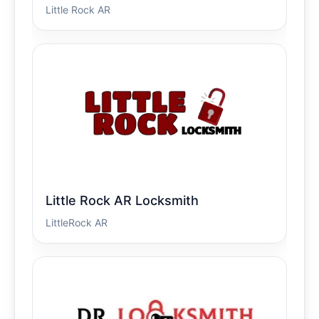
Little Rock AR
Little Rock AR Locksmith
LittleRock AR