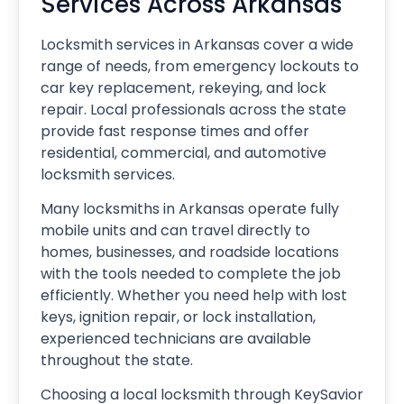
Services Across Arkansas
Locksmith services in Arkansas cover a wide
range of needs, from emergency lockouts to
car key replacement, rekeying, and lock
repair. Local professionals across the state
provide fast response times and offer
residential, commercial, and automotive
locksmith services.
Many locksmiths in Arkansas operate fully
mobile units and can travel directly to
homes, businesses, and roadside locations
with the tools needed to complete the job
efficiently. Whether you need help with lost
keys, ignition repair, or lock installation,
experienced technicians are available
throughout the state.
Choosing a local locksmith through KeySavior