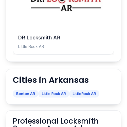
DR Locksmith AR
Little Rock AR
Cities in Arkansas
Benton AR
Little Rock AR
LittleRock AR
Professional Locksmith