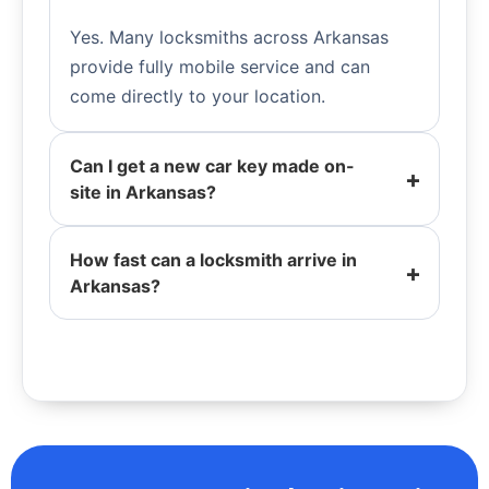
Yes. Many locksmiths across Arkansas
provide fully mobile service and can
come directly to your location.
Can I get a new car key made on-
site in Arkansas?
How fast can a locksmith arrive in
Arkansas?