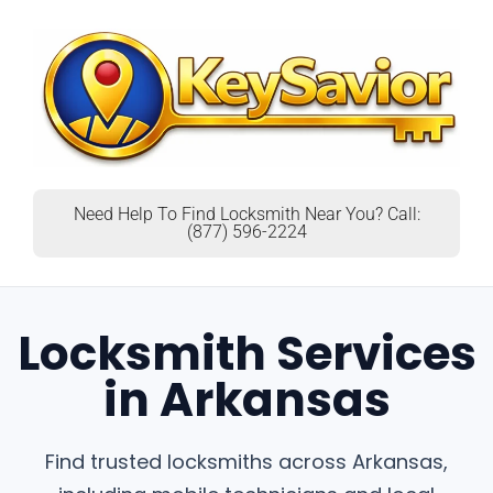
Need Help To Find Locksmith Near You? Call:
(877) 596-2224
Locksmith Services
in Arkansas
Find trusted locksmiths across Arkansas,