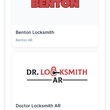
Benton Locksmith
Benton AR
Doctor Locksmith AR