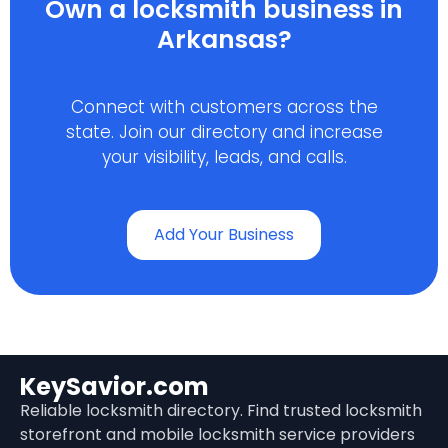
Own a locksmith business in
Arkansas?
Connect with customers across the
state. Join our directory and increase
your visibility, leads, and calls.
Add Your Business
KeySavior.com
Reliable locksmith directory. Find trusted locksmith
storefront and mobile locksmith service providers