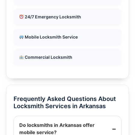
24/7 Emergency Locksmith
Mobile Locksmith Service
Commercial Locksmith
Frequently Asked Questions About
Locksmith Services in Arkansas
Do locksmiths in Arkansas offer
mobile service?