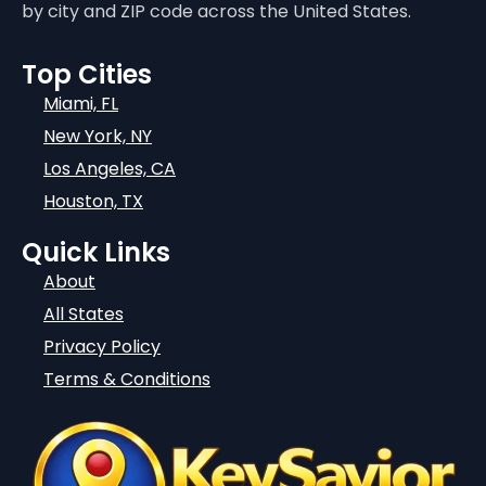
by city and ZIP code across the United States.
Top Cities
Miami, FL
New York, NY
Los Angeles, CA
Houston, TX
Quick Links
About
All States
Privacy Policy
Terms & Conditions