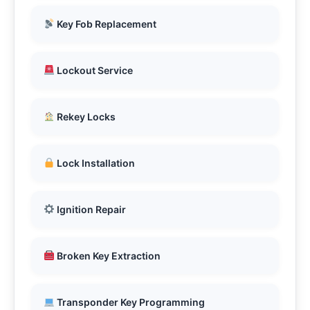
Key Fob Replacement
Lockout Service
Rekey Locks
Lock Installation
Ignition Repair
Broken Key Extraction
Transponder Key Programming