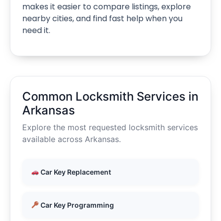
makes it easier to compare listings, explore
nearby cities, and find fast help when you
need it.
Common Locksmith Services in
Arkansas
Explore the most requested locksmith services
available across Arkansas.
Car Key Replacement
Car Key Programming