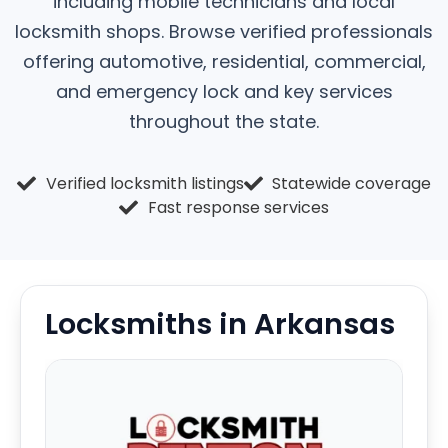
including mobile technicians and local
locksmith shops. Browse verified professionals
offering automotive, residential, commercial,
and emergency lock and key services
throughout the state.
Verified locksmith listings
Statewide coverage
Fast response services
Locksmiths in Arkansas