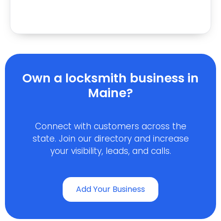
Own a locksmith business in
Maine?
Connect with customers across the
state. Join our directory and increase
your visibility, leads, and calls.
Add Your Business