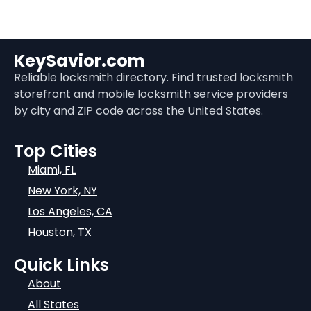
KeySavior.com
Reliable locksmith directory. Find trusted locksmith
storefront and mobile locksmith service providers
by city and ZIP code across the United States.
Top Cities
Miami, FL
New York, NY
Los Angeles, CA
Houston, TX
Quick Links
About
All States