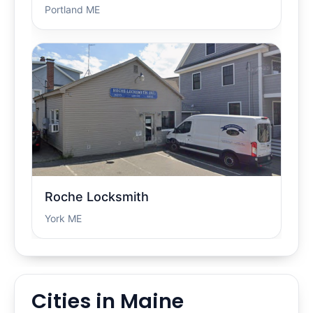
Portland ME
Roche Locksmith
York ME
Cities in Maine