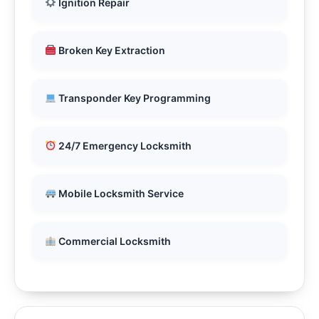
Ignition Repair
Broken Key Extraction
Transponder Key Programming
24/7 Emergency Locksmith
Mobile Locksmith Service
Commercial Locksmith