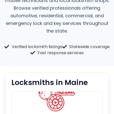
mobile technicians and local locksmith shops.
Browse verified professionals offering
automotive, residential, commercial, and
emergency lock and key services throughout
the state.
Verified locksmith listings
Statewide coverage
Fast response services
Locksmiths in Maine