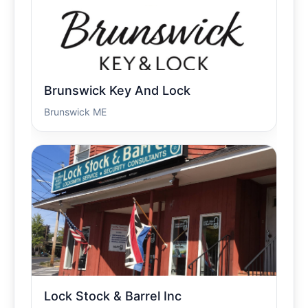
Brunswick Key And Lock
Brunswick ME
Lock Stock & Barrel Inc