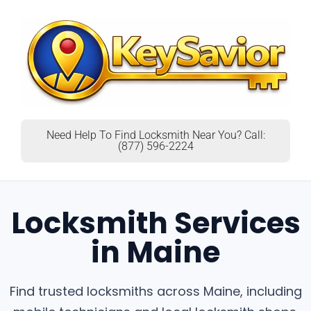
Need Help To Find Locksmith Near You? Call:
(877) 596-2224
Locksmith Services
in Maine
Find trusted locksmiths across Maine, including