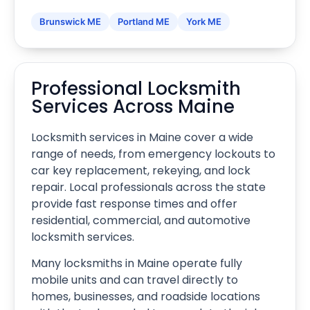
Brunswick ME
Portland ME
York ME
Professional Locksmith
Services Across Maine
Locksmith services in Maine cover a wide
range of needs, from emergency lockouts to
car key replacement, rekeying, and lock
repair. Local professionals across the state
provide fast response times and offer
residential, commercial, and automotive
locksmith services.
Many locksmiths in Maine operate fully
mobile units and can travel directly to
homes, businesses, and roadside locations