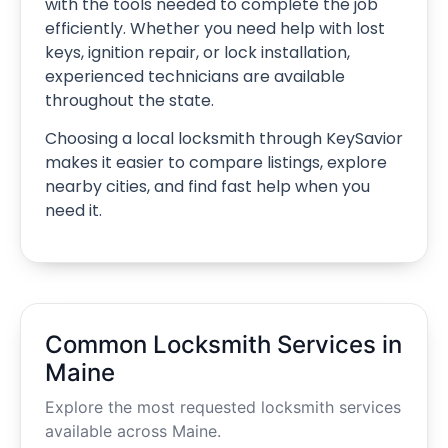
with the tools needed to complete the job
efficiently. Whether you need help with lost
keys, ignition repair, or lock installation,
experienced technicians are available
throughout the state.
Choosing a local locksmith through KeySavior
makes it easier to compare listings, explore
nearby cities, and find fast help when you
need it.
Common Locksmith Services in
Maine
Explore the most requested locksmith services
available across Maine.