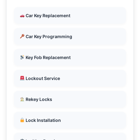
Car Key Replacement
Car Key Programming
Key Fob Replacement
Lockout Service
Rekey Locks
Lock Installation