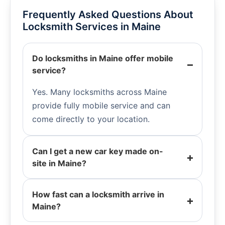
Frequently Asked Questions About
Locksmith Services in Maine
Do locksmiths in Maine offer mobile
service?
Yes. Many locksmiths across Maine
provide fully mobile service and can
come directly to your location.
Can I get a new car key made on-
site in Maine?
How fast can a locksmith arrive in
Maine?