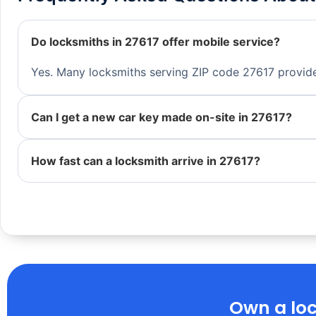
Do locksmiths in 27617 offer mobile service?
Yes. Many locksmiths serving ZIP code 27617 provide 
Can I get a new car key made on-site in 27617?
How fast can a locksmith arrive in 27617?
Own a loc