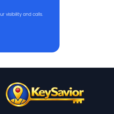
visibility and calls.