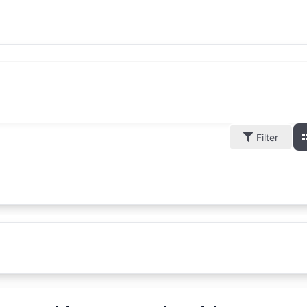
Filter