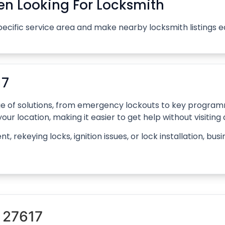
n Looking For Locksmith
pecific service area and make nearby locksmith listings 
17
ange of solutions, from emergency lockouts to key progr
our location, making it easier to get help without visiting
rekeying locks, ignition issues, or lock installation, bus
 27617