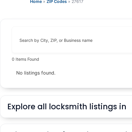
Home
»
ZIP Codes
»
27617
Search by City, ZIP, or Business name
0
Items Found
No listings found.
Explore all locksmith listings in