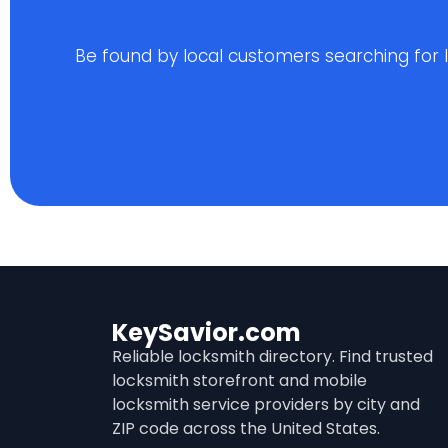
Be found by local customers searching for loc
KeySavior.com
Reliable locksmith directory. Find trusted
locksmith storefront and mobile
locksmith service providers by city and
ZIP code across the United States.