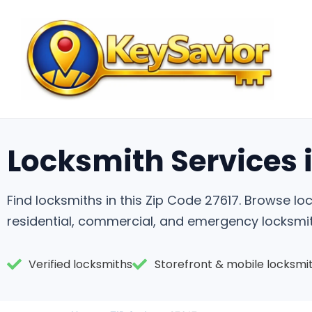
Locksmith Services i
Find locksmiths in this Zip Code 27617. Browse 
residential, commercial, and emergency locksmit
Verified locksmiths
Storefront & mobile locksmi