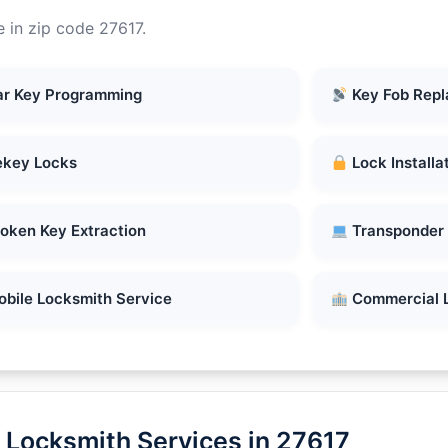
 in zip code 27617.
r Key Programming
Key Fob Rep
key Locks
Lock Installa
oken Key Extraction
Transponder
bile Locksmith Service
Commercial 
 Locksmith Services in 27617