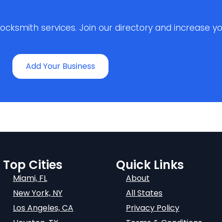
ksmith services. Join our directory and increase your 
Add Your Business
Top Cities
Quick Links
Miami, FL
About
New York, NY
All States
Los Angeles, CA
Privacy Policy