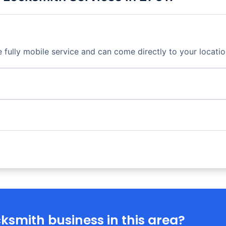
fully mobile service and can come directly to your locatio
ksmith business in this area?