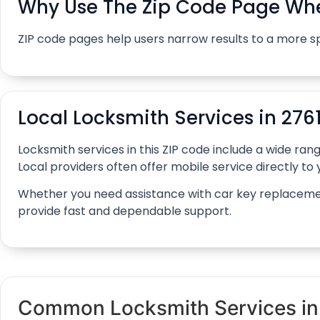
Why Use The Zip Code Page Whe
ZIP code pages help users narrow results to a more s
Local Locksmith Services in 276
Locksmith services in this ZIP code include a wide r
Local providers often offer mobile service directly to y
Whether you need assistance with car key replacement, 
provide fast and dependable support.
Common Locksmith Services in