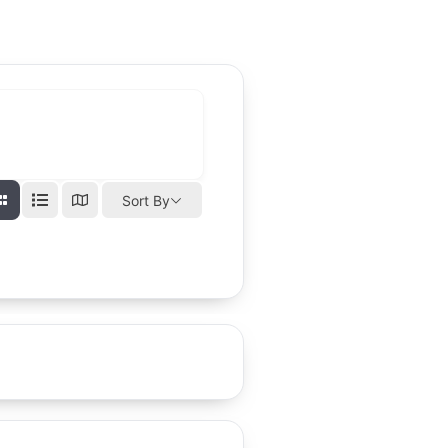
Sort By