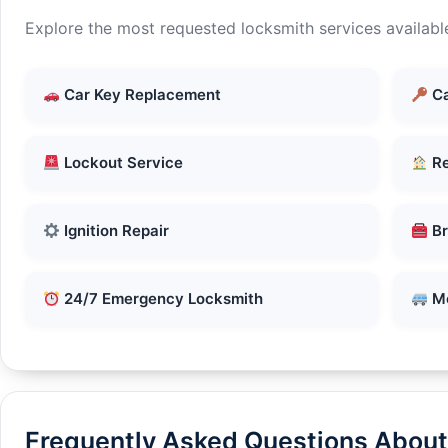
Explore the most requested locksmith services available
Car Key Replacement
Ca
Lockout Service
Re
Ignition Repair
Br
24/7 Emergency Locksmith
Mo
Frequently Asked Questions About