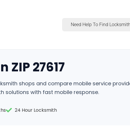
Need Help To Find Locksmith
n ZIP 27617
locksmith shops and compare mobile service provid
h solutions with fast mobile response.
ths
24 Hour Locksmith