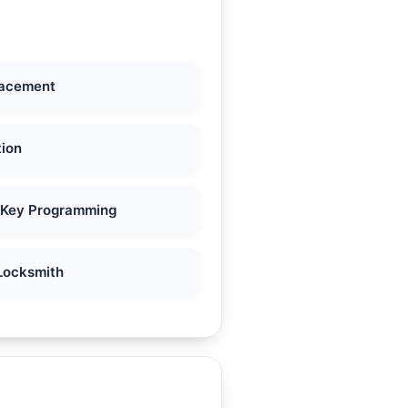
lacement
tion
 Key Programming
Locksmith