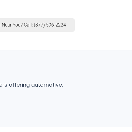
 Near You? Call: (877) 596-2224
ers offering automotive,