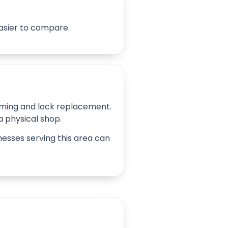
easier to compare.
amming and lock replacement.
 a physical shop.
inesses serving this area can