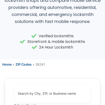
locksmith shops and compare mobile service
providers offering automotive, residential,
commercial, and emergency locksmith
solutions with fast mobile response.
Verified locksmiths
Storefront & mobile locksmiths
24 Hour Locksmith
Home
»
ZIP Codes
»
28241
Search by City, ZIP, or Business name