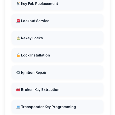
Key Fob Replacement
Lockout Service
Rekey Locks
Lock Installation
Ignition Repair
Broken Key Extraction
Transponder Key Programming