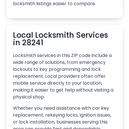
locksmith listings easier to compare.
Local Locksmith Services
in 28241
Locksmith services in this ZIP code include a
wide range of solutions, from emergency
lockouts to key programming and lock
replacement. Local providers often offer
mobile service directly to your location,
making it easier to get help without visiting a
physical shop.
Whether you need assistance with car key
replacement, rekeying locks, ignition issues,
or lock installation, businesses serving this
area can provide fast and dependable