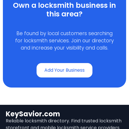
Own a locksmith business in
this area?
Be found by local customers searching
for locksmith services. Join our directory
and increase your visibility and calls.
Add Your Business
KeySavior.com
Reliable locksmith directory. Find trusted locksmith
storefront and mobile locksmith service providers