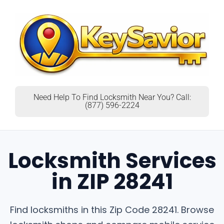
Need Help To Find Locksmith Near You? Call:
(877) 596-2224
Locksmith Services
in ZIP 28241
Find locksmiths in this Zip Code 28241. Browse