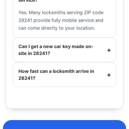
service?
Yes. Many locksmiths serving ZIP code
28241 provide fully mobile service and
can come directly to your location.
Can I get a new car key made on-
site in 28241?
How fast can a locksmith arrive in
28241?