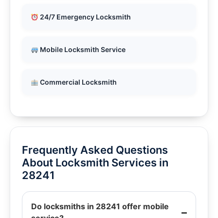
24/7 Emergency Locksmith
Mobile Locksmith Service
Commercial Locksmith
Frequently Asked Questions
About Locksmith Services in
28241
Do locksmiths in 28241 offer mobile