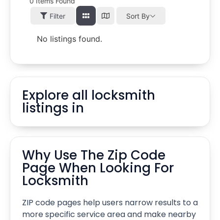
0
Items Found
Filter
Sort By
No listings found.
Explore all locksmith
listings in
Why Use The Zip Code
Page When Looking For
Locksmith
ZIP code pages help users narrow results to a
more specific service area and make nearby