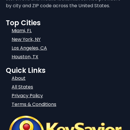
by city and ZIP code across the United States.
Top Cities
Miami, FL
New York, NY
Los Angeles, CA
Houston, TX
Quick Links
About
All States
Privacy Policy
Terms & Conditions