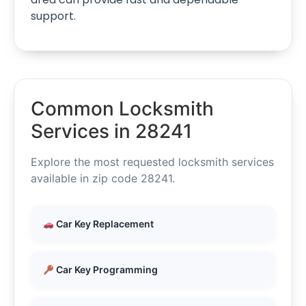
support.
Common Locksmith
Services in 28241
Explore the most requested locksmith services
available in zip code 28241.
Car Key Replacement
Car Key Programming