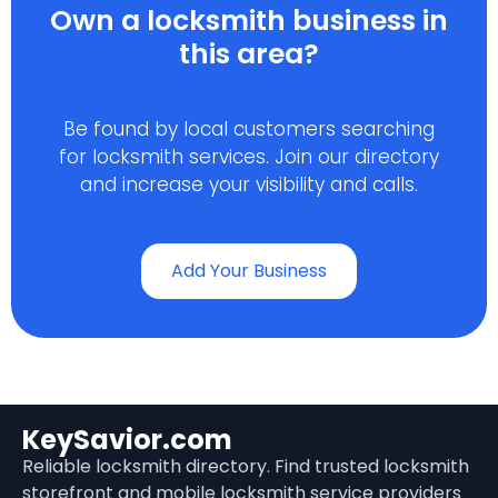
Own a locksmith business in
this area?
Be found by local customers searching
for locksmith services. Join our directory
and increase your visibility and calls.
Add Your Business
KeySavior.com
Reliable locksmith directory. Find trusted locksmith
storefront and mobile locksmith service providers