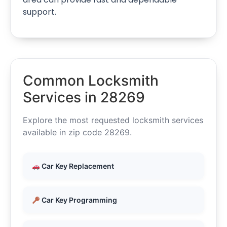
support.
Common Locksmith
Services in 28269
Explore the most requested locksmith services
available in zip code 28269.
Car Key Replacement
Car Key Programming