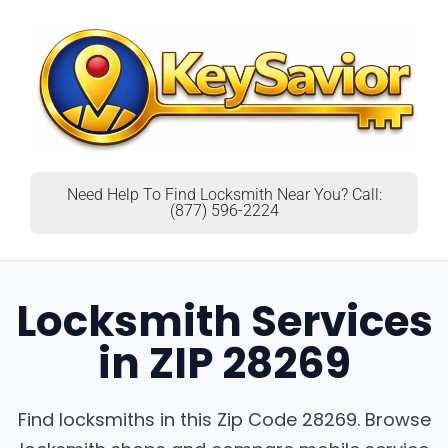
Need Help To Find Locksmith Near You? Call:
(877) 596-2224
Locksmith Services
in ZIP 28269
Find locksmiths in this Zip Code 28269. Browse