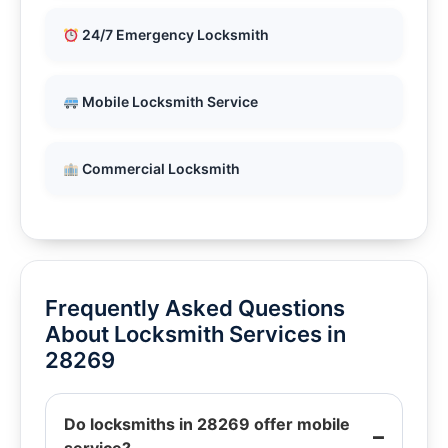
24/7 Emergency Locksmith
Mobile Locksmith Service
Commercial Locksmith
Frequently Asked Questions
About Locksmith Services in
28269
Do locksmiths in 28269 offer mobile