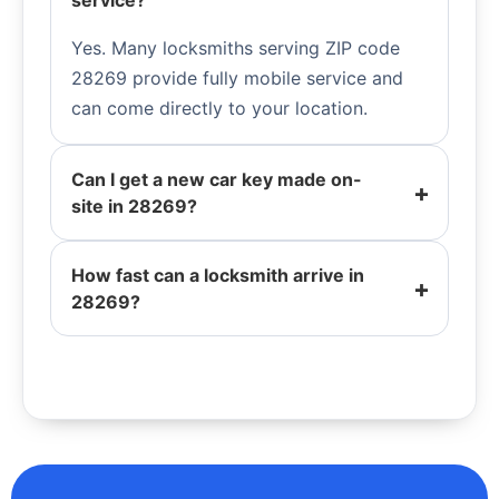
service?
Yes. Many locksmiths serving ZIP code
28269 provide fully mobile service and
can come directly to your location.
Can I get a new car key made on-
site in 28269?
How fast can a locksmith arrive in
28269?