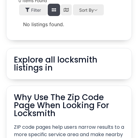
0
Items Found
Filter
Sort By
No listings found.
Explore all locksmith
listings in
Why Use The Zip Code
Page When Looking For
Locksmith
ZIP code pages help users narrow results to a
more specific service area and make nearby