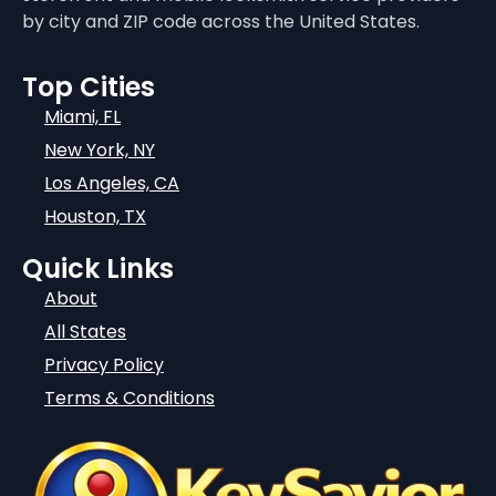
by city and ZIP code across the United States.
Top Cities
Miami, FL
New York, NY
Los Angeles, CA
Houston, TX
Quick Links
About
All States
Privacy Policy
Terms & Conditions