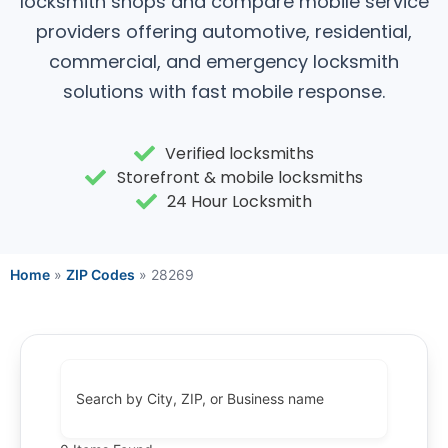
locksmith shops and compare mobile service
providers offering automotive, residential,
commercial, and emergency locksmith
solutions with fast mobile response.
Verified locksmiths
Storefront & mobile locksmiths
24 Hour Locksmith
Home
»
ZIP Codes
»
28269
Search by City, ZIP, or Business name