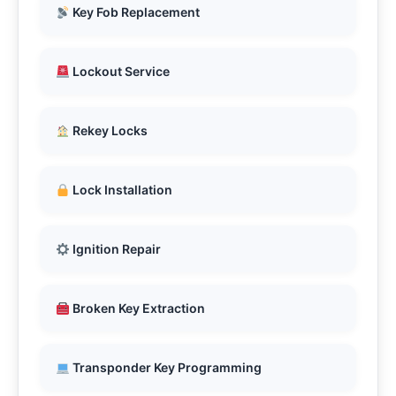
Key Fob Replacement
Lockout Service
Rekey Locks
Lock Installation
Ignition Repair
Broken Key Extraction
Transponder Key Programming