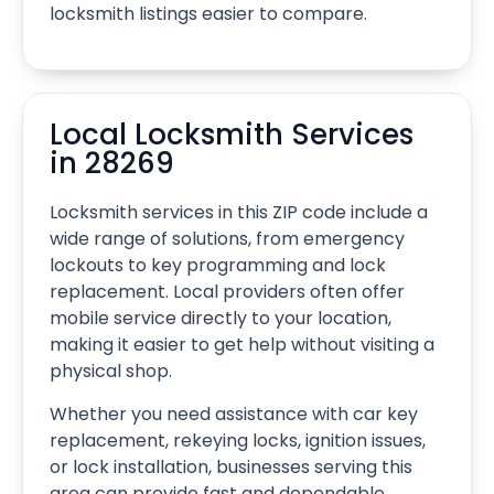
locksmith listings easier to compare.
Local Locksmith Services
in 28269
Locksmith services in this ZIP code include a
wide range of solutions, from emergency
lockouts to key programming and lock
replacement. Local providers often offer
mobile service directly to your location,
making it easier to get help without visiting a
physical shop.
Whether you need assistance with car key
replacement, rekeying locks, ignition issues,
or lock installation, businesses serving this
area can provide fast and dependable