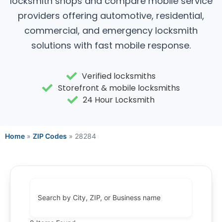
locksmith shops and compare mobile service
providers offering automotive, residential,
commercial, and emergency locksmith
solutions with fast mobile response.
Verified locksmiths
Storefront & mobile locksmiths
24 Hour Locksmith
Home
»
ZIP Codes
»
28284
Search by City, ZIP, or Business name