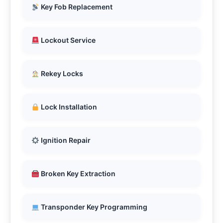
Key Fob Replacement
Lockout Service
Rekey Locks
Lock Installation
Ignition Repair
Broken Key Extraction
Transponder Key Programming