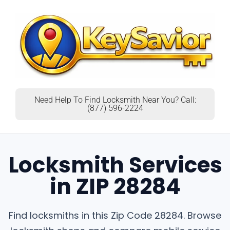
Need Help To Find Locksmith Near You? Call:
(877) 596-2224
Locksmith Services
in ZIP 28284
Find locksmiths in this Zip Code 28284. Browse