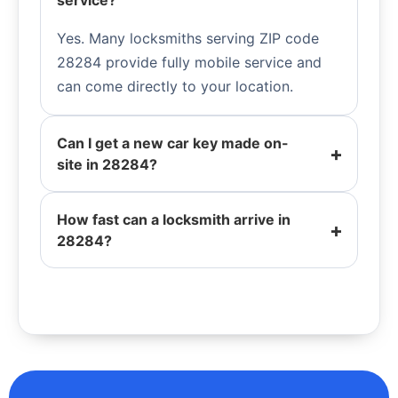
service?
Yes. Many locksmiths serving ZIP code
28284 provide fully mobile service and
can come directly to your location.
Can I get a new car key made on-
site in 28284?
How fast can a locksmith arrive in
28284?