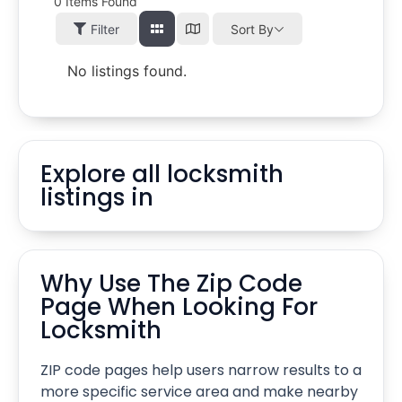
0
Items Found
Filter
Sort By
No listings found.
Explore all locksmith
listings in
Why Use The Zip Code
Page When Looking For
Locksmith
ZIP code pages help users narrow results to a
more specific service area and make nearby