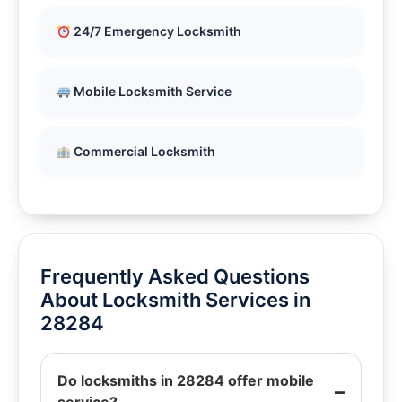
24/7 Emergency Locksmith
Mobile Locksmith Service
Commercial Locksmith
Frequently Asked Questions
About Locksmith Services in
28284
Do locksmiths in 28284 offer mobile