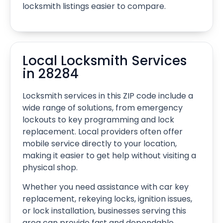
locksmith listings easier to compare.
Local Locksmith Services
in 28284
Locksmith services in this ZIP code include a
wide range of solutions, from emergency
lockouts to key programming and lock
replacement. Local providers often offer
mobile service directly to your location,
making it easier to get help without visiting a
physical shop.
Whether you need assistance with car key
replacement, rekeying locks, ignition issues,
or lock installation, businesses serving this
area can provide fast and dependable