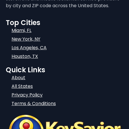
by city and ZIP code across the United States.
Top Cities
Miami, FL
New York, NY
Los Angeles, CA
Houston, TX
Quick Links
About
All States
Privacy Policy
Terms & Conditions