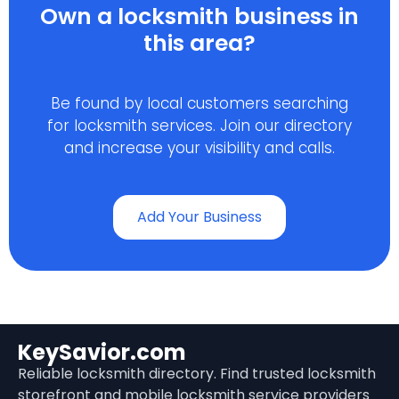
Own a locksmith business in
this area?
Be found by local customers searching
for locksmith services. Join our directory
and increase your visibility and calls.
Add Your Business
KeySavior.com
Reliable locksmith directory. Find trusted locksmith
storefront and mobile locksmith service providers