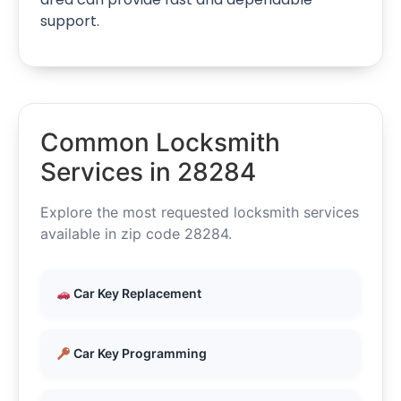
support.
Common Locksmith
Services in 28284
Explore the most requested locksmith services
available in zip code 28284.
Car Key Replacement
Car Key Programming