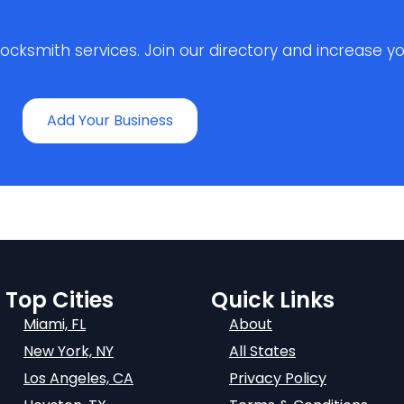
ksmith services. Join our directory and increase your 
Add Your Business
Top Cities
Quick Links
Miami, FL
About
New York, NY
All States
Los Angeles, CA
Privacy Policy