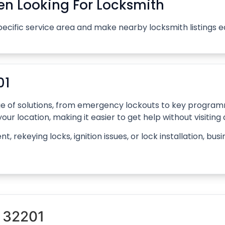
n Looking For Locksmith
pecific service area and make nearby locksmith listings 
01
ange of solutions, from emergency lockouts to key progr
our location, making it easier to get help without visiting
rekeying locks, ignition issues, or lock installation, bus
 32201