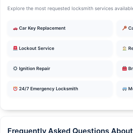
Explore the most requested locksmith services availabl
Car Key Replacement
Ca
Lockout Service
Re
Ignition Repair
Br
24/7 Emergency Locksmith
Mo
Frequently Asked Questions About