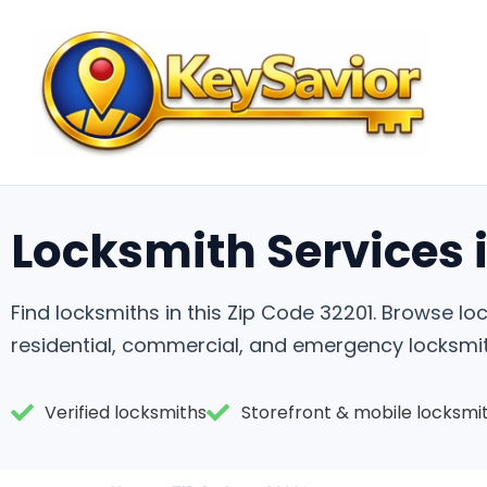
Locksmith Services i
Find locksmiths in this Zip Code 32201. Browse 
residential, commercial, and emergency locksmit
Verified locksmiths
Storefront & mobile locksmi