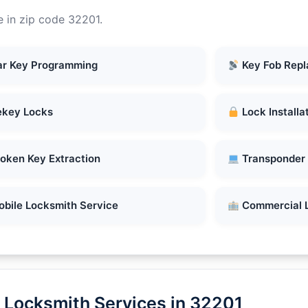
e in zip code 32201.
r Key Programming
Key Fob Rep
key Locks
Lock Installa
oken Key Extraction
Transponder
bile Locksmith Service
Commercial 
 Locksmith Services in 32201