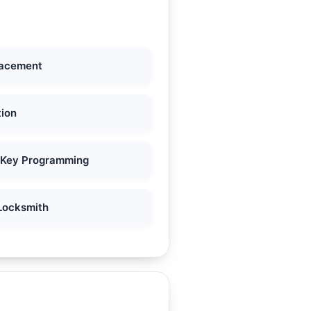
lacement
tion
 Key Programming
Locksmith