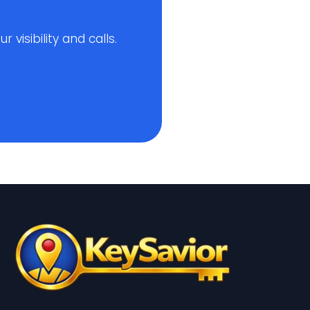
visibility and calls.