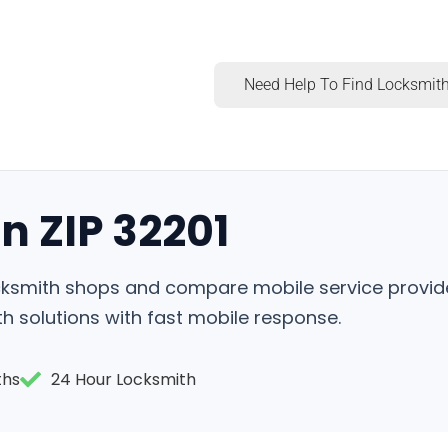
Need Help To Find Locksmith
n ZIP 32201
locksmith shops and compare mobile service provid
h solutions with fast mobile response.
ths
24 Hour Locksmith