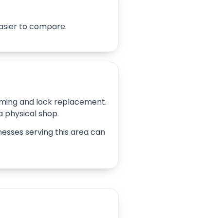
easier to compare.
amming and lock replacement.
 a physical shop.
inesses serving this area can