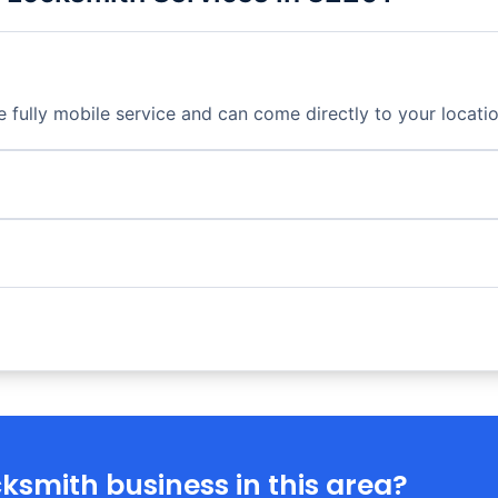
fully mobile service and can come directly to your locatio
ksmith business in this area?