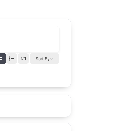
Sort By