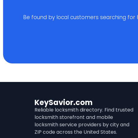
Be found by local customers searching for loc
KeySavior.com
Reliable locksmith directory. Find trusted
locksmith storefront and mobile
locksmith service providers by city and
ZIP code across the United States.