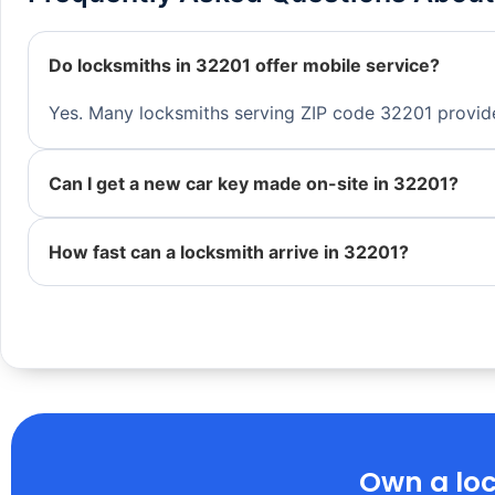
Do locksmiths in 32201 offer mobile service?
Yes. Many locksmiths serving ZIP code 32201 provide 
Can I get a new car key made on-site in 32201?
How fast can a locksmith arrive in 32201?
Own a loc