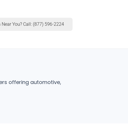
 Near You? Call: (877) 596-2224
ers offering automotive,