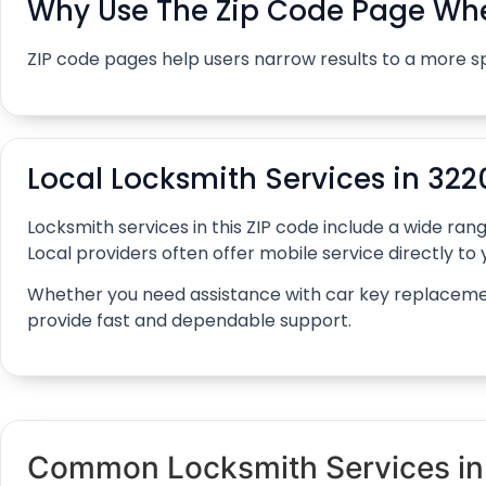
Why Use The Zip Code Page Whe
ZIP code pages help users narrow results to a more s
Local Locksmith Services in 322
Locksmith services in this ZIP code include a wide r
Local providers often offer mobile service directly to y
Whether you need assistance with car key replacement, 
provide fast and dependable support.
Common Locksmith Services in