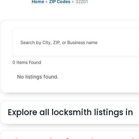
Home
»
ZIP Codes
»
32201
Search by City, ZIP, or Business name
0
Items Found
No listings found.
Explore all locksmith listings in