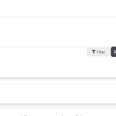
Filter