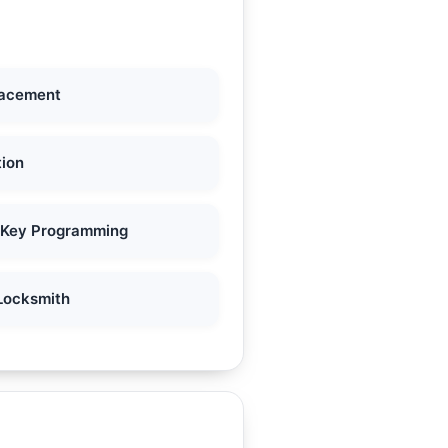
lacement
tion
 Key Programming
Locksmith