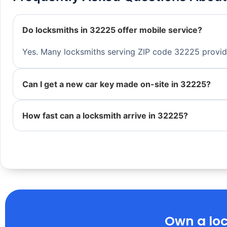
Do locksmiths in 32225 offer mobile service?
Yes. Many locksmiths serving ZIP code 32225 provide 
Can I get a new car key made on-site in 32225?
How fast can a locksmith arrive in 32225?
Own a loc