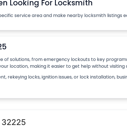
n Looking For Locksmith
pecific service area and make nearby locksmith listings 
25
ange of solutions, from emergency lockouts to key progr
our location, making it easier to get help without visiting
rekeying locks, ignition issues, or lock installation, bus
n 32225