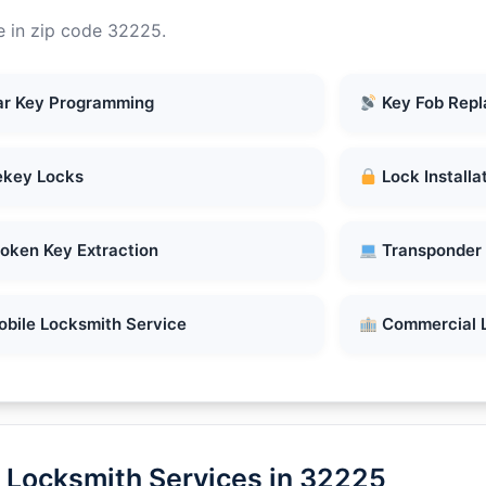
e in zip code 32225.
r Key Programming
Key Fob Rep
key Locks
Lock Installa
oken Key Extraction
Transponder
bile Locksmith Service
Commercial 
 Locksmith Services in 32225