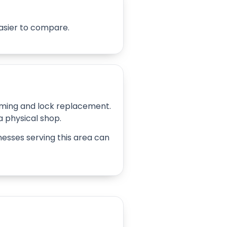
easier to compare.
amming and lock replacement.
 a physical shop.
inesses serving this area can