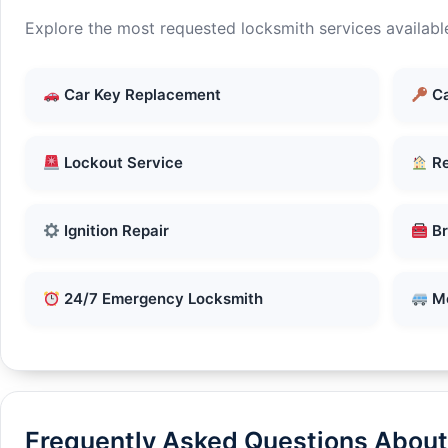
Explore the most requested locksmith services availabl
Car Key Replacement
Ca
Lockout Service
Re
Ignition Repair
Br
24/7 Emergency Locksmith
Mo
Frequently Asked Questions About