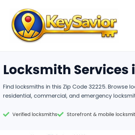
Locksmith Services i
Find locksmiths in this Zip Code 32225. Browse 
residential, commercial, and emergency locksmit
Verified locksmiths
Storefront & mobile locksmi