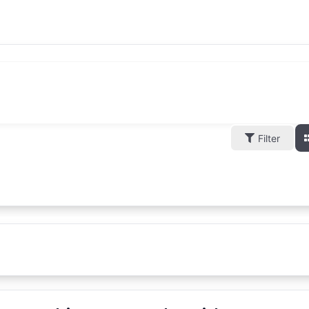
Filter