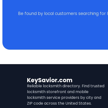
Be found by local customers searching for loc
KeySavior.com
Reliable locksmith directory. Find trusted
locksmith storefront and mobile
locksmith service providers by city and
ZIP code across the United States.