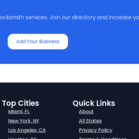
ksmith services. Join our directory and increase your 
Add Your Business
Top Cities
Quick Links
Miami, FL
About
New York, NY
All States
Los Angeles, CA
Privacy Policy