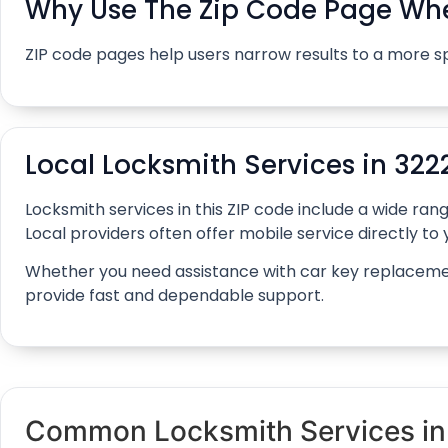
Why Use The Zip Code Page Whe
ZIP code pages help users narrow results to a more s
Local Locksmith Services in 322
Locksmith services in this ZIP code include a wide r
Local providers often offer mobile service directly to y
Whether you need assistance with car key replacement, 
provide fast and dependable support.
Common Locksmith Services i