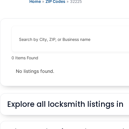
Home
»
ZIP Codes
»
32225
Search by City, ZIP, or Business name
0
Items Found
No listings found.
Explore all locksmith listings in