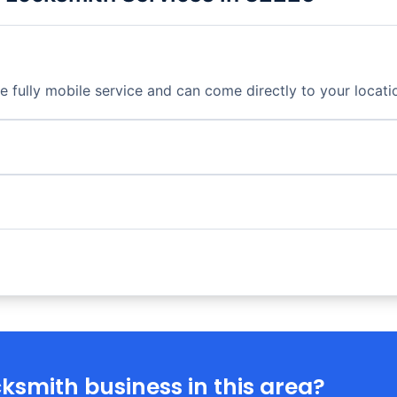
fully mobile service and can come directly to your locati
ksmith business in this area?