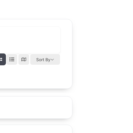
Sort By