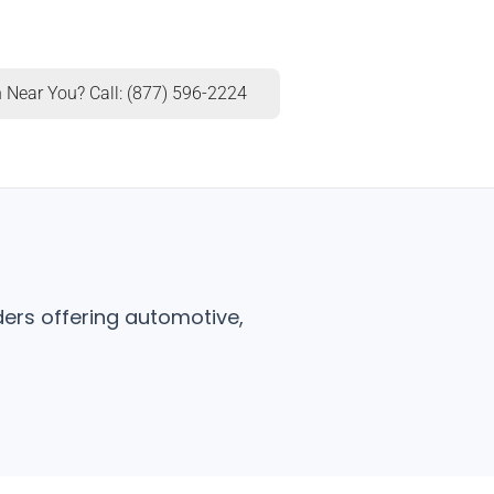
 Near You? Call: (877) 596-2224
ers offering automotive,