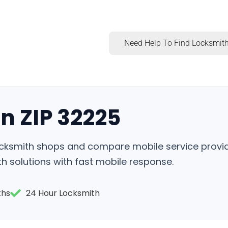
Need Help To Find Locksmith
n ZIP 32225
locksmith shops and compare mobile service provid
h solutions with fast mobile response.
ths
24 Hour Locksmith