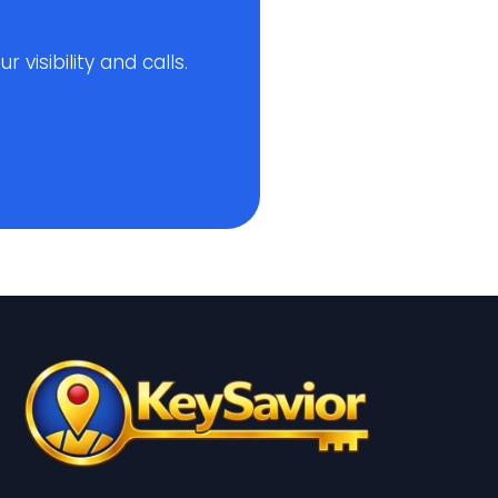
visibility and calls.