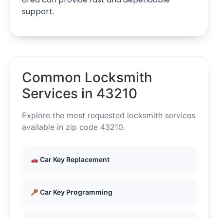
support.
Common Locksmith
Services in 43210
Explore the most requested locksmith services
available in zip code 43210.
Car Key Replacement
Car Key Programming