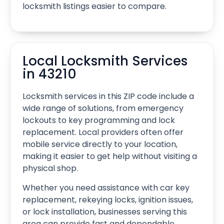
locksmith listings easier to compare.
Local Locksmith Services
in 43210
Locksmith services in this ZIP code include a
wide range of solutions, from emergency
lockouts to key programming and lock
replacement. Local providers often offer
mobile service directly to your location,
making it easier to get help without visiting a
physical shop.
Whether you need assistance with car key
replacement, rekeying locks, ignition issues,
or lock installation, businesses serving this
area can provide fast and dependable