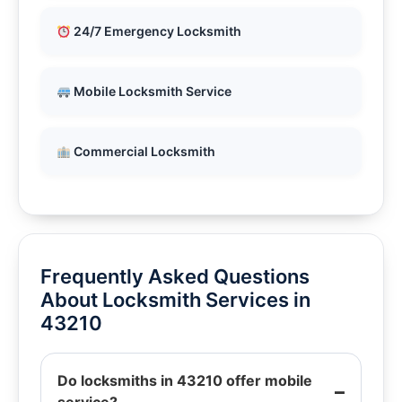
24/7 Emergency Locksmith
Mobile Locksmith Service
Commercial Locksmith
Frequently Asked Questions
About Locksmith Services in
43210
Do locksmiths in 43210 offer mobile