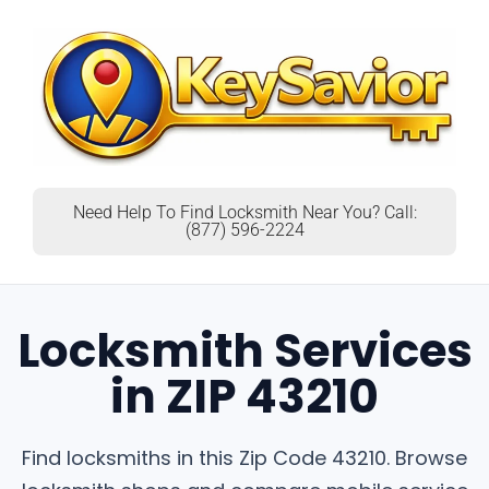
Need Help To Find Locksmith Near You? Call:
(877) 596-2224
Locksmith Services
in ZIP 43210
Find locksmiths in this Zip Code 43210. Browse