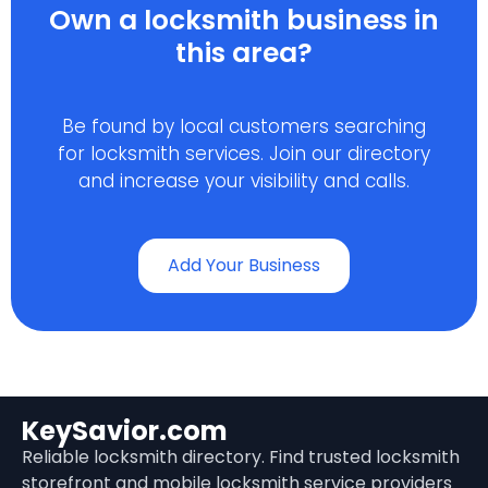
Own a locksmith business in
this area?
Be found by local customers searching
for locksmith services. Join our directory
and increase your visibility and calls.
Add Your Business
KeySavior.com
Reliable locksmith directory. Find trusted locksmith
storefront and mobile locksmith service providers