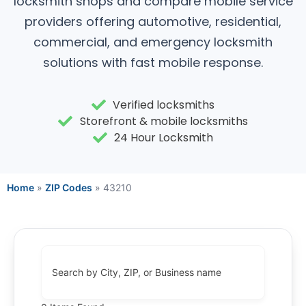
locksmith shops and compare mobile service
providers offering automotive, residential,
commercial, and emergency locksmith
solutions with fast mobile response.
Verified locksmiths
Storefront & mobile locksmiths
24 Hour Locksmith
Home
»
ZIP Codes
»
43210
Search by City, ZIP, or Business name