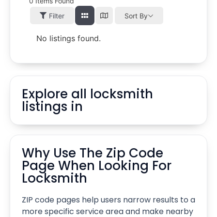
0
Items Found
Filter
Sort By
No listings found.
Explore all locksmith
listings in
Why Use The Zip Code
Page When Looking For
Locksmith
ZIP code pages help users narrow results to a
more specific service area and make nearby