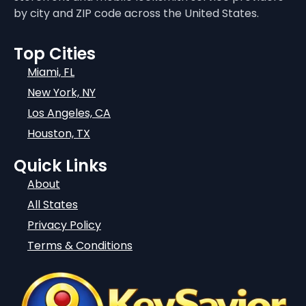
by city and ZIP code across the United States.
Top Cities
Miami, FL
New York, NY
Los Angeles, CA
Houston, TX
Quick Links
About
All States
Privacy Policy
Terms & Conditions