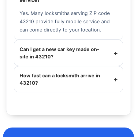
service?
Yes. Many locksmiths serving ZIP code
43210 provide fully mobile service and
can come directly to your location.
Can I get a new car key made on-
site in 43210?
How fast can a locksmith arrive in
43210?