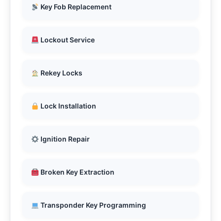
Key Fob Replacement
Lockout Service
Rekey Locks
Lock Installation
Ignition Repair
Broken Key Extraction
Transponder Key Programming