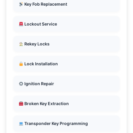
Key Fob Replacement
Lockout Service
Rekey Locks
Lock Installation
Ignition Repair
Broken Key Extraction
Transponder Key Programming