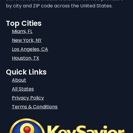
by city and ZIP code across the United States.
Top Cities
Miami, FL
New York, NY
Los Angeles, CA
Houston, TX
Quick Links
About
All States
Privacy Policy
Terms & Conditions