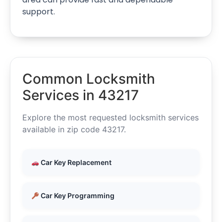
support.
Common Locksmith
Services in 43217
Explore the most requested locksmith services
available in zip code 43217.
Car Key Replacement
Car Key Programming