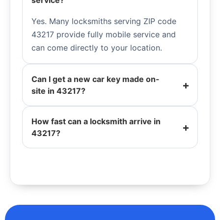
service?
Yes. Many locksmiths serving ZIP code
43217 provide fully mobile service and
can come directly to your location.
Can I get a new car key made on-
site in 43217?
How fast can a locksmith arrive in
43217?