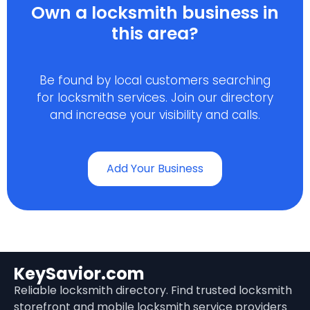
Own a locksmith business in
this area?
Be found by local customers searching
for locksmith services. Join our directory
and increase your visibility and calls.
Add Your Business
KeySavior.com
Reliable locksmith directory. Find trusted locksmith
storefront and mobile locksmith service providers