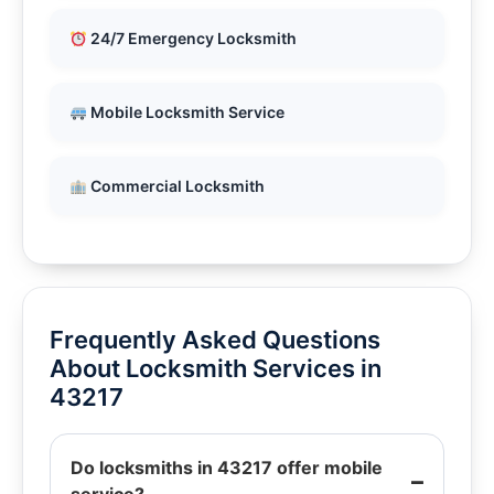
24/7 Emergency Locksmith
Mobile Locksmith Service
Commercial Locksmith
Frequently Asked Questions
About Locksmith Services in
43217
Do locksmiths in 43217 offer mobile