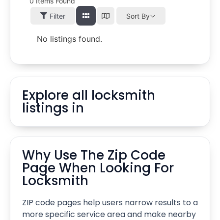
0
Items Found
Filter
Sort By
No listings found.
Explore all locksmith
listings in
Why Use The Zip Code
Page When Looking For
Locksmith
ZIP code pages help users narrow results to a
more specific service area and make nearby