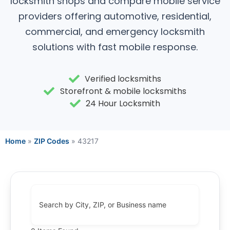
locksmith shops and compare mobile service
providers offering automotive, residential,
commercial, and emergency locksmith
solutions with fast mobile response.
Verified locksmiths
Storefront & mobile locksmiths
24 Hour Locksmith
Home
»
ZIP Codes
»
43217
Search by City, ZIP, or Business name