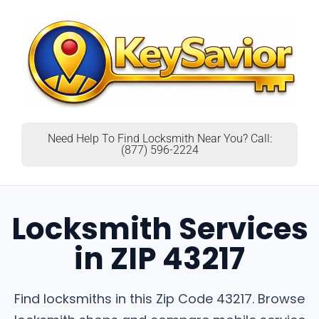
Need Help To Find Locksmith Near You? Call:
(877) 596-2224
Locksmith Services
in ZIP 43217
Find locksmiths in this Zip Code 43217. Browse