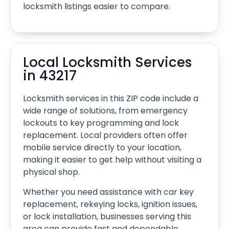
locksmith listings easier to compare.
Local Locksmith Services
in 43217
Locksmith services in this ZIP code include a
wide range of solutions, from emergency
lockouts to key programming and lock
replacement. Local providers often offer
mobile service directly to your location,
making it easier to get help without visiting a
physical shop.
Whether you need assistance with car key
replacement, rekeying locks, ignition issues,
or lock installation, businesses serving this
area can provide fast and dependable