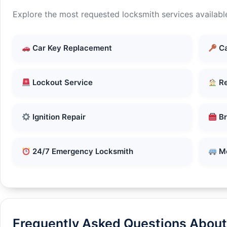
Explore the most requested locksmith services availabl
Car Key Replacement
Ca
Lockout Service
Re
Ignition Repair
Br
24/7 Emergency Locksmith
Mo
Frequently Asked Questions About