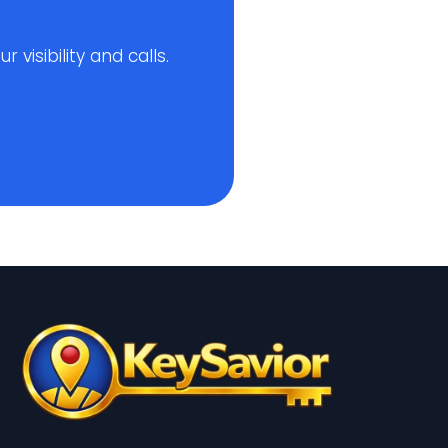
visibility and calls.