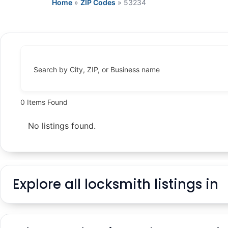
Home
»
ZIP Codes
»
53234
Search by City, ZIP, or Business name
0
Items Found
No listings found.
Explore all locksmith listings in