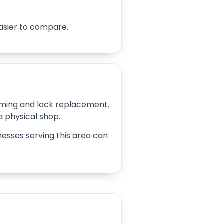
easier to compare.
amming and lock replacement.
 a physical shop.
inesses serving this area can