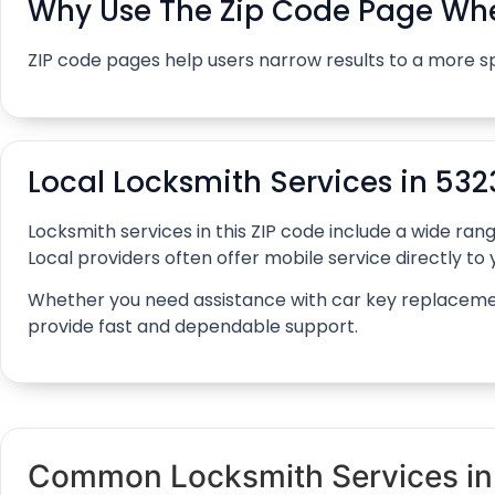
Why Use The Zip Code Page Whe
ZIP code pages help users narrow results to a more s
Local Locksmith Services in 532
Locksmith services in this ZIP code include a wide r
Local providers often offer mobile service directly to y
Whether you need assistance with car key replacement, 
provide fast and dependable support.
Common Locksmith Services i