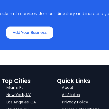
ksmith services. Join our directory and increase your 
Add Your Business
Top Cities
Quick Links
Miami, FL
About
New York, NY
All States
Los Angeles, CA
Privacy Policy