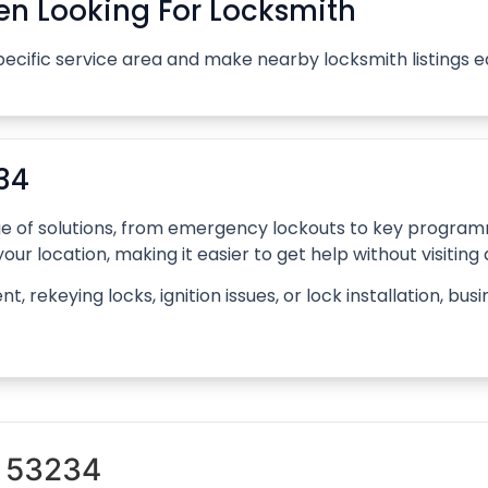
n Looking For Locksmith
pecific service area and make nearby locksmith listings 
34
ange of solutions, from emergency lockouts to key progr
our location, making it easier to get help without visiting
rekeying locks, ignition issues, or lock installation, bus
n 53234