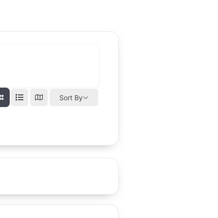
Sort By