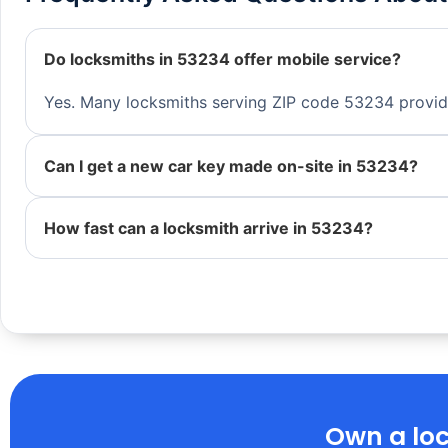
Do locksmiths in 53234 offer mobile service?
Yes. Many locksmiths serving ZIP code 53234 provide 
Can I get a new car key made on-site in 53234?
How fast can a locksmith arrive in 53234?
Own a loc