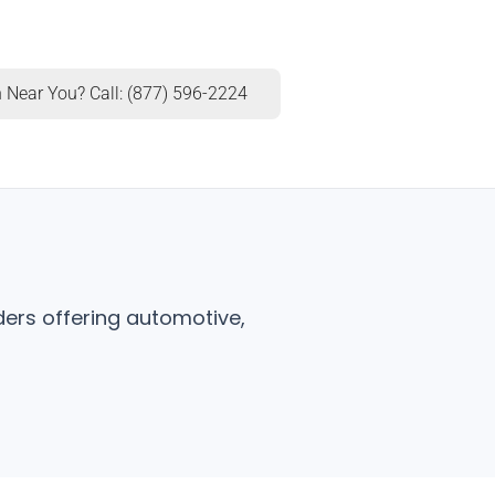
 Near You? Call: (877) 596-2224
ders offering automotive,