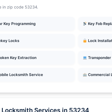
e in zip code 53234.
r Key Programming
Key Fob Rep
key Locks
Lock Installa
oken Key Extraction
Transponder
bile Locksmith Service
Commercial 
 Locksmith Services in 53234