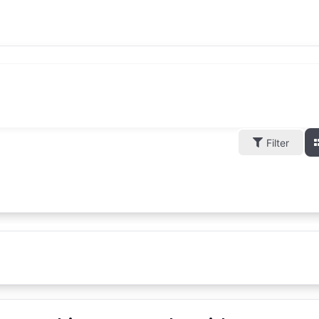
Filter