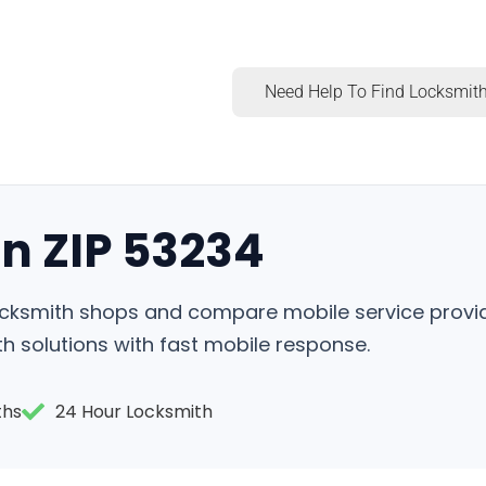
Need Help To Find Locksmith
in ZIP 53234
locksmith shops and compare mobile service provi
h solutions with fast mobile response.
ths
24 Hour Locksmith