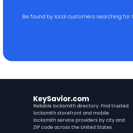
Be found by local customers searching for loc
KeySavior.com
Reliable locksmith directory. Find trusted
locksmith storefront and mobile
locksmith service providers by city and
ZIP code across the United States.