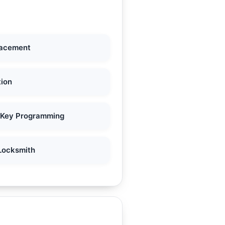
lacement
tion
 Key Programming
Locksmith