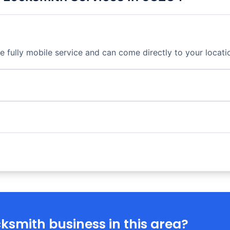
fully mobile service and can come directly to your locati
ksmith business in this area?