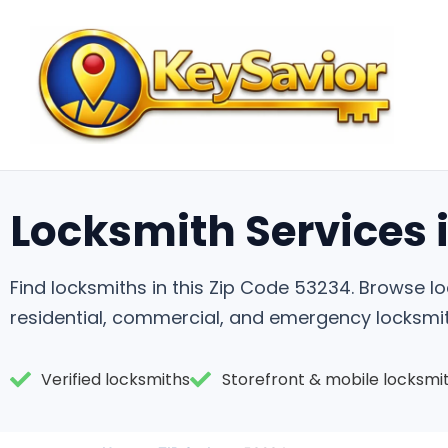
Locksmith Services 
Find locksmiths in this Zip Code 53234. Browse 
residential, commercial, and emergency locksmit
Verified locksmiths
Storefront & mobile locksmi