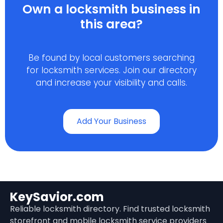
Own a locksmith business in
this area?
Be found by local customers searching
for locksmith services. Join our directory
and increase your visibility and calls.
Add Your Business
KeySavior.com
Reliable locksmith directory. Find trusted locksmith
storefront and mobile locksmith service providers