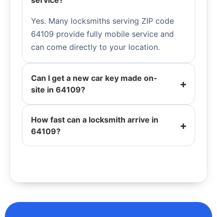
service?
Yes. Many locksmiths serving ZIP code
64109 provide fully mobile service and
can come directly to your location.
Can I get a new car key made on-
site in 64109?
How fast can a locksmith arrive in
64109?