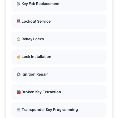
Key Fob Replacement
Lockout Service
Rekey Locks
Lock Installation
Ignition Repair
Broken Key Extraction
Transponder Key Programming