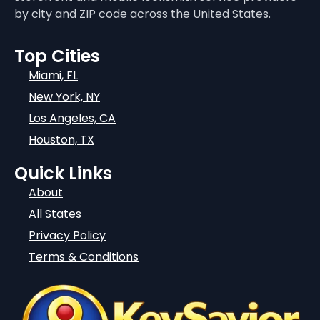
by city and ZIP code across the United States.
Top Cities
Miami, FL
New York, NY
Los Angeles, CA
Houston, TX
Quick Links
About
All States
Privacy Policy
Terms & Conditions