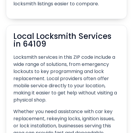
locksmith listings easier to compare.
Local Locksmith Services
in 64109
Locksmith services in this ZIP code include a
wide range of solutions, from emergency
lockouts to key programming and lock
replacement. Local providers often offer
mobile service directly to your location,
making it easier to get help without visiting a
physical shop.
Whether you need assistance with car key
replacement, rekeying locks, ignition issues,
or lock installation, businesses serving this
area can provide fast and dependable