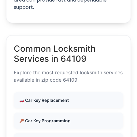
support.
Common Locksmith
Services in 64109
Explore the most requested locksmith services
available in zip code 64109.
Car Key Replacement
Car Key Programming