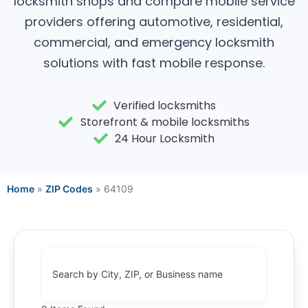
locksmith shops and compare mobile service
providers offering automotive, residential,
commercial, and emergency locksmith
solutions with fast mobile response.
Verified locksmiths
Storefront & mobile locksmiths
24 Hour Locksmith
Home
»
ZIP Codes
»
64109
Search by City, ZIP, or Business name