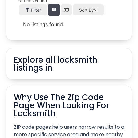
0
Items Found
Filter
Sort By
No listings found.
Explore all locksmith
listings in
Why Use The Zip Code
Page When Looking For
Locksmith
ZIP code pages help users narrow results to a
more specific service area and make nearby