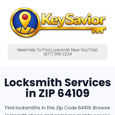
Need Help To Find Locksmith Near You? Call:
(877) 596-2224
Locksmith Services
in ZIP 64109
Find locksmiths in this Zip Code 64109. Browse