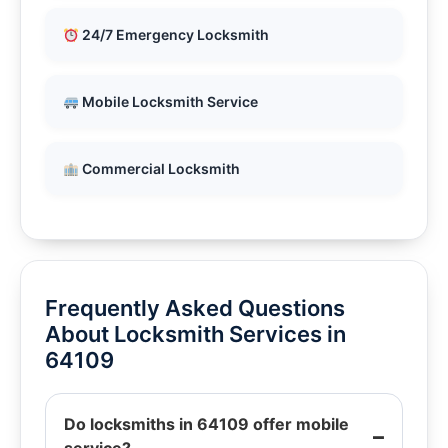
24/7 Emergency Locksmith
Mobile Locksmith Service
Commercial Locksmith
Frequently Asked Questions
About Locksmith Services in
64109
Do locksmiths in 64109 offer mobile