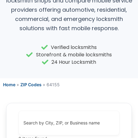
locksmith shops and compare mobile service
providers offering automotive, residential,
commercial, and emergency locksmith
solutions with fast mobile response.
Verified locksmiths
Storefront & mobile locksmiths
24 Hour Locksmith
Home
»
ZIP Codes
»
64155
Search by City, ZIP, or Business name