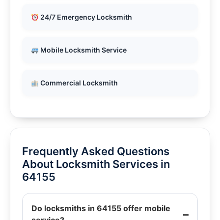
24/7 Emergency Locksmith
Mobile Locksmith Service
Commercial Locksmith
Frequently Asked Questions
About Locksmith Services in
64155
Do locksmiths in 64155 offer mobile