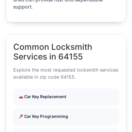
support.
Common Locksmith
Services in 64155
Explore the most requested locksmith services
available in zip code 64155.
Car Key Replacement
Car Key Programming