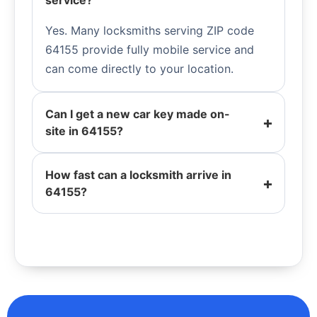
service?
Yes. Many locksmiths serving ZIP code
64155 provide fully mobile service and
can come directly to your location.
Can I get a new car key made on-
site in 64155?
How fast can a locksmith arrive in
64155?