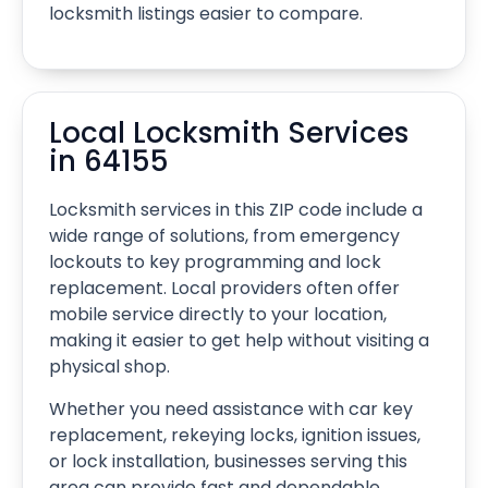
locksmith listings easier to compare.
Local Locksmith Services
in 64155
Locksmith services in this ZIP code include a
wide range of solutions, from emergency
lockouts to key programming and lock
replacement. Local providers often offer
mobile service directly to your location,
making it easier to get help without visiting a
physical shop.
Whether you need assistance with car key
replacement, rekeying locks, ignition issues,
or lock installation, businesses serving this
area can provide fast and dependable