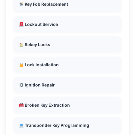
Key Fob Replacement
Lockout Service
Rekey Locks
Lock Installation
Ignition Repair
Broken Key Extraction
Transponder Key Programming