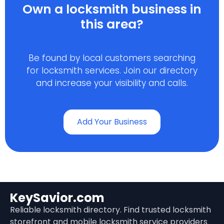
Own a locksmith business in
this area?
Be found by local customers searching
for locksmith services. Join our directory
and increase your visibility and calls.
Add Your Business
KeySavior.com
Reliable locksmith directory. Find trusted locksmith
storefront and mobile locksmith service providers