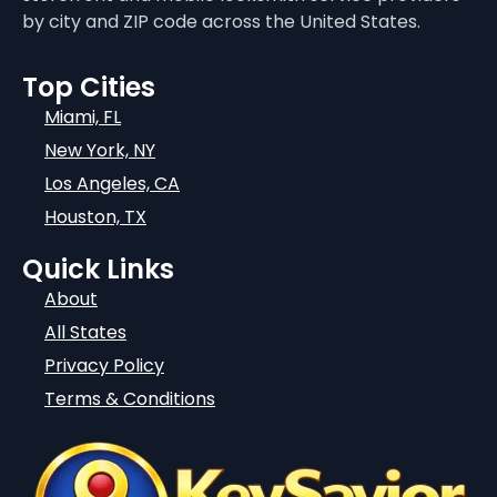
by city and ZIP code across the United States.
Top Cities
Miami, FL
New York, NY
Los Angeles, CA
Houston, TX
Quick Links
About
All States
Privacy Policy
Terms & Conditions