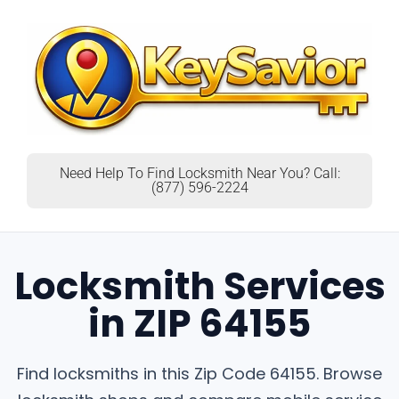
Need Help To Find Locksmith Near You? Call:
(877) 596-2224
Locksmith Services
in ZIP 64155
Find locksmiths in this Zip Code 64155. Browse