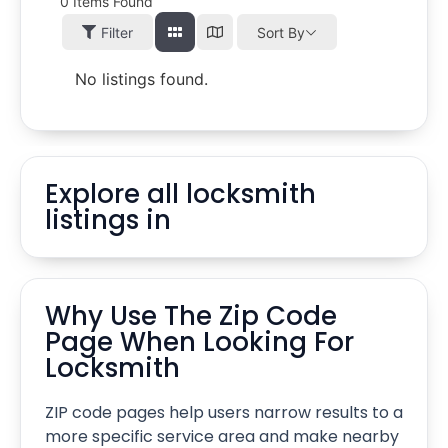
0
Items Found
Filter
Sort By
No listings found.
Explore all locksmith
listings in
Why Use The Zip Code
Page When Looking For
Locksmith
ZIP code pages help users narrow results to a
more specific service area and make nearby