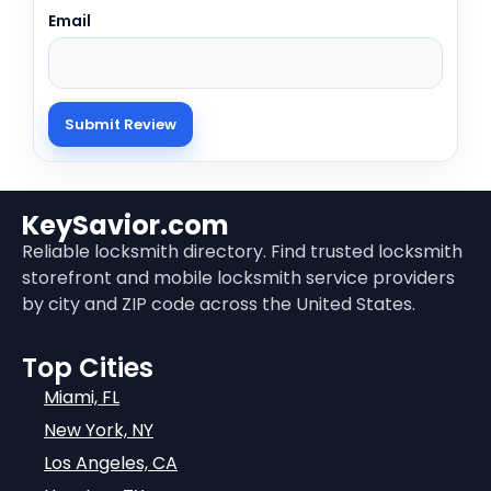
Email
KeySavior.com
Reliable locksmith directory. Find trusted locksmith
storefront and mobile locksmith service providers
by city and ZIP code across the United States.
Top Cities
Miami, FL
New York, NY
Los Angeles, CA