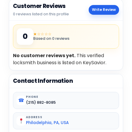
Customer Reviews
Write Review
0 reviews listed on this profile
★☆☆☆☆
0
Based on 0 reviews
No customer reviews yet.
This verified
locksmith business is listed on KeySavior.
Contact Information
PHONE
☎
(215) 882-8085
ADDRESS
Philadelphia, PA, USA