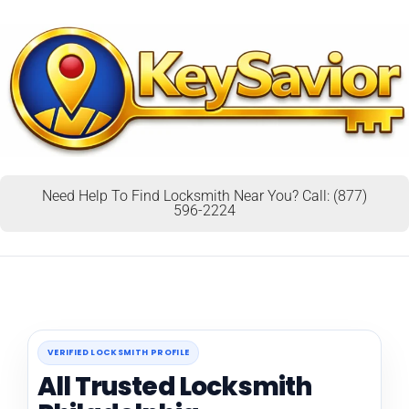
Need Help To Find Locksmith Near You? Call: (877)
596-2224
VERIFIED LOCKSMITH PROFILE
All Trusted Locksmith