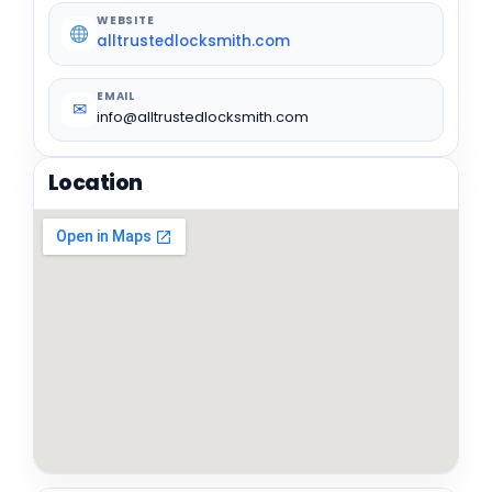
WEBSITE
alltrustedlocksmith.com
EMAIL
✉
info@alltrustedlocksmith.com
Location