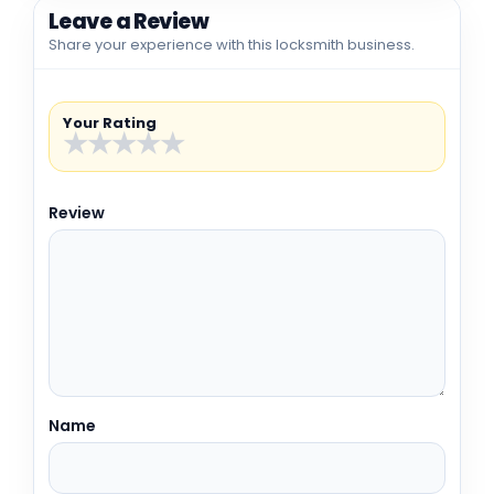
Leave a Review
Share your experience with this locksmith business.
Your Rating
★
★
★
★
★
Review
Name