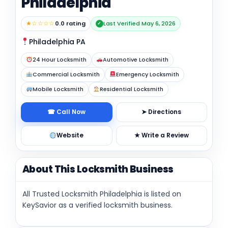
Philadelphia
★☆☆☆☆
0.0 rating
Last Verified May 6, 2026
✓
Philadelphia PA
24 Hour Locksmith
Automotive Locksmith
Commercial Locksmith
Emergency Locksmith
Mobile Locksmith
Residential Locksmith
☎ Call Now
➤ Directions
Website
★ Write a Review
About This Locksmith Business
All Trusted Locksmith Philadelphia is listed on
KeySavior as a verified locksmith business.