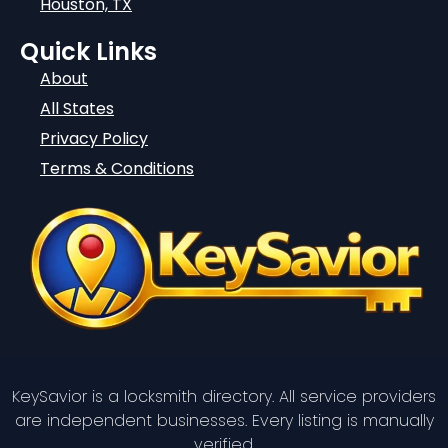
Houston, TX
Quick Links
About
All States
Privacy Policy
Terms & Conditions
KeySavior is a locksmith directory. All service providers
are independent businesses. Every listing is manually
verified.