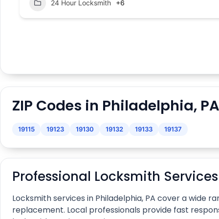
24 Hour Locksmith
+6
ZIP Codes in Philadelphia, P
19115
19123
19130
19132
19133
19137
Professional Locksmith Service
Locksmith services in Philadelphia, PA cover a wide
replacement. Local professionals provide fast respon