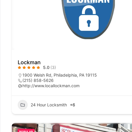
Lockman
5.0
(3)
1900 Welsh Rd, Philadelphia, PA 19115
(215) 858-5626
http://www.locallockman.com
24 Hour Locksmith
+6
POPULAR