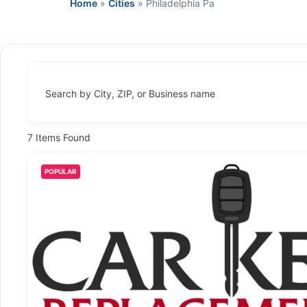
Home
»
Cities
»
Philadelphia Pa
Search by City, ZIP, or Business name
7
Items Found
POPULAR