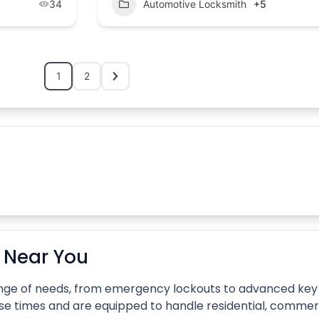
34
Automotive Locksmith
+5
1
2
A
s Near You
 range of needs, from emergency lockouts to advanced k
se times and are equipped to handle residential, commer