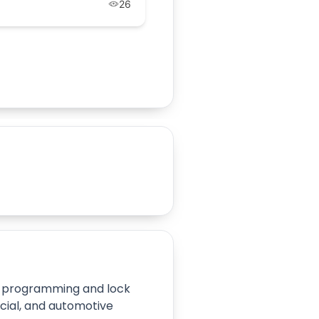
26
ey programming and lock
cial, and automotive