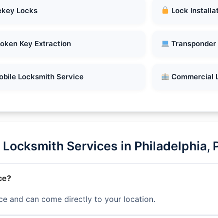
key Locks
Lock Installa
oken Key Extraction
Transponder
bile Locksmith Service
Commercial 
Locksmith Services in Philadelphia, 
ce?
ce and can come directly to your location.