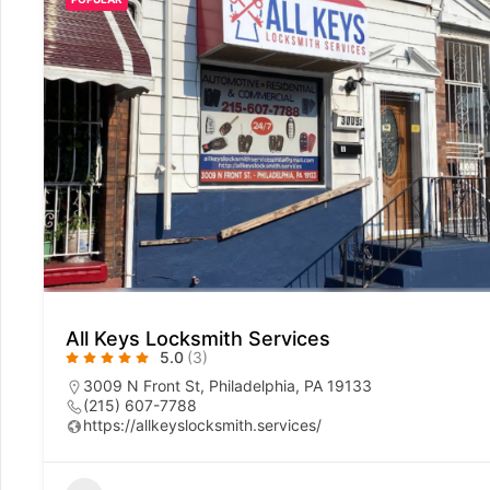
All Keys Locksmith Services
5.0
(3)
3009 N Front St, Philadelphia, PA 19133
(215) 607-7788
https://allkeyslocksmith.services/