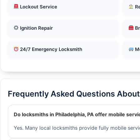
Lockout Service
Re
Ignition Repair
Br
24/7 Emergency Locksmith
Mo
Frequently Asked Questions About 
Do locksmiths in Philadelphia, PA offer mobile servi
Yes. Many local locksmiths provide fully mobile servi