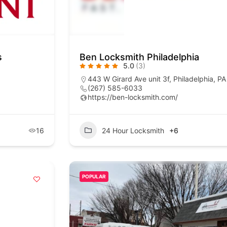
s
Ben Locksmith Philadelphia
5.0
(3)
443 W Girard Ave unit 3f, Philadelphia, P
(267) 585-6033
https://ben-locksmith.com/
16
24 Hour Locksmith
+6
POPULAR