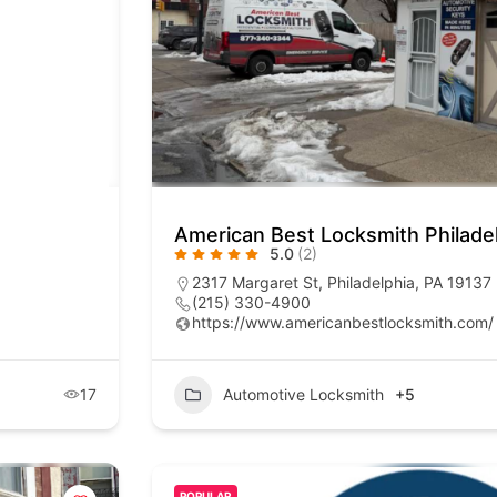
American Best Locksmith Philade
5.0
(2)
2317 Margaret St, Philadelphia, PA 19137
(215) 330-4900
https://www.americanbestlocksmith.com/
17
Automotive Locksmith
+5
POPULAR