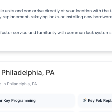
le units and can arrive directly at your location with th
ey replacement, rekeying locks, or installing new hardwar
s faster service and familiarity with common lock systems
Philadelphia, PA
 in Philadelphia, PA.
r Key Programming
Key Fob Rep