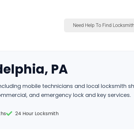
Need Help To Find Locksmith
delphia, PA
, including mobile technicians and local locksmith 
commercial, and emergency lock and key services.
ths
24 Hour Locksmith