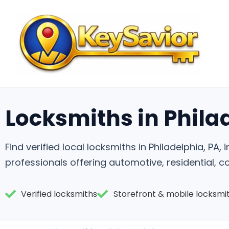
Locksmiths in Phila
Find verified local locksmiths in Philadelphia, PA
professionals offering automotive, residential, 
Verified locksmiths
Storefront & mobile locksmi