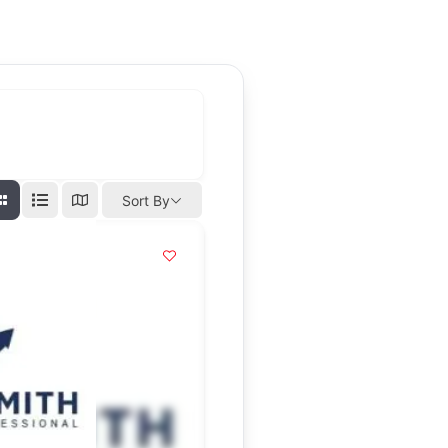
Sort By