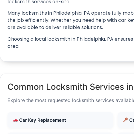
locksmith services on-site.
Many locksmiths in Philadelphia, PA operate fully mobi
the job efficiently. Whether you need help with car k
are available to deliver reliable solutions.
Choosing a local locksmith in Philadelphia, PA ensure
area.
Common Locksmith Services in 
Explore the most requested locksmith services available
Car Key Replacement
Ca