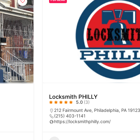
Locksmith PHILLY
5.0
(3)
212 Fairmount Ave, Philadelphia, PA 1912
(215) 403-1141
https://locksmithphilly.com/