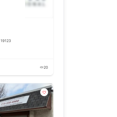
A 19123
20