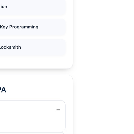
tion
 Key Programming
Locksmith
PA