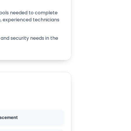
e tools needed to complete
e, experienced technicians
 and security needs in the
lacement