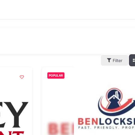
Filter
POPULAR