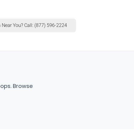
 Near You? Call: (877) 596-2224
shops. Browse