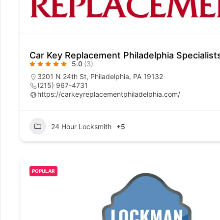
Car Key Replacement Philadelphia Specialist
5.0
(3)
3201 N 24th St, Philadelphia, PA 19132
(215) 967-4731
https://carkeyreplacementphiladelphia.com/
24 Hour Locksmith
+5
POPULAR