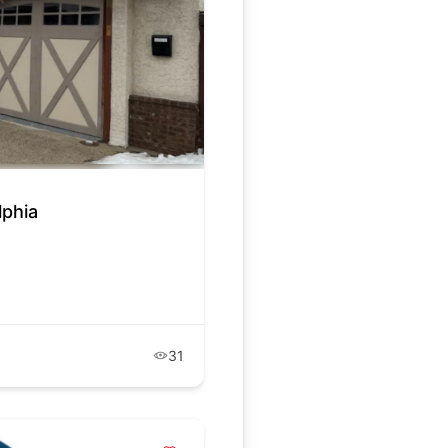
lphia
31