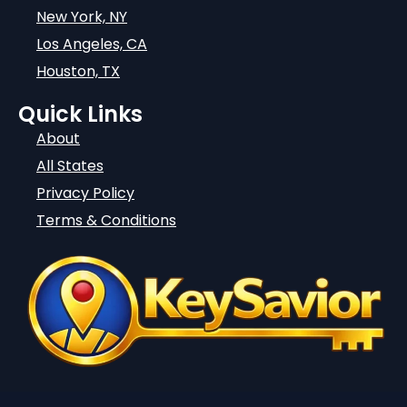
New York, NY
Los Angeles, CA
Houston, TX
Quick Links
About
All States
Privacy Policy
Terms & Conditions