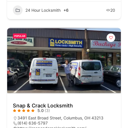
24 Hour Locksmith
+6
20
POPULAR
Snap & Crack Locksmith
5.0
(3)
3491 East Broad Street, Columbus, OH 43213
(614) 636-5797