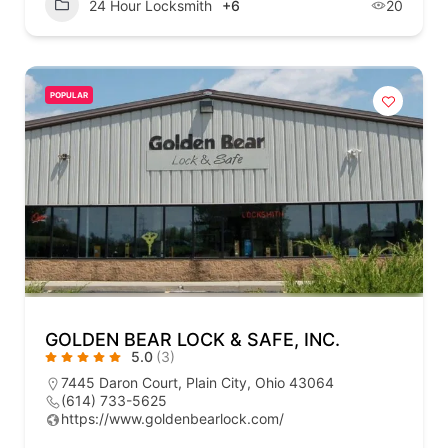
24 Hour Locksmith
+6
20
POPULAR
GOLDEN BEAR LOCK & SAFE, INC.
5.0
(3)
7445 Daron Court, Plain City, Ohio 43064
(614) 733-5625
https://www.goldenbearlock.com/