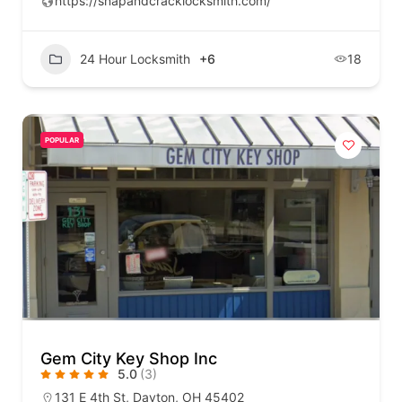
https://snapandcracklocksmith.com/
24 Hour Locksmith
+6
18
POPULAR
Gem City Key Shop Inc
5.0
(3)
131 E 4th St, Dayton, OH 45402