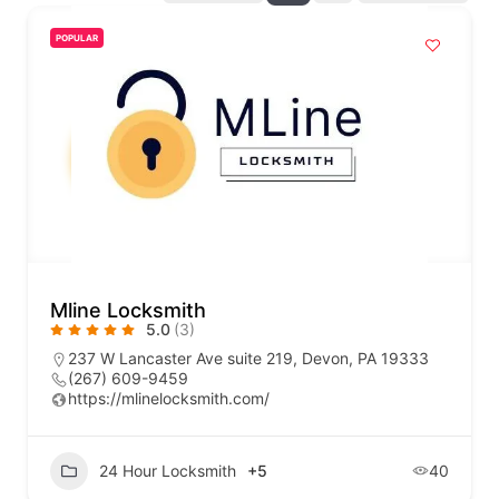
POPULAR
Mline Locksmith
5.0
(3)
237 W Lancaster Ave suite 219, Devon, PA 19333
(267) 609-9459
https://mlinelocksmith.com/
24 Hour Locksmith
+5
40