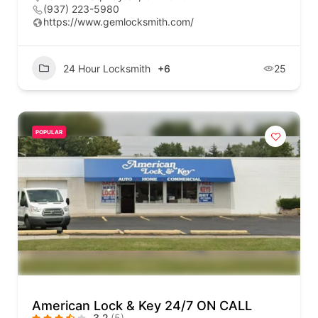
(937) 223-5980
https://www.gemlocksmith.com/
24 Hour Locksmith
+6
25
POPULAR
American Lock & Key 24/7 ON CALL
3.2
(5)