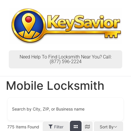
Need Help To Find Locksmith Near You? Call:
(877) 596-2224
Mobile Locksmith
Search by City, ZIP, or Business name
775
Items Found
Filter
Sort By