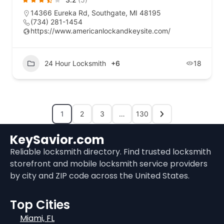
14366 Eureka Rd, Southgate, MI 48195
(734) 281-1454
https://www.americanlockandkeysite.com/
24 Hour Locksmith
+6
18
1
2
3
…
130
KeySavior.com
Reliable locksmith directory. Find trusted locksmith
storefront and mobile locksmith service providers
by city and ZIP code across the United States.
Top Cities
Miami, FL