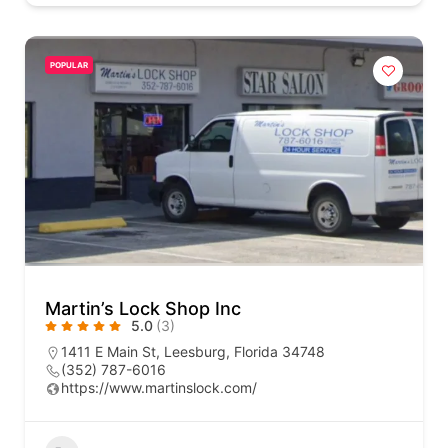
POPULAR
Martin’s Lock Shop Inc
5.0
(3)
1411 E Main St, Leesburg, Florida 34748
(352) 787-6016
https://www.martinslock.com/