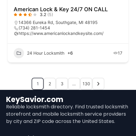
American Lock & Key 24/7 ON CALL
3.2
(5)
14366 Eureka Rd, Southgate, MI 48195
(734) 281-1454
https://www.americanlockandkeysite.com/
24 Hour Locksmith
+6
17
1
2
3
…
130
KeySavior.com
Reliable locksmith directory. Find trusted locksmith
storefront and mobile locksmith service providers
by city and ZIP code across the United States.