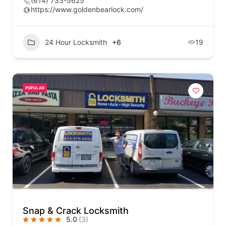
(614) 733-5625
https://www.goldenbearlock.com/
24 Hour Locksmith
+6
19
POPULAR
Snap & Crack Locksmith
5.0
(3)