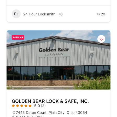
24 Hour Locksmith
+6
20
POPULAR
GOLDEN BEAR LOCK & SAFE, INC.
5.0
(3)
7445 Daron Court, Plain City, Ohio 43064