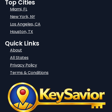
Top Cities
Miami, FL
New York, NY
Los Angeles, CA
Houston, TX
Quick Links
About
All States
Privacy Policy
Terms & Conditions