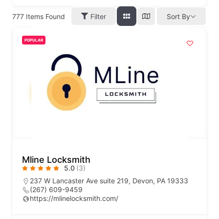
777
Items Found
Filter
Sort By
POPULAR
Mline Locksmith
5.0
(3)
237 W Lancaster Ave suite 219, Devon, PA 19333
(267) 609-9459
https://mlinelocksmith.com/