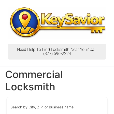
Need Help To Find Locksmith Near You? Call:
(877) 596-2224
Commercial
Locksmith
Search by City, ZIP, or Business name