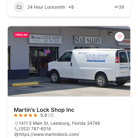
24 Hour Locksmith
+5
39
POPULAR
Martin’s Lock Shop Inc
5.0
(3)
1411 E Main St, Leesburg, Florida 34748
(352) 787-6016
https://www.martinslock.com/