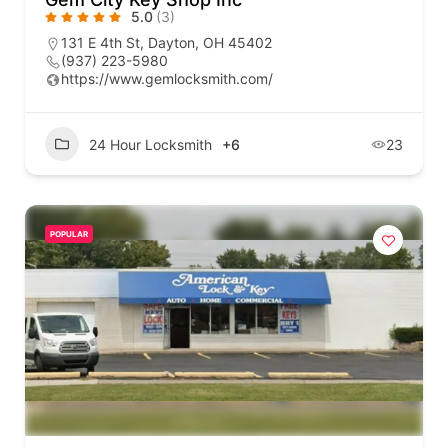
5.0
(3)
131 E 4th St, Dayton, OH 45402
(937) 223-5980
https://www.gemlocksmith.com/
24 Hour Locksmith
+6
23
POPULAR