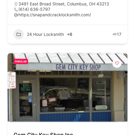
3491 East Broad Street, Columbus, OH 43213
(614) 636-5797
https://snapandcracklocksmith.com/
24 Hour Locksmith
+6
17
POPULAR
Gem City Key Shop Inc