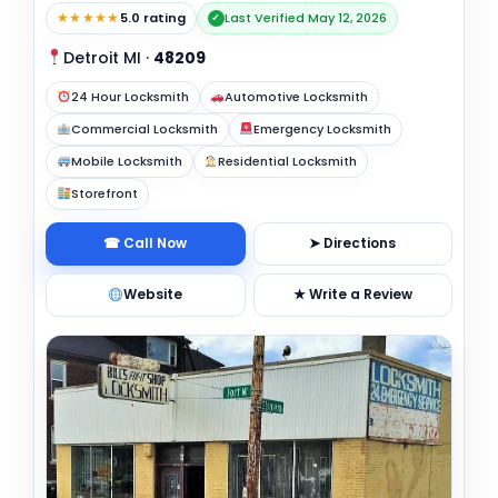
★★★★★
5.0 rating
Last Verified May 12, 2026
✓
Detroit MI
·
48209
24 Hour Locksmith
Automotive Locksmith
Commercial Locksmith
Emergency Locksmith
Mobile Locksmith
Residential Locksmith
Storefront
☎ Call Now
➤ Directions
Website
★ Write a Review