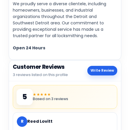
We proudly serve a diverse clientele, including
homeowners, businesses, and industrial
organizations throughout the Detroit and
Southwest Detroit area. Our commitment to
providing exceptional service has made us a
trusted partner for all locksmithing needs.
Open 24 Hours
Customer Reviews
Write Review
3 reviews listed on this profile
★★★★★
5
Based on 3 reviews
R
Reed Lovitt