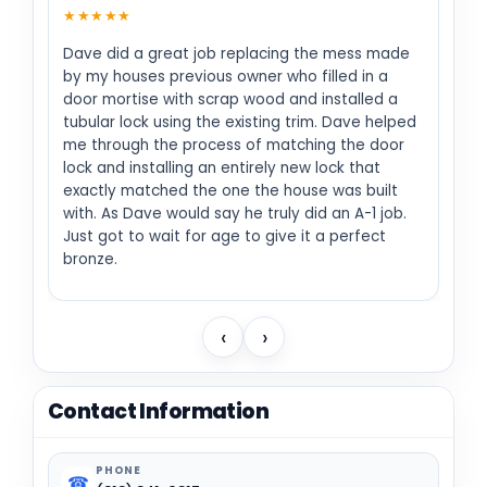
★★★★★
Dave did a great job replacing the mess made
by my houses previous owner who filled in a
door mortise with scrap wood and installed a
tubular lock using the existing trim. Dave helped
me through the process of matching the door
lock and installing an entirely new lock that
exactly matched the one the house was built
with. As Dave would say he truly did an A-1 job.
Just got to wait for age to give it a perfect
bronze.
‹
›
Contact Information
PHONE
☎