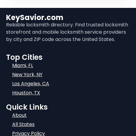
KeySavior.com
Reliable locksmith directory. Find trusted locksmith
storefront and mobile locksmith service providers
by city and ZIP code across the United States.
Top Cities
Miami, FL
New York, NY
Los Angeles, CA
Houston, TX
Quick Links
About
All States
Privacy Policy