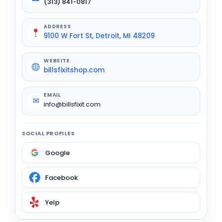
(313) 841-0817
ADDRESS
9100 W Fort St, Detroit, MI 48209
WEBSITE
billsfixitshop.com
EMAIL
✉
info@billsfixit.com
SOCIAL PROFILES
Google
Facebook
Yelp