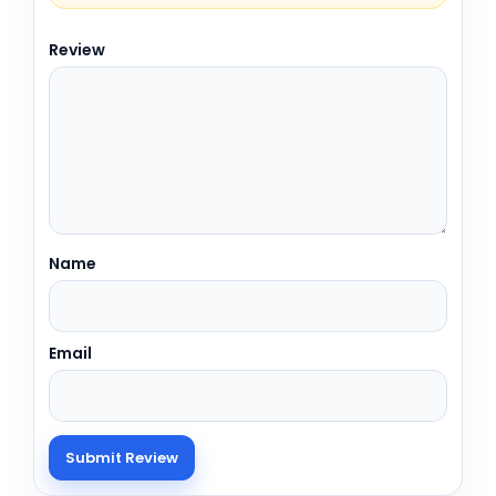
Review
Name
Email