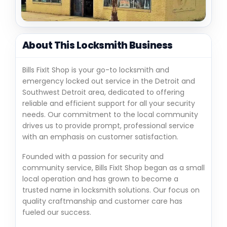
About This Locksmith Business
Bills FixIt Shop is your go-to locksmith and
emergency locked out service in the Detroit and
Southwest Detroit area, dedicated to offering
reliable and efficient support for all your security
needs. Our commitment to the local community
drives us to provide prompt, professional service
with an emphasis on customer satisfaction.
Founded with a passion for security and
community service, Bills FixIt Shop began as a small
local operation and has grown to become a
trusted name in locksmith solutions. Our focus on
quality craftmanship and customer care has
fueled our success.