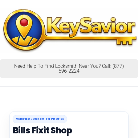
Need Help To Find Locksmith Near You? Call: (877)
596-2224
VERIFIED LOCKSMITH PROFILE
Bills Fixit Shop