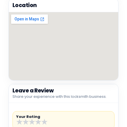
Location
Leave a Review
Share your experience with this locksmith business.
Your Rating
★
★
★
★
★