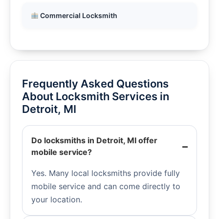
Commercial Locksmith
Frequently Asked Questions
About Locksmith Services in
Detroit, MI
Do locksmiths in Detroit, MI offer
mobile service?
Yes. Many local locksmiths provide fully
mobile service and can come directly to
your location.