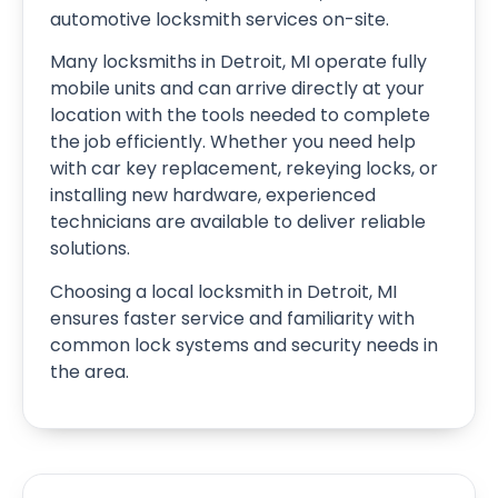
automotive locksmith services on-site.
Many locksmiths in Detroit, MI operate fully
mobile units and can arrive directly at your
location with the tools needed to complete
the job efficiently. Whether you need help
with car key replacement, rekeying locks, or
installing new hardware, experienced
technicians are available to deliver reliable
solutions.
Choosing a local locksmith in Detroit, MI
ensures faster service and familiarity with
common lock systems and security needs in
the area.