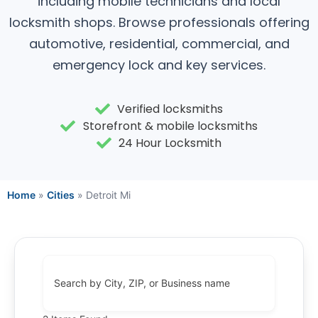
including mobile technicians and local
locksmith shops. Browse professionals offering
automotive, residential, commercial, and
emergency lock and key services.
Verified locksmiths
Storefront & mobile locksmiths
24 Hour Locksmith
Home
»
Cities
»
Detroit Mi
Search by City, ZIP, or Business name