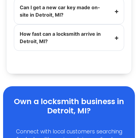
Can I get a new car key made on-
site in Detroit, MI?
How fast can a locksmith arrive in
Detroit, MI?
Own a locksmith business in
Detroit, MI?
Connect with local customers searching