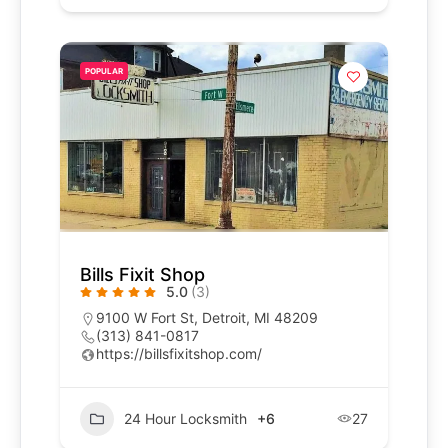
POPULAR
Bills Fixit Shop
5.0
(3)
9100 W Fort St, Detroit, MI 48209
(313) 841-0817
https://billsfixitshop.com/
24 Hour Locksmith
+6
27