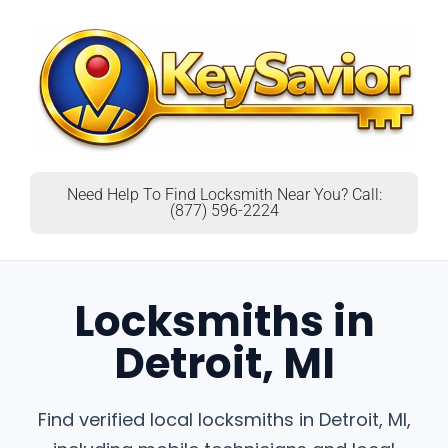
Need Help To Find Locksmith Near You? Call:
(877) 596-2224
Locksmiths in
Detroit, MI
Find verified local locksmiths in Detroit, MI,