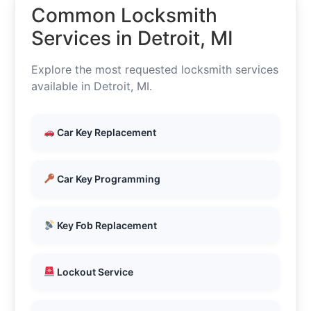
Common Locksmith
Services in Detroit, MI
Explore the most requested locksmith services
available in Detroit, MI.
Car Key Replacement
Car Key Programming
Key Fob Replacement
Lockout Service