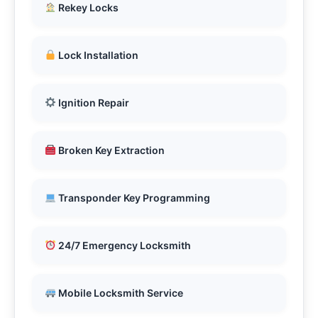
Rekey Locks
Lock Installation
Ignition Repair
Broken Key Extraction
Transponder Key Programming
24/7 Emergency Locksmith
Mobile Locksmith Service