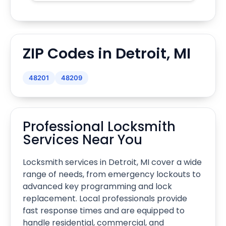
ZIP Codes in Detroit, MI
48201
48209
Professional Locksmith
Services Near You
Locksmith services in Detroit, MI cover a wide
range of needs, from emergency lockouts to
advanced key programming and lock
replacement. Local professionals provide
fast response times and are equipped to
handle residential, commercial, and