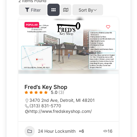
2
Items Found
Filter
Sort By
POPULAR
Fred’s Key Shop
5.0
(3)
3470 2nd Ave, Detroit, MI 48201
(313) 831-5770
http://www.fredskeyshop.com/
24 Hour Locksmith
+6
16