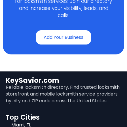
for locksmith services. Join our directory
and increase your visibility, leads, and
calls.
Add Your Business
KeySavior.com
Reliable locksmith directory. Find trusted locksmith
storefront and mobile locksmith service providers
by city and ZIP code across the United States.
Top Cities
Miami, FL