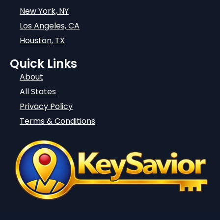
New York, NY
Los Angeles, CA
Houston, TX
Quick Links
About
All States
Privacy Policy
Terms & Conditions