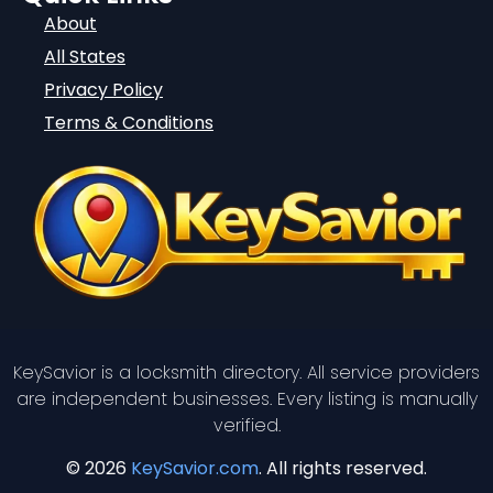
About
All States
Privacy Policy
Terms & Conditions
KeySavior is a locksmith directory. All service providers
are independent businesses. Every listing is manually
verified.
© 2026
KeySavior.com
. All rights reserved.