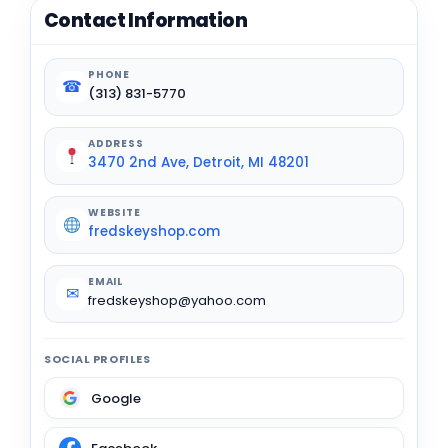
Contact Information
PHONE
☎
(313) 831-5770
ADDRESS
3470 2nd Ave, Detroit, MI 48201
WEBSITE
fredskeyshop.com
EMAIL
✉
fredskeyshop@yahoo.com
SOCIAL PROFILES
Google