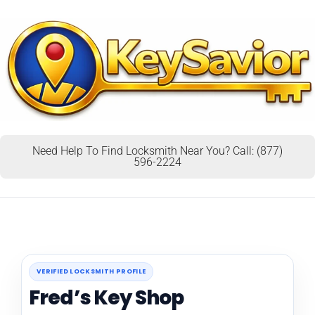
Need Help To Find Locksmith Near You? Call: (877)
596-2224
VERIFIED LOCKSMITH PROFILE
Fred’s Key Shop