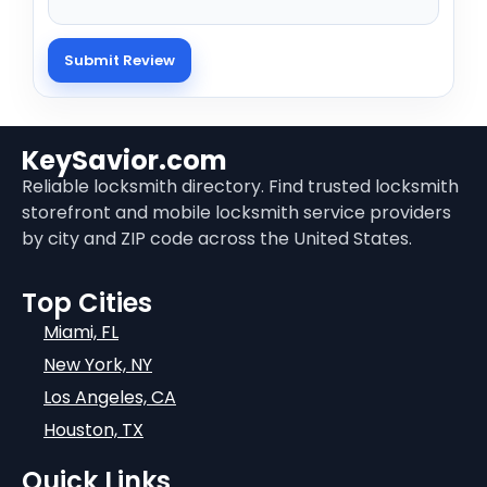
KeySavior.com
Reliable locksmith directory. Find trusted locksmith
storefront and mobile locksmith service providers
by city and ZIP code across the United States.
Top Cities
Miami, FL
New York, NY
Los Angeles, CA
Houston, TX
Quick Links