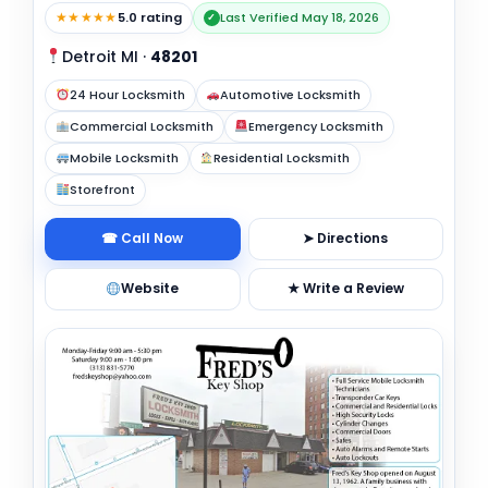
★★★★★
5.0 rating
Last Verified May 18, 2026
✓
Detroit MI
·
48201
24 Hour Locksmith
Automotive Locksmith
Commercial Locksmith
Emergency Locksmith
Mobile Locksmith
Residential Locksmith
Storefront
☎ Call Now
➤ Directions
Website
★ Write a Review