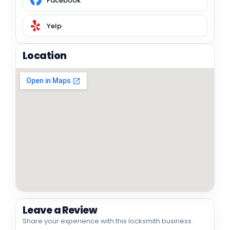
Facebook
Yelp
Location
Leave a Review
Share your experience with this locksmith business.