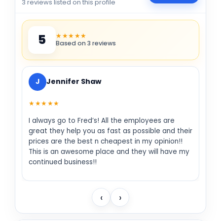
3 reviews listed on this profile
★★★★★
5
Based on 3 reviews
J
Jennifer Shaw
★★★★★
I always go to Fred’s! All the employees are
great they help you as fast as possible and their
prices are the best n cheapest in my opinion!!
This is an awesome place and they will have my
continued business!!
‹
›