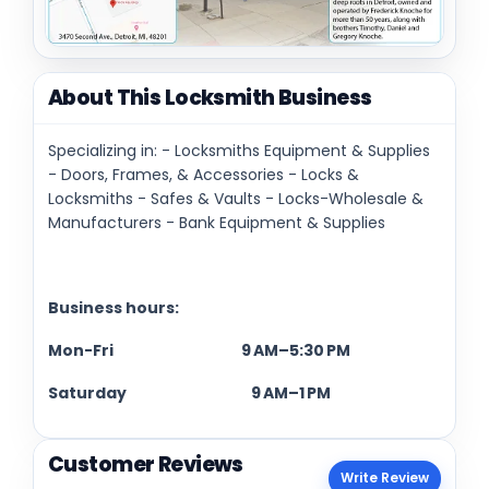
About This Locksmith Business
Specializing in: - Locksmiths Equipment & Supplies
- Doors, Frames, & Accessories - Locks &
Locksmiths - Safes & Vaults - Locks-Wholesale &
Manufacturers - Bank Equipment & Supplies
Business hours:
Mon-Fri 9 AM–5:30 PM
Saturday 9 AM–1 PM
Customer Reviews
Write Review