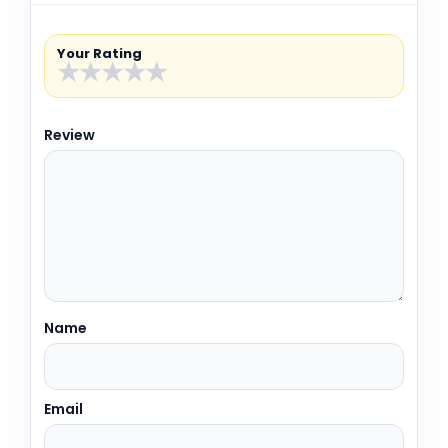
Your Rating
★
★
★
★
★
Review
Name
Email